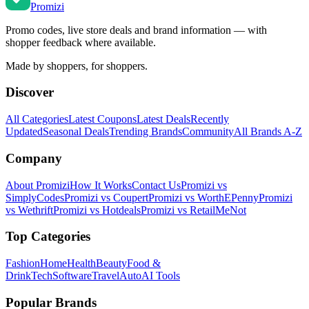
Promi
zi
Promo codes, live store deals and brand information — with
shopper feedback where available.
Made by shoppers, for shoppers.
Discover
All Categories
Latest Coupons
Latest Deals
Recently
Updated
Seasonal Deals
Trending Brands
Community
All Brands A-Z
Company
About Promizi
How It Works
Contact Us
Promizi vs
SimplyCodes
Promizi vs Coupert
Promizi vs WorthEPenny
Promizi
vs Wethrift
Promizi vs Hotdeals
Promizi vs RetailMeNot
Top Categories
Fashion
Home
Health
Beauty
Food &
Drink
Tech
Software
Travel
Auto
AI Tools
Popular Brands