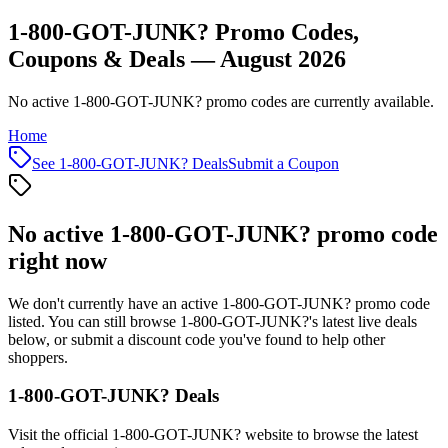
1-800-GOT-JUNK? Promo Codes,
Coupons & Deals — August 2026
No active 1-800-GOT-JUNK? promo codes are currently available.
Home
See
1-800-GOT-JUNK?
Deals
Submit a Coupon
No active
1-800-GOT-JUNK?
promo code
right now
We don't currently have an active
1-800-GOT-JUNK?
promo code
listed. You can still browse
1-800-GOT-JUNK?
's latest live deals
below, or submit a discount code you've found to help other
shoppers.
1-800-GOT-JUNK?
Deals
Visit the official
1-800-GOT-JUNK?
website to browse the latest