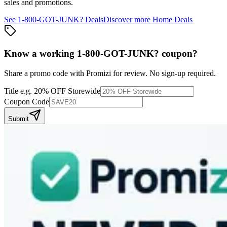
sales and promotions.
See
1-800-GOT-JUNK?
Deals
Discover more
Home
Deals
Know a working
1-800-GOT-JUNK?
coupon
?
Share a promo code with Promizi for review. No sign-up required.
Title
e.g. 20% OFF Storewide
Coupon Code
Submit