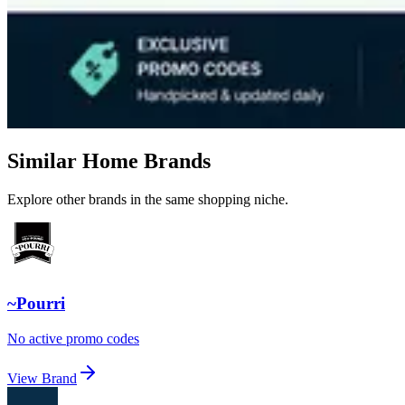
Similar Home Brands
Explore other brands in the same shopping niche.
~Pourri
No active promo codes
View Brand