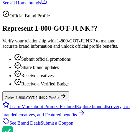
See all
Home
brands
Official Brand Profile
Represent
1-800-GOT-JUNK?
?
Verify your relationship with
1-800-GOT-JUNK?
to manage
accurate brand information and unlock official profile benefits.
Submit official promotions
Share brand updates
Receive creatives
Receive a Verified Badge
Claim 1-800-GOT-JUNK? Profile
Learn More about Promizi Featured
Explore brand discovery, co-
branded creatives, and Featured benefits.
See Brand Deals
Submit a Coupon