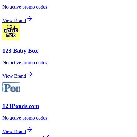
No active promo codes
View Brand
123 Baby Box
No active promo codes
View Brand
123Ponds.com
No active promo codes
View Brand