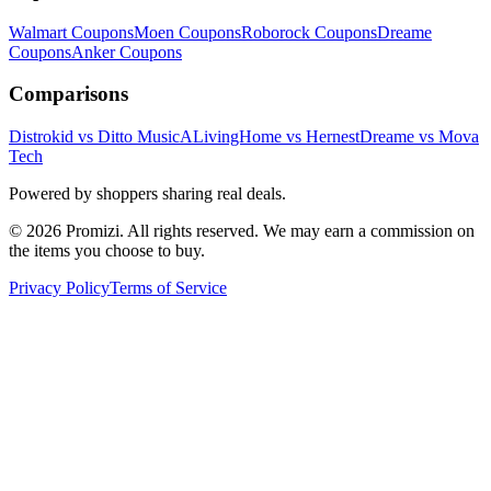
Walmart
Coupons
Moen
Coupons
Roborock
Coupons
Dreame
Coupons
Anker
Coupons
Comparisons
Distrokid vs Ditto Music
ALivingHome vs Hernest
Dreame vs Mova
Tech
Powered by shoppers sharing real deals.
© 2026 Promizi. All rights reserved. We may earn a commission on
the items you choose to buy.
Privacy Policy
Terms of Service