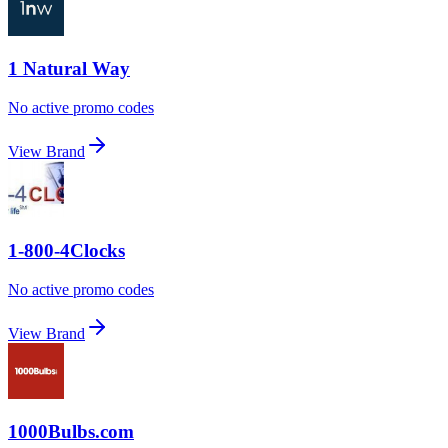
1 Natural Way
No active promo codes
View Brand
1-800-4Clocks
No active promo codes
View Brand
1000Bulbs.com