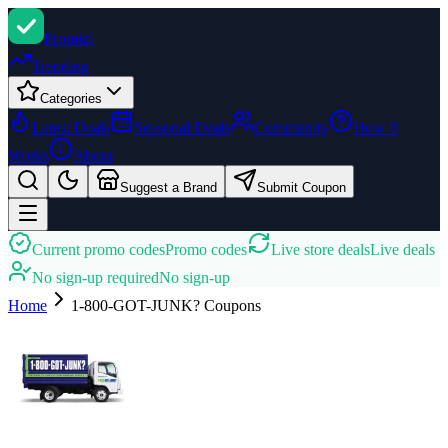
Promi
zi
Trending
Categories
Latest Deals
Seasonal Deals
Community
How It
Works
About
Suggest a Brand
Submit Coupon
Current promo codes
Promo codes
Live store deals
Live deals
No sign-up required
No sign-up
Home
1-800-GOT-JUNK?
Coupons