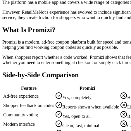
The platform has a mobile app and covers a wide range of categories f
However, RetailMeNot's experience has evolved to include significant 
service, they create friction for shoppers who want to quickly find a
What Is Promizi?
Promizi is a modern, ad-free coupon platform built for speed and trans
helping you find working coupon codes as quickly as possible.
When shoppers report whether a code worked, Promizi shows that feed
whether you need to enter something at checkout or simply click throu
Side-by-Side Comparison
Feature
Promizi
Ad-free experience
Yes, completely
H
Shopper feedback on codes
Reports shown when available
Li
Community voting
Yes, open to all
Ba
Modern interface
Clean, fast, minimal
C