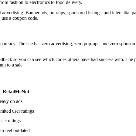
rom fashion to electronics to food delivery.
advertising. Banner ads, pop-ups, sponsored listings, and interstitial p
nd use a coupon code.
parency. The site has zero advertising, zero pop-ups, and zero sponsore
back so you can see which codes others have had success with. The pl
gh to a sale.
RetailMeNot
eavy on ads
mited user ratings
sic ratings
an feel outdated