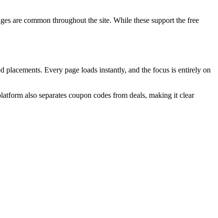
ages are common throughout the site. While these support the free
d placements. Every page loads instantly, and the focus is entirely on
atform also separates coupon codes from deals, making it clear