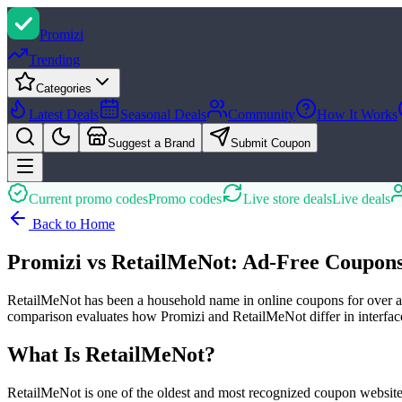
Promi
zi
Trending
Categories
Latest Deals
Seasonal Deals
Community
How It Works
Suggest a Brand
Submit Coupon
Current promo codes
Promo codes
Live store deals
Live deals
Back to Home
Promizi vs RetailMeNot: Ad-Free Coupon
RetailMeNot has been a household name in online coupons for over a de
comparison evaluates how Promizi and RetailMeNot differ in interface q
What Is RetailMeNot?
RetailMeNot is one of the oldest and most recognized coupon websites,