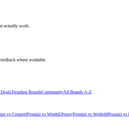
at actually work.
feedback where available.
 Deals
Trending Brands
Community
All Brands A-Z
izi vs Coupert
Promizi vs WorthEPenny
Promizi vs Wethrift
Promizi vs 