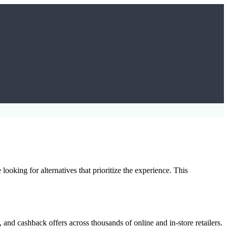
oking for alternatives that prioritize the experience. This
and cashback offers across thousands of online and in-store retailers.