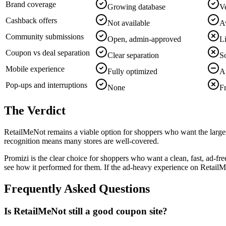
Brand coverage
Growing database
Ve
Cashback offers
Not available
Av
Community submissions
Open, admin-approved
L
Coupon vs deal separation
Clear separation
S
Mobile experience
Fully optimized
A
Pop-ups and interruptions
None
F
The Verdict
RetailMeNot remains a viable option for shoppers who want the larges
recognition means many stores are well-covered.
Promizi is the clear choice for shoppers who want a clean, fast, ad-
see how it performed for them. If the ad-heavy experience on RetailMe
Frequently Asked Questions
Is RetailMeNot still a good coupon site?