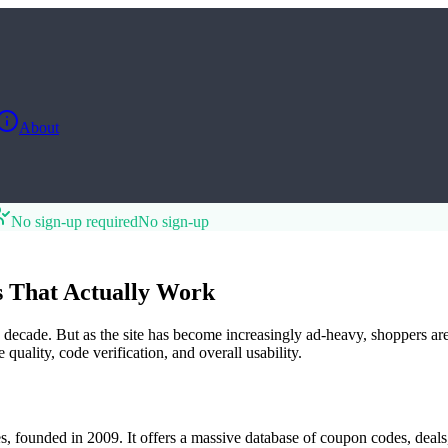
About
No sign-up required
No sign-up
s That Actually Work
cade. But as the site has become increasingly ad-heavy, shoppers are lo
uality, code verification, and overall usability.
 founded in 2009. It offers a massive database of coupon codes, deals, 