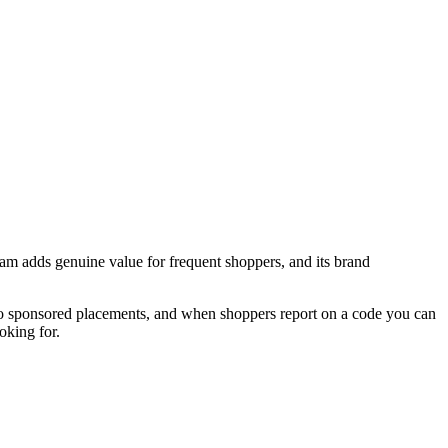
am adds genuine value for frequent shoppers, and its brand
 no sponsored placements, and when shoppers report on a code you can
oking for.