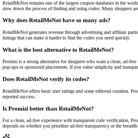
RetailMeNot remains one of the largest coupon databases in the worl
slow down the process of finding and using codes. Many shoppers are 
Why does RetailMeNot have so many ads?
RetailMeNot generates revenue through advertising and affiliate partne
listings that can make it harder to find the codes you need quickly.
What is the best alternative to RetailMeNot?
Promizi is a strong alternative for shoppers who want a clean, ad-fre
pop-ups or sponsored placements. If you value simplicity and transpar
Does RetailMeNot verify its codes?
RetailMeNot offers basic user ratings and some editorial curation. P
reported success.
Is Promizi better than RetailMeNot?
For a clean, ad-free experience with transparent code verification, Pr
depends on whether you prioritize ad-free transparency or the breadth 