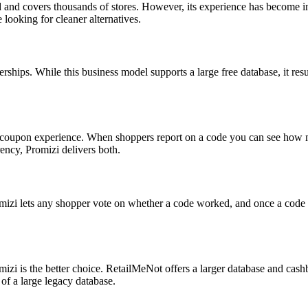
d and covers thousands of stores. However, its experience has become 
looking for cleaner alternatives.
rships. While this business model supports a large free database, it res
e coupon experience. When shoppers report on a code you can see how ma
ency, Promizi delivers both.
romizi lets any shopper vote on whether a code worked, and once a code
omizi is the better choice. RetailMeNot offers a larger database and ca
of a large legacy database.