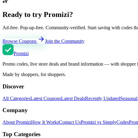
Ready to try Promizi?
Ad-free. Pop-up-free. Community-verified. Start saving with codes th
Browse Coupons
Join the Community
Promi
zi
Promo codes, live store deals and brand information — with shopper 
Made by shoppers, for shoppers.
Discover
All Categories
Latest Coupons
Latest Deals
Recently Updated
Seasonal
Company
About Promizi
How It Works
Contact Us
Promizi vs SimplyCodes
Prom
Top Categories