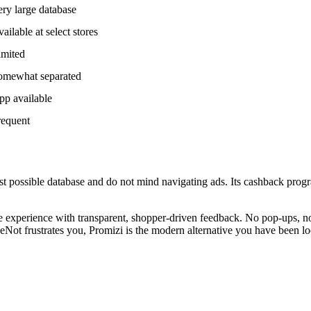
ry large database
ailable at select stores
imited
omewhat separated
pp available
requent
t possible database and do not mind navigating ads. Its cashback progr
free experience with transparent, shopper-driven feedback. No pop-ups,
Not frustrates you, Promizi is the modern alternative you have been lo