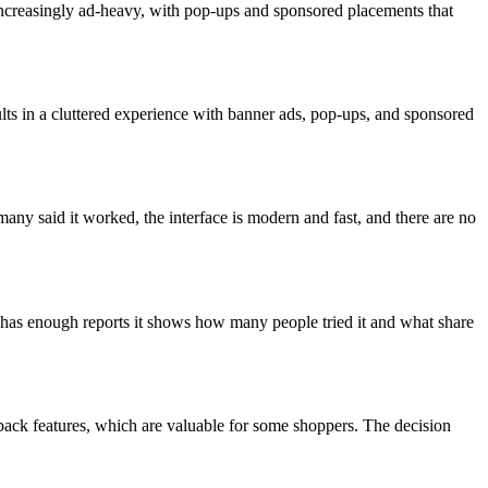
increasingly ad-heavy, with pop-ups and sponsored placements that
ults in a cluttered experience with banner ads, pop-ups, and sponsored
ny said it worked, the interface is modern and fast, and there are no
 has enough reports it shows how many people tried it and what share
shback features, which are valuable for some shoppers. The decision