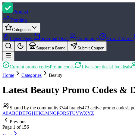
Promi
zi
Trending
Categories
Latest Deals
Seasonal Deals
Community
How It Works
Suggest a Brand
Submit Coupon
Current promo codes
Promo codes
Live store deals
Live deals
Home
Categories
Beauty
Latest
Beauty
Promo Codes & D
Shared by the community
3744
brands
473
active promo
codes
Upd
All
A
B
C
D
E
F
G
H
I
J
K
L
M
N
O
P
Q
R
S
T
U
V
W
X
Y
Z
Previous
Page
1
of
156