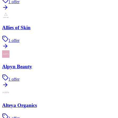
1
offer
Allies of Skin
1
offer
Alpyn Beauty
1
offer
Alteya Organics