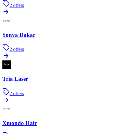
2
offers
Sonya Dakar
2
offers
Tria Laser
2
offers
Xmondo Hair