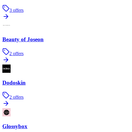
3
offers
Beauty of Joseon
2
offers
Dodoskin
2
offers
Glossybox