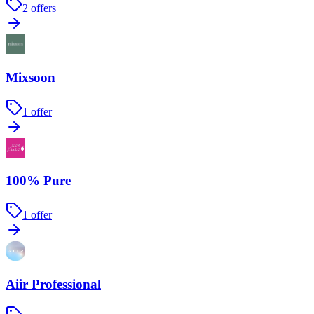
2
offers
Mixsoon
1
offer
100% Pure
1
offer
Aiir Professional