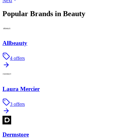
Next
Popular Brands in Beauty
Allbeauty
4
offers
Laura Mercier
3
offers
Dermstore