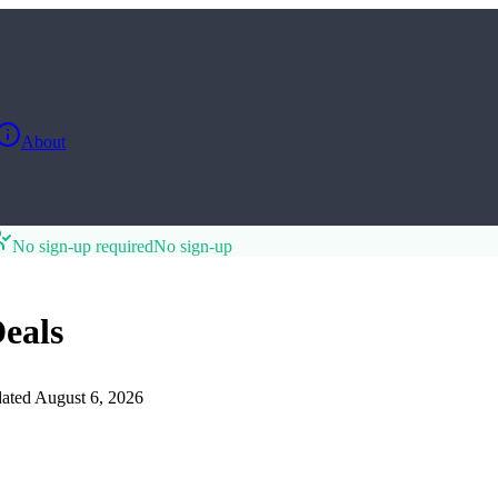
About
No sign-up required
No sign-up
eals
ated
August 6, 2026