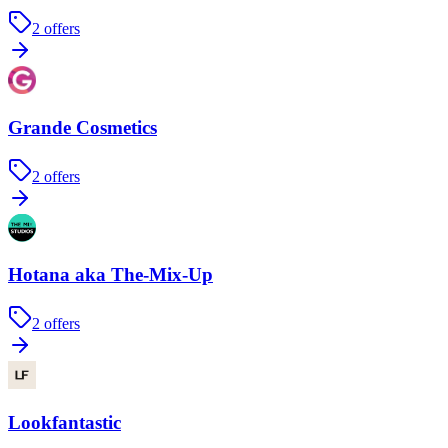
2
offers
Grande Cosmetics
2
offers
Hotana aka The-Mix-Up
2
offers
Lookfantastic