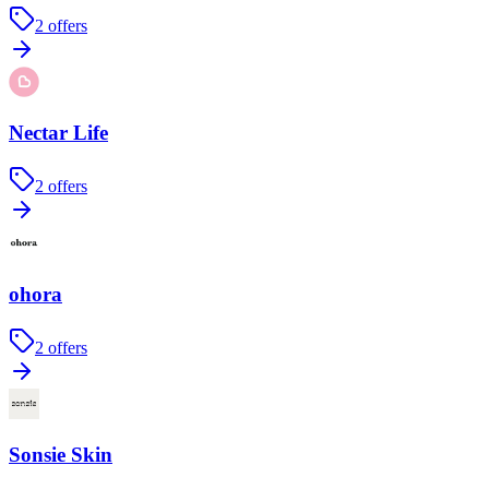
2
offers
Nectar Life
2
offers
ohora
2
offers
Sonsie Skin