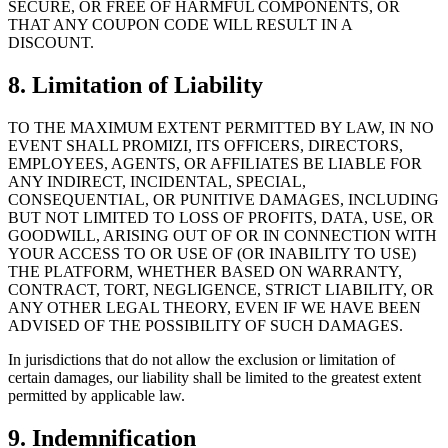
SECURE, OR FREE OF HARMFUL COMPONENTS, OR
THAT ANY COUPON CODE WILL RESULT IN A
DISCOUNT.
8. Limitation of Liability
TO THE MAXIMUM EXTENT PERMITTED BY LAW, IN NO
EVENT SHALL PROMIZI, ITS OFFICERS, DIRECTORS,
EMPLOYEES, AGENTS, OR AFFILIATES BE LIABLE FOR
ANY INDIRECT, INCIDENTAL, SPECIAL,
CONSEQUENTIAL, OR PUNITIVE DAMAGES, INCLUDING
BUT NOT LIMITED TO LOSS OF PROFITS, DATA, USE, OR
GOODWILL, ARISING OUT OF OR IN CONNECTION WITH
YOUR ACCESS TO OR USE OF (OR INABILITY TO USE)
THE PLATFORM, WHETHER BASED ON WARRANTY,
CONTRACT, TORT, NEGLIGENCE, STRICT LIABILITY, OR
ANY OTHER LEGAL THEORY, EVEN IF WE HAVE BEEN
ADVISED OF THE POSSIBILITY OF SUCH DAMAGES.
In jurisdictions that do not allow the exclusion or limitation of
certain damages, our liability shall be limited to the greatest extent
permitted by applicable law.
9. Indemnification