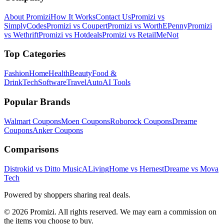
About Promizi
How It Works
Contact Us
Promizi vs
SimplyCodes
Promizi vs Coupert
Promizi vs WorthEPenny
Promizi
vs Wethrift
Promizi vs Hotdeals
Promizi vs RetailMeNot
Top Categories
Fashion
Home
Health
Beauty
Food &
Drink
Tech
Software
Travel
Auto
AI Tools
Popular Brands
Walmart
Coupons
Moen
Coupons
Roborock
Coupons
Dreame
Coupons
Anker
Coupons
Comparisons
Distrokid vs Ditto Music
ALivingHome vs Hernest
Dreame vs Mova
Tech
Powered by shoppers sharing real deals.
© 2026 Promizi. All rights reserved. We may earn a commission on
the items you choose to buy.