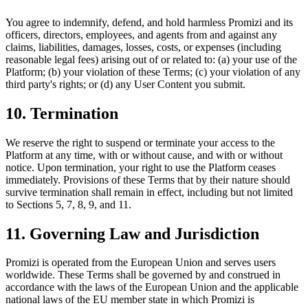
You agree to indemnify, defend, and hold harmless Promizi and its
officers, directors, employees, and agents from and against any
claims, liabilities, damages, losses, costs, or expenses (including
reasonable legal fees) arising out of or related to: (a) your use of the
Platform; (b) your violation of these Terms; (c) your violation of any
third party's rights; or (d) any User Content you submit.
10. Termination
We reserve the right to suspend or terminate your access to the
Platform at any time, with or without cause, and with or without
notice. Upon termination, your right to use the Platform ceases
immediately. Provisions of these Terms that by their nature should
survive termination shall remain in effect, including but not limited
to Sections 5, 7, 8, 9, and 11.
11. Governing Law and Jurisdiction
Promizi is operated from the European Union and serves users
worldwide. These Terms shall be governed by and construed in
accordance with the laws of the European Union and the applicable
national laws of the EU member state in which Promizi is