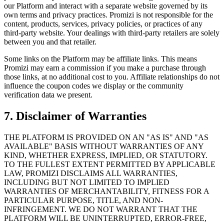
our Platform and interact with a separate website governed by its
own terms and privacy practices. Promizi is not responsible for the
content, products, services, privacy policies, or practices of any
third-party website. Your dealings with third-party retailers are solely
between you and that retailer.
Some links on the Platform may be affiliate links. This means
Promizi may earn a commission if you make a purchase through
those links, at no additional cost to you. Affiliate relationships do not
influence the coupon codes we display or the community
verification data we present.
7. Disclaimer of Warranties
THE PLATFORM IS PROVIDED ON AN "AS IS" AND "AS
AVAILABLE" BASIS WITHOUT WARRANTIES OF ANY
KIND, WHETHER EXPRESS, IMPLIED, OR STATUTORY.
TO THE FULLEST EXTENT PERMITTED BY APPLICABLE
LAW, PROMIZI DISCLAIMS ALL WARRANTIES,
INCLUDING BUT NOT LIMITED TO IMPLIED
WARRANTIES OF MERCHANTABILITY, FITNESS FOR A
PARTICULAR PURPOSE, TITLE, AND NON-
INFRINGEMENT. WE DO NOT WARRANT THAT THE
PLATFORM WILL BE UNINTERRUPTED, ERROR-FREE,