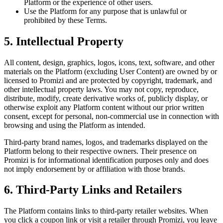
Platform or the experience of other users.
Use the Platform for any purpose that is unlawful or
prohibited by these Terms.
5. Intellectual Property
All content, design, graphics, logos, icons, text, software, and other
materials on the Platform (excluding User Content) are owned by or
licensed to Promizi and are protected by copyright, trademark, and
other intellectual property laws. You may not copy, reproduce,
distribute, modify, create derivative works of, publicly display, or
otherwise exploit any Platform content without our prior written
consent, except for personal, non-commercial use in connection with
browsing and using the Platform as intended.
Third-party brand names, logos, and trademarks displayed on the
Platform belong to their respective owners. Their presence on
Promizi is for informational identification purposes only and does
not imply endorsement by or affiliation with those brands.
6. Third-Party Links and Retailers
The Platform contains links to third-party retailer websites. When
you click a coupon link or visit a retailer through Promizi, you leave