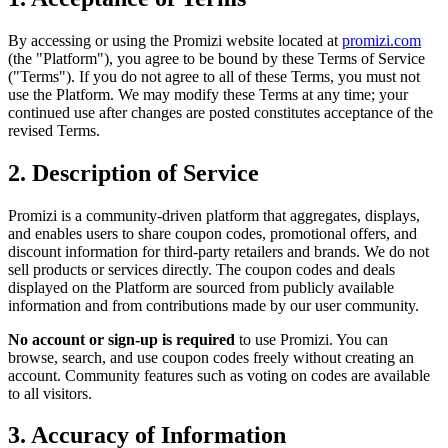
By accessing or using the Promizi website located at
promizi.com
(the "Platform"), you agree to be bound by these Terms of Service
("Terms"). If you do not agree to all of these Terms, you must not
use the Platform. We may modify these Terms at any time; your
continued use after changes are posted constitutes acceptance of the
revised Terms.
2. Description of Service
Promizi is a community-driven platform that aggregates, displays,
and enables users to share coupon codes, promotional offers, and
discount information for third-party retailers and brands. We do not
sell products or services directly. The coupon codes and deals
displayed on the Platform are sourced from publicly available
information and from contributions made by our user community.
No account or sign-up is required
to use Promizi. You can
browse, search, and use coupon codes freely without creating an
account. Community features such as voting on codes are available
to all visitors.
3. Accuracy of Information