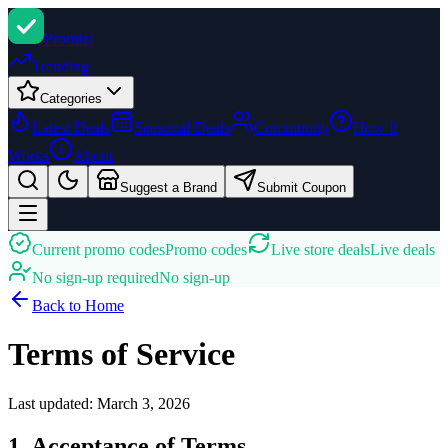
Promi
zi
Trending
Categories
Latest Deals
Seasonal Deals
Community
How It
Works
About
Suggest a Brand
Submit Coupon
Current promo codes
Promo codes
Live store deals
Live deals
No sign-up required
No sign-up
Back to Home
Terms of Service
Last updated:
March 3, 2026
1. Acceptance of Terms