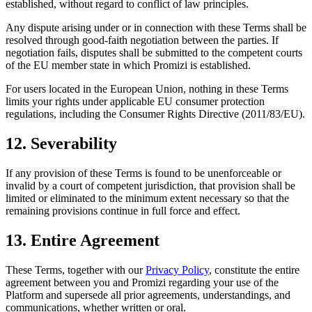
established, without regard to conflict of law principles.
Any dispute arising under or in connection with these Terms shall be
resolved through good-faith negotiation between the parties. If
negotiation fails, disputes shall be submitted to the competent courts
of the EU member state in which Promizi is established.
For users located in the European Union, nothing in these Terms
limits your rights under applicable EU consumer protection
regulations, including the Consumer Rights Directive (2011/83/EU).
12. Severability
If any provision of these Terms is found to be unenforceable or
invalid by a court of competent jurisdiction, that provision shall be
limited or eliminated to the minimum extent necessary so that the
remaining provisions continue in full force and effect.
13. Entire Agreement
These Terms, together with our
Privacy Policy
, constitute the entire
agreement between you and Promizi regarding your use of the
Platform and supersede all prior agreements, understandings, and
communications, whether written or oral.