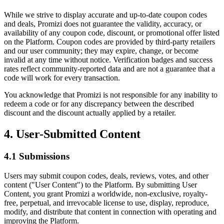
While we strive to display accurate and up-to-date coupon codes
and deals, Promizi does not guarantee the validity, accuracy, or
availability of any coupon code, discount, or promotional offer listed
on the Platform. Coupon codes are provided by third-party retailers
and our user community; they may expire, change, or become
invalid at any time without notice. Verification badges and success
rates reflect community-reported data and are not a guarantee that a
code will work for every transaction.
You acknowledge that Promizi is not responsible for any inability to
redeem a code or for any discrepancy between the described
discount and the discount actually applied by a retailer.
4. User-Submitted Content
4.1 Submissions
Users may submit coupon codes, deals, reviews, votes, and other
content ("User Content") to the Platform. By submitting User
Content, you grant Promizi a worldwide, non-exclusive, royalty-
free, perpetual, and irrevocable license to use, display, reproduce,
modify, and distribute that content in connection with operating and
improving the Platform.