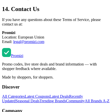
14. Contact Us
If you have any questions about these Terms of Service, please
contact us at:
Promizi
Location: European Union
Email:
legal@promizi.com
Promi
zi
Promo codes, live store deals and brand information — with
shopper feedback where available.
Made by shoppers, for shoppers.
Discover
All Categories
Latest Coupons
Latest Deals
Recently
Updated
Seasonal Deals
Trending Brands
Community
All Brands A-Z
Company