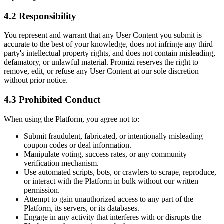
4.2 Responsibility
You represent and warrant that any User Content you submit is
accurate to the best of your knowledge, does not infringe any third
party's intellectual property rights, and does not contain misleading,
defamatory, or unlawful material. Promizi reserves the right to
remove, edit, or refuse any User Content at our sole discretion
without prior notice.
4.3 Prohibited Conduct
When using the Platform, you agree not to:
Submit fraudulent, fabricated, or intentionally misleading
coupon codes or deal information.
Manipulate voting, success rates, or any community
verification mechanism.
Use automated scripts, bots, or crawlers to scrape, reproduce,
or interact with the Platform in bulk without our written
permission.
Attempt to gain unauthorized access to any part of the
Platform, its servers, or its databases.
Engage in any activity that interferes with or disrupts the