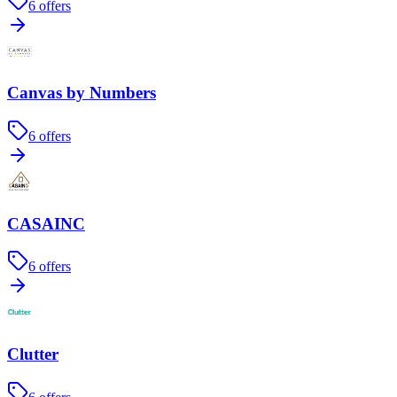
6
offers
Canvas by Numbers
6
offers
CASAINC
6
offers
Clutter