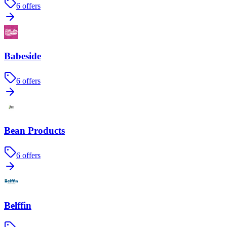
6
offers
Babeside
6
offers
Bean Products
6
offers
Belffin