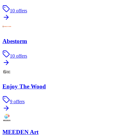
10
offers
Abestorm
10
offers
Enjoy The Wood
9
offers
MEEDEN Art