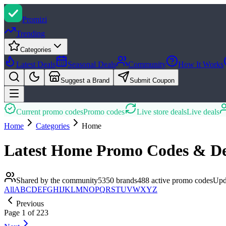
Promi
zi
Trending
Categories
Latest Deals
Seasonal Deals
Community
How It Works
Suggest a Brand
Submit Coupon
Current promo codes
Promo codes
Live store deals
Live deals
Home
Categories
Home
Latest
Home
Promo Codes & De
Shared by the community
5350
brands
488
active promo
codes
Upd
All
A
B
C
D
E
F
G
H
I
J
K
L
M
N
O
P
Q
R
S
T
U
V
W
X
Y
Z
Previous
Page
1
of
223