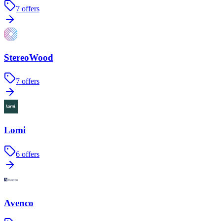
7
offers
StereoWood
7
offers
Lomi
6
offers
Avenco