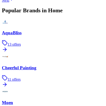
Next
Popular Brands in Home
AquaBliss
13
offers
Cheerful Painting
11
offers
Moen