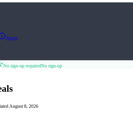
About
No sign-up required
No sign-up
als
ated
August 8, 2026