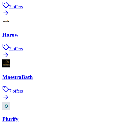
7
offers
Horow
7
offers
MaestroBath
7
offers
Piurify