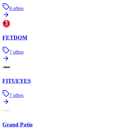
8
offers
FETDOM
7
offers
FITUEYES
7
offers
Grand Patio