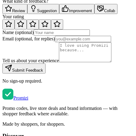
What kind of feedback?
Review
Suggestion
Improvement
Collab
Your rating
Name
(optional)
Email
(optional, for replies)
Tell us about your experience
Submit Feedback
No sign-up required.
Promi
zi
Promo codes, live store deals and brand information — with
shopper feedback where available.
Made by shoppers, for shoppers.
Discover