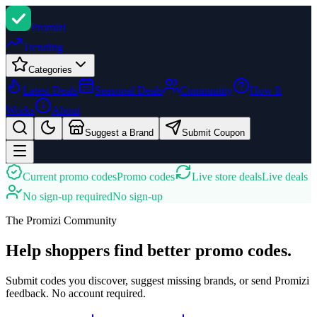
Promi
zi
Trending
Categories
Latest Deals
Seasonal Deals
Community
How It
Works
About
Suggest a Brand
Submit Coupon
Current promo codes
Promo codes
Live store deals
Live deals
No sign-up required
No sign-up
The Promizi Community
Help shoppers find better promo codes.
Submit codes you discover, suggest missing brands, or send Promizi
feedback. No account required.