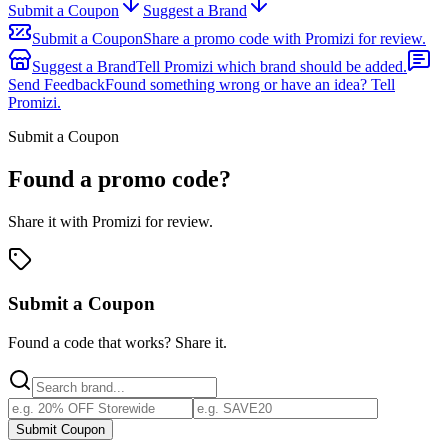
Submit a Coupon
Suggest a Brand
Submit a Coupon
Share a promo code with Promizi for review.
Suggest a Brand
Tell Promizi which brand should be added.
Send Feedback
Found something wrong or have an idea? Tell
Promizi.
Submit a Coupon
Found a promo code?
Share it with Promizi for review.
Submit a Coupon
Found a code that works? Share it.
Submit Coupon