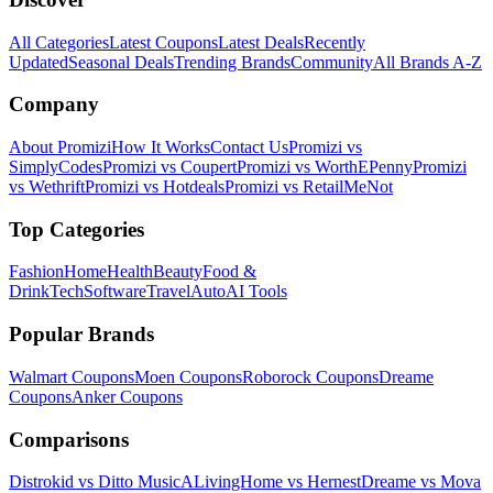
All Categories
Latest Coupons
Latest Deals
Recently
Updated
Seasonal Deals
Trending Brands
Community
All Brands A-Z
Company
About Promizi
How It Works
Contact Us
Promizi vs
SimplyCodes
Promizi vs Coupert
Promizi vs WorthEPenny
Promizi
vs Wethrift
Promizi vs Hotdeals
Promizi vs RetailMeNot
Top Categories
Fashion
Home
Health
Beauty
Food &
Drink
Tech
Software
Travel
Auto
AI Tools
Popular Brands
Walmart
Coupons
Moen
Coupons
Roborock
Coupons
Dreame
Coupons
Anker
Coupons
Comparisons
Distrokid vs Ditto Music
ALivingHome vs Hernest
Dreame vs Mova