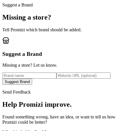
Suggest a Brand
Missing a store?
Tell Promizi which brand should be added.
Suggest a Brand
Missing a store? Let us know.
Suggest Brand
Send Feedback
Help Promizi improve.
Found something wrong, have an idea, or want to tell us how
Promizi could be better?