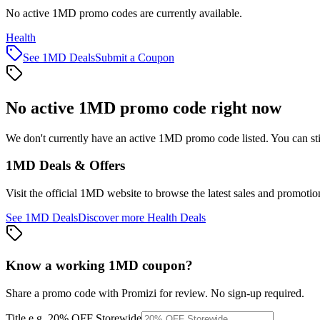
No active 1MD promo codes are currently available.
Health
See
1MD
Deals
Submit a Coupon
No active
1MD
promo code right now
We don't currently have an active
1MD
promo code listed. You can st
1MD
Deals & Offers
Visit the official
1MD
website to browse the latest sales and promotio
See
1MD
Deals
Discover more
Health
Deals
Know a working
1MD
coupon
?
Share a promo code with Promizi for review. No sign-up required.
Title
e.g. 20% OFF Storewide