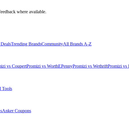
feedback where available.
 Deals
Trending Brands
Community
All Brands A-Z
izi vs Coupert
Promizi vs WorthEPenny
Promizi vs Wethrift
Promizi vs 
 Tools
s
Anker
Coupons