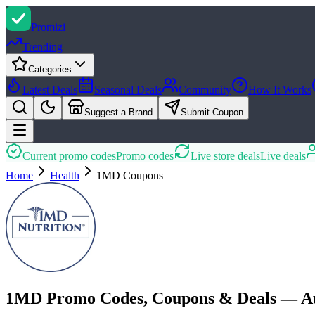
Promi
zi
Trending
Categories
Latest Deals
Seasonal Deals
Community
How It Works
Suggest a Brand
Submit Coupon
Current promo codes
Promo codes
Live store deals
Live deals
Home
Health
1MD
Coupons
1MD Promo Codes, Coupons & Deals — Au