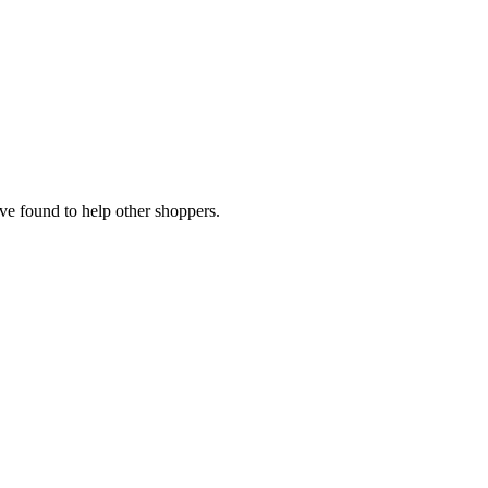
've found to help other shoppers.