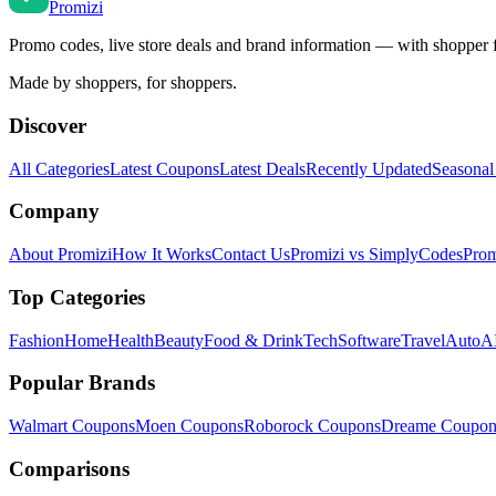
Promi
zi
Promo codes, live store deals and brand information — with shopper 
Made by shoppers, for shoppers.
Discover
All Categories
Latest Coupons
Latest Deals
Recently Updated
Seasonal
Company
About Promizi
How It Works
Contact Us
Promizi vs SimplyCodes
Prom
Top Categories
Fashion
Home
Health
Beauty
Food & Drink
Tech
Software
Travel
Auto
AI
Popular Brands
Walmart
Coupons
Moen
Coupons
Roborock
Coupons
Dreame
Coupon
Comparisons