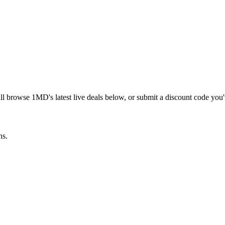
ill browse
1MD
's latest live deals below, or submit a discount code you
ns.