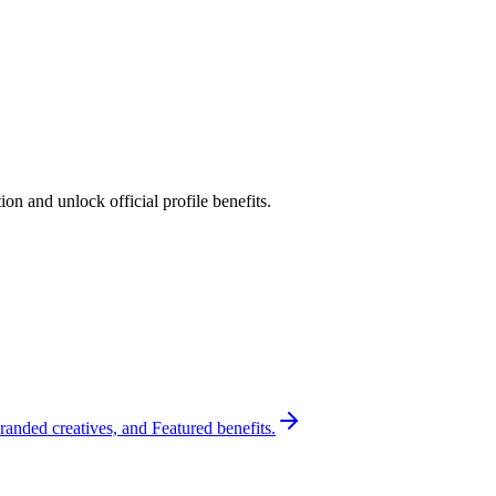
n and unlock official profile benefits.
randed creatives, and Featured benefits.