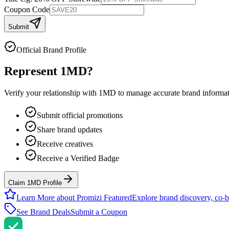
Coupon Code
Submit
Official Brand Profile
Represent
1MD
?
Verify your relationship with
1MD
to manage accurate brand informatio
Submit official promotions
Share brand updates
Receive creatives
Receive a Verified Badge
Claim 1MD Profile
Learn More about Promizi Featured
Explore brand discovery, co-b
See Brand Deals
Submit a Coupon