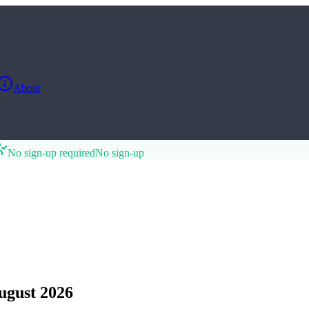
About
No sign-up required
No sign-up
gust 2026