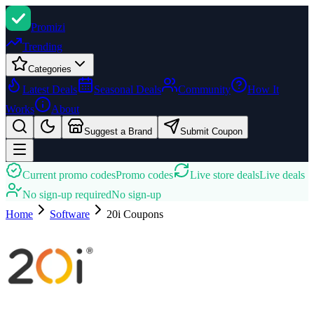
Promi
zi
Trending
Categories
Latest Deals
Seasonal Deals
Community
How It
Works
About
Suggest a Brand
Submit Coupon
Current promo codes
Promo codes
Live store deals
Live deals
No sign-up required
No sign-up
Home
Software
20i
Coupons