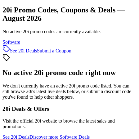
20i Promo Codes, Coupons & Deals —
August 2026
No active 20i promo codes are currently available.
Software
See
20i
Deals
Submit a Coupon
No active
20i
promo code right now
We don't currently have an active
20i
promo code listed. You can
still browse
20i
's latest live deals below, or submit a discount code
you've found to help other shoppers.
20i
Deals & Offers
Visit the official
20i
website to browse the latest sales and
promotions.
See
20i
Deals
Discover more
Software
Deals