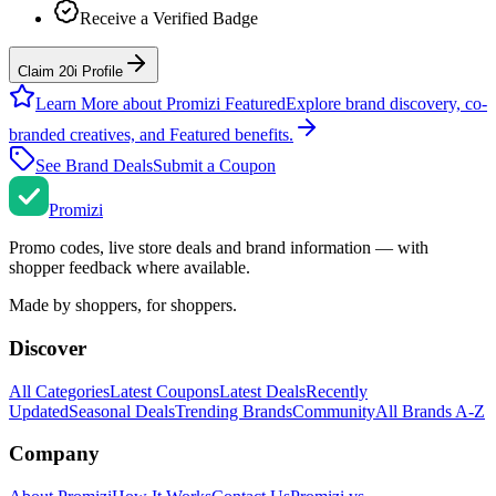
Receive a Verified Badge
Claim 20i Profile
Learn More about Promizi Featured
Explore brand discovery, co-
branded creatives, and Featured benefits.
See Brand Deals
Submit a Coupon
Promi
zi
Promo codes, live store deals and brand information — with
shopper feedback where available.
Made by shoppers, for shoppers.
Discover
All Categories
Latest Coupons
Latest Deals
Recently
Updated
Seasonal Deals
Trending Brands
Community
All Brands A-Z
Company