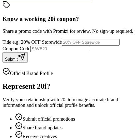
Know a working
20i
coupon
?
Share a promo code with Promizi for review. No sign-up required.
Title
e.g. 20% OFF Storewide
Coupon Code
Submit
Official Brand Profile
Represent
20i
?
Verify your relationship with
20i
to manage accurate brand
information and unlock official profile benefits.
Submit official promotions
Share brand updates
Receive creatives