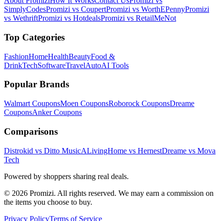
About Promizi
How It Works
Contact Us
Promizi vs
SimplyCodes
Promizi vs Coupert
Promizi vs WorthEPenny
Promizi
vs Wethrift
Promizi vs Hotdeals
Promizi vs RetailMeNot
Top Categories
Fashion
Home
Health
Beauty
Food &
Drink
Tech
Software
Travel
Auto
AI Tools
Popular Brands
Walmart
Coupons
Moen
Coupons
Roborock
Coupons
Dreame
Coupons
Anker
Coupons
Comparisons
Distrokid vs Ditto Music
ALivingHome vs Hernest
Dreame vs Mova
Tech
Powered by shoppers sharing real deals.
© 2026 Promizi. All rights reserved. We may earn a commission on
the items you choose to buy.
Privacy Policy
Terms of Service