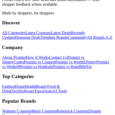
shopper feedback where available.
Made by shoppers, for shoppers.
Discover
All Categories
Latest Coupons
Latest Deals
Recently
Updated
Seasonal Deals
Trending Brands
Community
All Brands A-Z
Company
About Promizi
How It Works
Contact Us
Promizi vs
SimplyCodes
Promizi vs Coupert
Promizi vs WorthEPenny
Promizi
vs Wethrift
Promizi vs Hotdeals
Promizi vs RetailMeNot
Top Categories
Fashion
Home
Health
Beauty
Food &
Drink
Tech
Software
Travel
Auto
AI Tools
Popular Brands
Walmart
Coupons
Moen
Coupons
Roborock
Coupons
Dreame