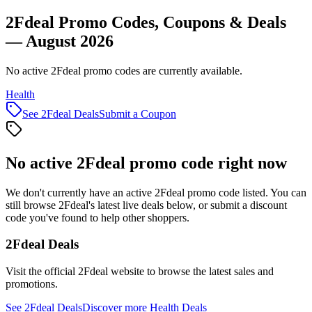
2Fdeal Promo Codes, Coupons & Deals
— August 2026
No active 2Fdeal promo codes are currently available.
Health
See
2Fdeal
Deals
Submit a Coupon
No active
2Fdeal
promo code right now
We don't currently have an active
2Fdeal
promo code listed. You can
still browse
2Fdeal
's latest live deals below, or submit a discount
code you've found to help other shoppers.
2Fdeal
Deals
Visit the official
2Fdeal
website to browse the latest sales and
promotions.
See
2Fdeal
Deals
Discover more
Health
Deals