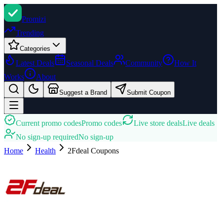
Promi
zi
Trending
Categories
Latest Deals
Seasonal Deals
Community
How It
Works
About
Suggest a Brand
Submit Coupon
Current promo codes
Promo codes
Live store deals
Live deals
No sign-up required
No sign-up
Home
Health
2Fdeal
Coupons