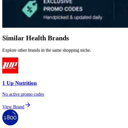
Similar Health Brands
Explore other brands in the same shopping niche.
1 Up Nutrition
No active promo codes
View Brand