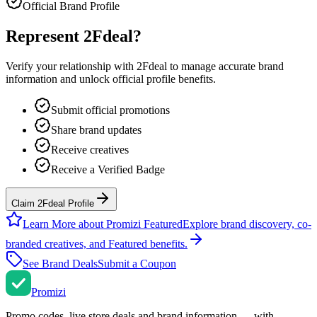
Official Brand Profile
Represent
2Fdeal
?
Verify your relationship with
2Fdeal
to manage accurate brand
information and unlock official profile benefits.
Submit official promotions
Share brand updates
Receive creatives
Receive a Verified Badge
Claim 2Fdeal Profile
Learn More about Promizi Featured
Explore brand discovery, co-
branded creatives, and Featured benefits.
See Brand Deals
Submit a Coupon
Promi
zi
Promo codes, live store deals and brand information — with