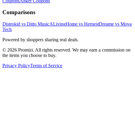
Coupons
Anker
Coupons
Comparisons
Distrokid vs Ditto Music
ALivingHome vs Hernest
Dreame vs Mova
Tech
Powered by shoppers sharing real deals.
© 2026 Promizi. All rights reserved. We may earn a commission on
the items you choose to buy.
Privacy Policy
Terms of Service