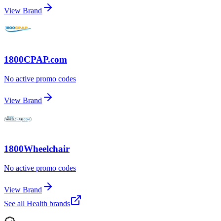
View Brand
1800CPAP.com
No active promo codes
View Brand
1800Wheelchair
No active promo codes
View Brand
See all
Health
brands