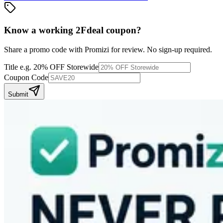
Know a working
2Fdeal
coupon
?
Share a promo code with Promizi for review. No sign-up required.
Title
e.g. 20% OFF Storewide
Coupon Code
Submit