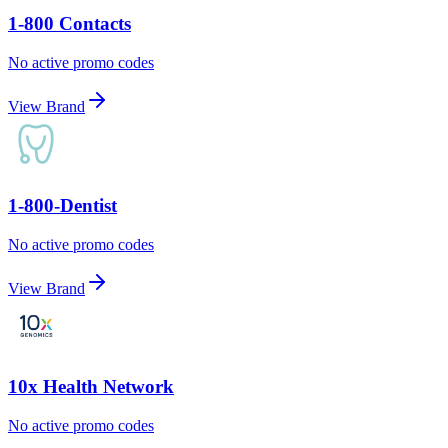
1-800 Contacts
No active promo codes
View Brand
1-800-Dentist
No active promo codes
View Brand
10x Health Network
No active promo codes