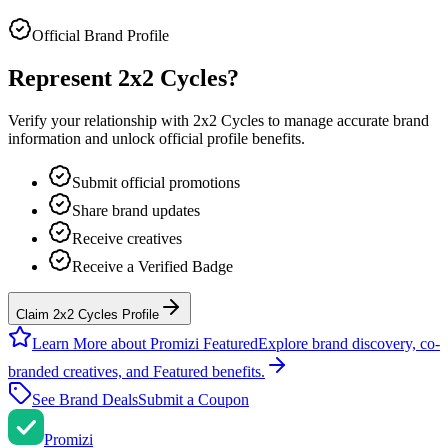
Official Brand Profile
Represent
2x2 Cycles
?
Verify your relationship with
2x2 Cycles
to manage accurate brand
information and unlock official profile benefits.
Submit official promotions
Share brand updates
Receive creatives
Receive a Verified Badge
Claim 2x2 Cycles Profile
Learn More about Promizi Featured
Explore brand discovery, co-
branded creatives, and Featured benefits.
See Brand Deals
Submit a Coupon
Promi
zi