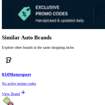
Similar Auto Brands
Explore other brands in the same shopping niche.
034Motorsport
No active promo codes
View Brand