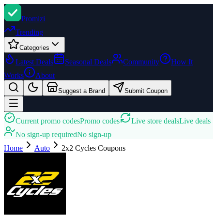
Promi
zi
Trending
Categories
Latest Deals
Seasonal Deals
Community
How It
Works
About
Suggest a Brand
Submit Coupon
Current promo codes
Promo codes
Live store deals
Live deals
No sign-up required
No sign-up
Home
Auto
2x2 Cycles
Coupons