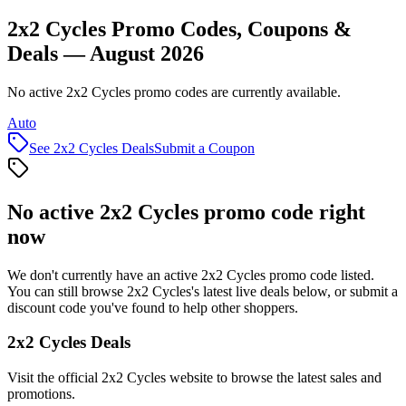
2x2 Cycles Promo Codes, Coupons &
Deals — August 2026
No active 2x2 Cycles promo codes are currently available.
Auto
See
2x2 Cycles
Deals
Submit a Coupon
No active
2x2 Cycles
promo code right
now
We don't currently have an active
2x2 Cycles
promo code listed.
You can still browse
2x2 Cycles
's latest live deals below, or submit a
discount code you've found to help other shoppers.
2x2 Cycles
Deals
Visit the official
2x2 Cycles
website to browse the latest sales and
promotions.