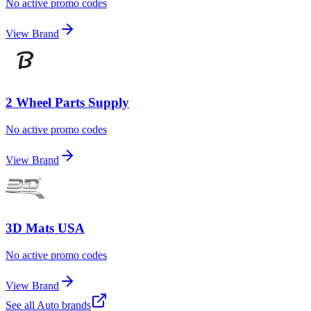
No active promo codes
View Brand
2 Wheel Parts Supply
No active promo codes
View Brand
3D Mats USA
No active promo codes
View Brand
See all
Auto
brands