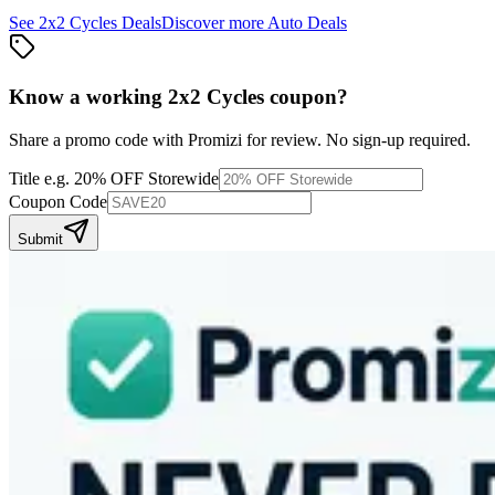
See
2x2 Cycles
Deals
Discover more
Auto
Deals
Know a working
2x2 Cycles
coupon
?
Share a promo code with Promizi for review. No sign-up required.
Title
e.g. 20% OFF Storewide
Coupon Code
Submit