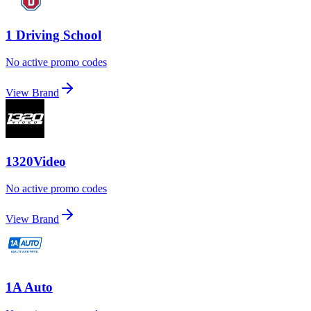
1 Driving School
No active promo codes
View Brand
1320Video
No active promo codes
View Brand
1A Auto