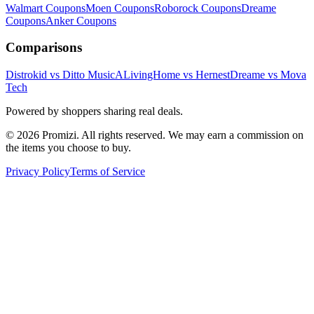
Walmart
Coupons
Moen
Coupons
Roborock
Coupons
Dreame
Coupons
Anker
Coupons
Comparisons
Distrokid vs Ditto Music
ALivingHome vs Hernest
Dreame vs Mova
Tech
Powered by shoppers sharing real deals.
© 2026 Promizi. All rights reserved. We may earn a commission on
the items you choose to buy.
Privacy Policy
Terms of Service