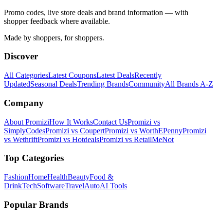
Promo codes, live store deals and brand information — with
shopper feedback where available.
Made by shoppers, for shoppers.
Discover
All Categories
Latest Coupons
Latest Deals
Recently
Updated
Seasonal Deals
Trending Brands
Community
All Brands A-Z
Company
About Promizi
How It Works
Contact Us
Promizi vs
SimplyCodes
Promizi vs Coupert
Promizi vs WorthEPenny
Promizi
vs Wethrift
Promizi vs Hotdeals
Promizi vs RetailMeNot
Top Categories
Fashion
Home
Health
Beauty
Food &
Drink
Tech
Software
Travel
Auto
AI Tools
Popular Brands