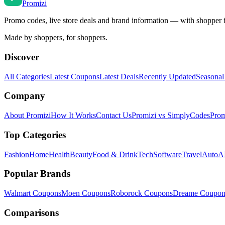
Promi
zi
Promo codes, live store deals and brand information — with shopper 
Made by shoppers, for shoppers.
Discover
All Categories
Latest Coupons
Latest Deals
Recently Updated
Seasonal
Company
About Promizi
How It Works
Contact Us
Promizi vs SimplyCodes
Prom
Top Categories
Fashion
Home
Health
Beauty
Food & Drink
Tech
Software
Travel
Auto
AI
Popular Brands
Walmart
Coupons
Moen
Coupons
Roborock
Coupons
Dreame
Coupon
Comparisons