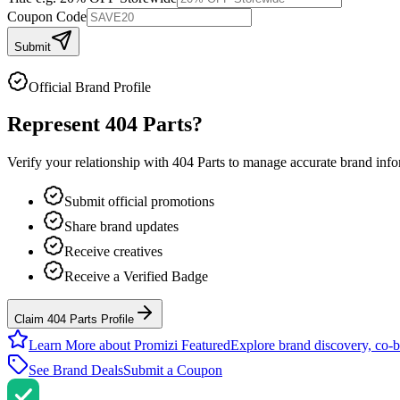
Coupon Code
Submit
Official Brand Profile
Represent
404 Parts
?
Verify your relationship with
404 Parts
to manage accurate brand inform
Submit official promotions
Share brand updates
Receive creatives
Receive a Verified Badge
Claim 404 Parts Profile
Learn More about Promizi Featured
Explore brand discovery, co-b
See Brand Deals
Submit a Coupon