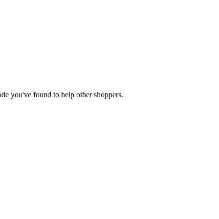
 code you've found to help other shoppers.