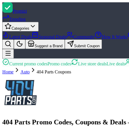
Promi
zi
Trending
Categories
Latest Deals
Seasonal Deals
Community
How It Works
Suggest a Brand
Submit Coupon
Current promo codes
Promo codes
Live store deals
Live deals
Home
Auto
404 Parts
Coupons
404 Parts Promo Codes, Coupons & Deals