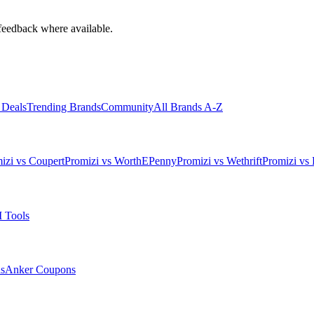
feedback where available.
 Deals
Trending Brands
Community
All Brands A-Z
izi vs Coupert
Promizi vs WorthEPenny
Promizi vs Wethrift
Promizi vs 
 Tools
s
Anker
Coupons