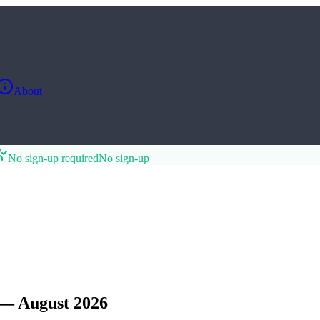
About
No sign-up required
No sign-up
 — August 2026