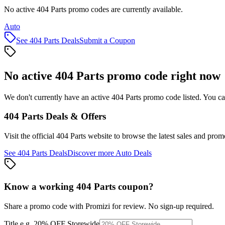
No active 404 Parts promo codes are currently available.
Auto
See
404 Parts
Deals
Submit a Coupon
No active
404 Parts
promo code right now
We don't currently have an active
404 Parts
promo code listed. You ca
404 Parts
Deals & Offers
Visit the official
404 Parts
website to browse the latest sales and prom
See
404 Parts
Deals
Discover more
Auto
Deals
Know a working
404 Parts
coupon
?
Share a promo code with Promizi for review. No sign-up required.
Title
e.g. 20% OFF Storewide