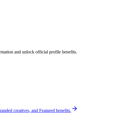
ation and unlock official profile benefits.
randed creatives, and Featured benefits.