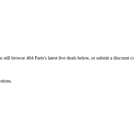
n still browse
404 Parts
's latest live deals below, or submit a discount
otions.