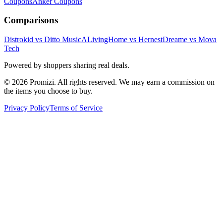
Coupons
Anker
Coupons
Comparisons
Distrokid vs Ditto Music
ALivingHome vs Hernest
Dreame vs Mova
Tech
Powered by shoppers sharing real deals.
© 2026 Promizi. All rights reserved. We may earn a commission on
the items you choose to buy.
Privacy Policy
Terms of Service