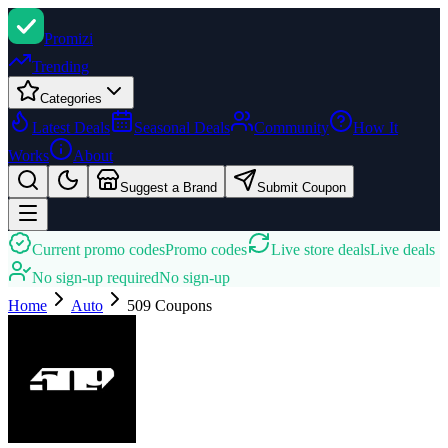
Promi
zi
Trending
Categories
Latest Deals
Seasonal Deals
Community
How It
Works
About
Suggest a Brand
Submit Coupon
Current promo codes
Promo codes
Live store deals
Live deals
No sign-up required
No sign-up
Home
Auto
509
Coupons