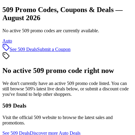
509 Promo Codes, Coupons & Deals —
August 2026
No active 509 promo codes are currently available.
Auto
See
509
Deals
Submit a Coupon
No active
509
promo code right now
We don't currently have an active
509
promo code listed. You can
still browse
509
's latest live deals below, or submit a discount code
you've found to help other shoppers.
509
Deals
Visit the official
509
website to browse the latest sales and
promotions.
See
509
Deals
Discover more
Auto
Deals