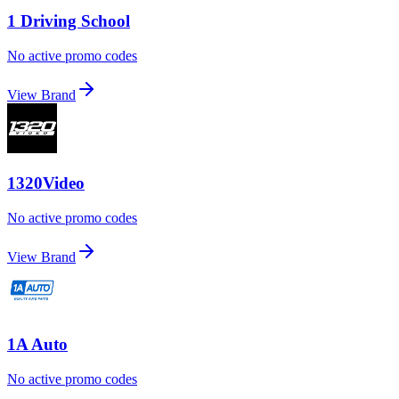
1 Driving School
No active promo codes
View Brand
1320Video
No active promo codes
View Brand
1A Auto
No active promo codes