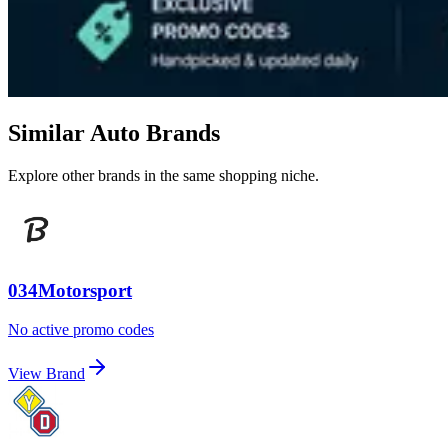
Similar Auto Brands
Explore other brands in the same shopping niche.
034Motorsport
No active promo codes
View Brand