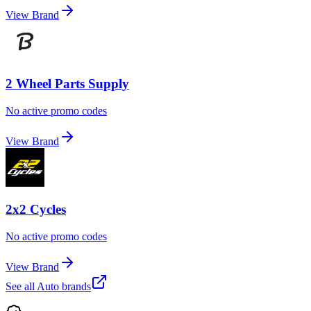
View Brand
2 Wheel Parts Supply
No active promo codes
View Brand
2x2 Cycles
No active promo codes
View Brand
See all
Auto
brands