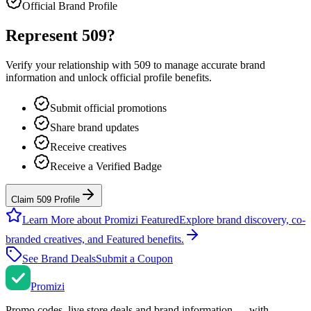
Official Brand Profile
Represent
509
?
Verify your relationship with
509
to manage accurate brand
information and unlock official profile benefits.
Submit official promotions
Share brand updates
Receive creatives
Receive a Verified Badge
Claim 509 Profile
Learn More about Promizi Featured
Explore brand discovery, co-
branded creatives, and Featured benefits.
See Brand Deals
Submit a Coupon
Promi
zi
Promo codes, live store deals and brand information — with