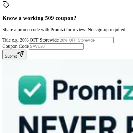
Know a working
509
coupon
?
Share a promo code with Promizi for review. No sign-up required.
Title
e.g. 20% OFF Storewide
Coupon Code
Submit