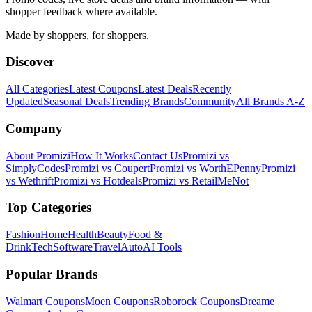
shopper feedback where available.
Made by shoppers, for shoppers.
Discover
All Categories
Latest Coupons
Latest Deals
Recently
Updated
Seasonal Deals
Trending Brands
Community
All Brands A-Z
Company
About Promizi
How It Works
Contact Us
Promizi vs
SimplyCodes
Promizi vs Coupert
Promizi vs WorthEPenny
Promizi
vs Wethrift
Promizi vs Hotdeals
Promizi vs RetailMeNot
Top Categories
Fashion
Home
Health
Beauty
Food &
Drink
Tech
Software
Travel
Auto
AI Tools
Popular Brands
Walmart
Coupons
Moen
Coupons
Roborock
Coupons
Dreame