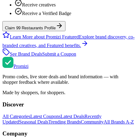
Receive creatives
Receive a Verified Badge
Claim 99 Restaurants Profile
Learn More about Promizi Featured
Explore brand discovery, co-
branded creatives, and Featured benefits.
See Brand Deals
Submit a Coupon
Promi
zi
Promo codes, live store deals and brand information — with
shopper feedback where available.
Made by shoppers, for shoppers.
Discover
All Categories
Latest Coupons
Latest Deals
Recently
Updated
Seasonal Deals
Trending Brands
Community
All Brands A-Z
Company