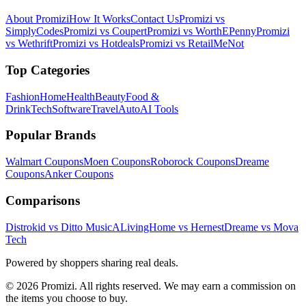
About Promizi
How It Works
Contact Us
Promizi vs
SimplyCodes
Promizi vs Coupert
Promizi vs WorthEPenny
Promizi
vs Wethrift
Promizi vs Hotdeals
Promizi vs RetailMeNot
Top Categories
Fashion
Home
Health
Beauty
Food &
Drink
Tech
Software
Travel
Auto
AI Tools
Popular Brands
Walmart
Coupons
Moen
Coupons
Roborock
Coupons
Dreame
Coupons
Anker
Coupons
Comparisons
Distrokid vs Ditto Music
ALivingHome vs Hernest
Dreame vs Mova
Tech
Powered by shoppers sharing real deals.
© 2026 Promizi. All rights reserved. We may earn a commission on
the items you choose to buy.