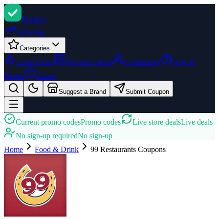
Promi
zi
Trending
Categories
Latest Deals
Seasonal Deals
Community
How It
Works
About
Suggest a Brand
Submit Coupon
Current promo codes
Promo codes
Live store deals
Live deals
No sign-up required
No sign-up
Home
Food & Drink
99 Restaurants
Coupons