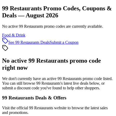
99 Restaurants Promo Codes, Coupons &
Deals — August 2026
No active 99 Restaurants promo codes are currently available.
Food & Drink
See
99 Restaurants
Deals
Submit a Coupon
No active
99 Restaurants
promo code
right now
We don't currently have an active
99 Restaurants
promo code listed.
You can still browse
99 Restaurants
's latest live deals below, or
submit a discount code you've found to help other shoppers.
99 Restaurants
Deals & Offers
Visit the official
99 Restaurants
website to browse the latest sales
and promotions.