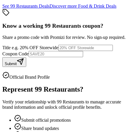
See
99 Restaurants
Deals
Discover more
Food & Drink
Deals
Know a working
99 Restaurants
coupon
?
Share a promo code with Promizi for review. No sign-up required.
Title
e.g. 20% OFF Storewide
Coupon Code
Submit
Official Brand Profile
Represent
99 Restaurants
?
Verify your relationship with
99 Restaurants
to manage accurate
brand information and unlock official profile benefits.
Submit official promotions
Share brand updates