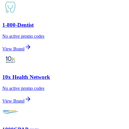
1-800-Dentist
No active promo codes
View Brand
10x Health Network
No active promo codes
View Brand