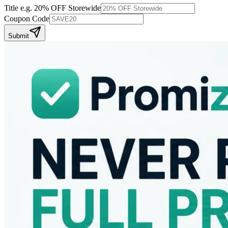
Title
e.g. 20% OFF Storewide
Coupon Code
Submit