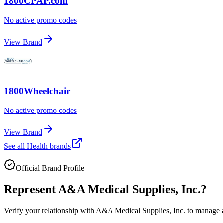
1800CPAP.com
No active promo codes
View Brand
1800Wheelchair
No active promo codes
View Brand
See all
Health
brands
Official Brand Profile
Represent
A&A Medical Supplies, Inc.
?
Verify your relationship with
A&A Medical Supplies, Inc.
to manage ac