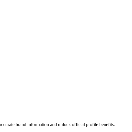
curate brand information and unlock official profile benefits.