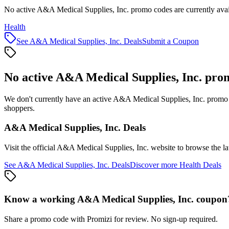
No active A&A Medical Supplies, Inc. promo codes are currently avai
Health
See
A&A Medical Supplies, Inc.
Deals
Submit a Coupon
No active
A&A Medical Supplies, Inc.
prom
We don't currently have an active
A&A Medical Supplies, Inc.
promo c
shoppers.
A&A Medical Supplies, Inc.
Deals
Visit the official
A&A Medical Supplies, Inc.
website to browse the la
See
A&A Medical Supplies, Inc.
Deals
Discover more
Health
Deals
Know a working
A&A Medical Supplies, Inc.
coupon
Share a promo code with Promizi for review. No sign-up required.