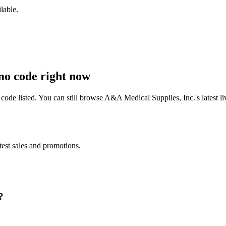
lable.
o code right now
ode listed. You can still browse
A&A Medical Supplies, Inc.
's latest
test sales and promotions.
?