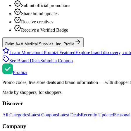
Submit official promotions
Share brand updates
Receive creatives
Receive a Verified Badge
Claim A&A Medical Supplies, Inc. Profile
Learn More about Promizi Featured
Explore brand discovery, co-b
See Brand Deals
Submit a Coupon
Promi
zi
Promo codes, live store deals and brand information — with shopper 
Made by shoppers, for shoppers.
Discover
All Categories
Latest Coupons
Latest Deals
Recently Updated
Seasonal
Company