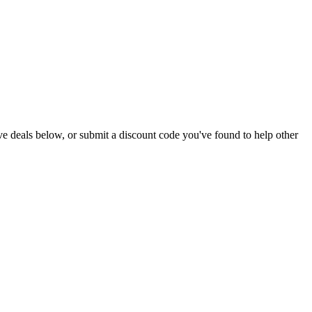
 live deals below, or submit a discount code you've found to help other