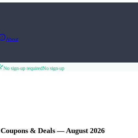
About
No sign-up required
No sign-up
, Coupons & Deals — August 2026