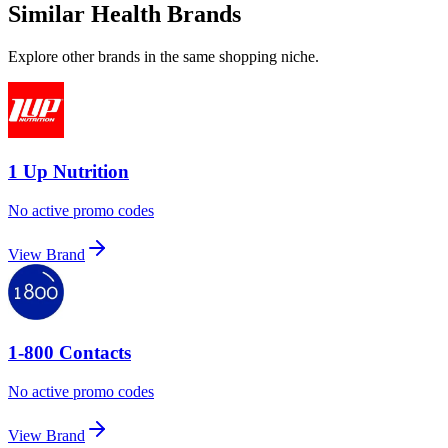
Similar Health Brands
Explore other brands in the same shopping niche.
1 Up Nutrition
No active promo codes
View Brand
1-800 Contacts
No active promo codes
View Brand