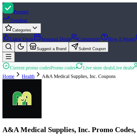
Promi
zi
Trending
Categories
Latest Deals
Seasonal Deals
Community
How It Works
Suggest a Brand
Submit Coupon
Current promo codes
Promo codes
Live store deals
Live deals
Home
Health
A&A Medical Supplies, Inc.
Coupons
A&A Medical Supplies, Inc. Promo Codes