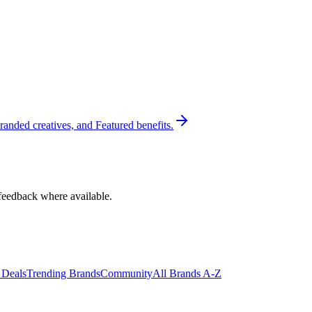
randed creatives, and Featured benefits.
feedback where available.
 Deals
Trending Brands
Community
All Brands A-Z