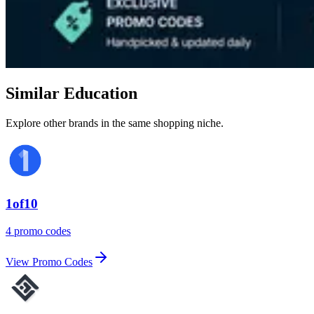
Similar Education
Explore other brands in the same shopping niche.
1of10
4 promo codes
View Promo Codes