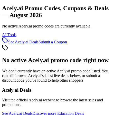
Acely.ai Promo Codes, Coupons & Deals
— August 2026
No active Acely.ai promo codes are currently available.
AI Tools
See
Acely.ai
Deals
Submit a Coupon
No active
Acely.ai
promo code right now
We don't currently have an active
Acely.ai
promo code listed. You
can still browse
Acely.ai
's latest live deals below, or submit a
discount code you've found to help other shoppers.
Acely.ai
Deals
Visit the official
Acely.ai
website to browse the latest sales and
promotions.
See
Acely.ai
Deals
Discover more
Education
Deals