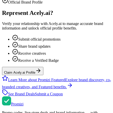
Official Brand Profile
Represent
Acely.ai
?
Verify your relationship with
Acely.ai
to manage accurate brand
information and unlock official profile benefits.
Submit official promotions
Share brand updates
Receive creatives
Receive a Verified Badge
Claim Acely.ai Profile
Learn More about Promizi Featured
Explore brand discovery, co-
branded creatives, and Featured benefits.
See Brand Deals
Submit a Coupon
Promi
zi
Promo codes, live store deals and brand information — with