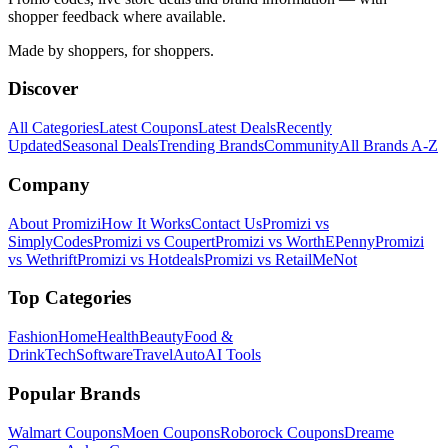
shopper feedback where available.
Made by shoppers, for shoppers.
Discover
All Categories
Latest Coupons
Latest Deals
Recently
Updated
Seasonal Deals
Trending Brands
Community
All Brands A-Z
Company
About Promizi
How It Works
Contact Us
Promizi vs
SimplyCodes
Promizi vs Coupert
Promizi vs WorthEPenny
Promizi
vs Wethrift
Promizi vs Hotdeals
Promizi vs RetailMeNot
Top Categories
Fashion
Home
Health
Beauty
Food &
Drink
Tech
Software
Travel
Auto
AI Tools
Popular Brands
Walmart
Coupons
Moen
Coupons
Roborock
Coupons
Dreame