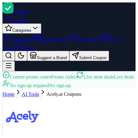
Promi
zi
Trending
Categories
Latest Deals
Seasonal Deals
Community
How It
Works
About
Suggest a Brand
Submit Coupon
Current promo codes
Promo codes
Live store deals
Live deals
No sign-up required
No sign-up
Home
AI Tools
Acely.ai
Coupons