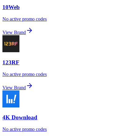
10Web
No active promo codes
View Brand
123RF
No active promo codes
View Brand
4K Download
No active promo codes