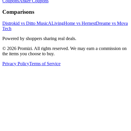
Coupons
Anker
Coupons
Comparisons
Distrokid vs Ditto Music
ALivingHome vs Hernest
Dreame vs Mova
Tech
Powered by shoppers sharing real deals.
© 2026 Promizi. All rights reserved. We may earn a commission on
the items you choose to buy.
Privacy Policy
Terms of Service