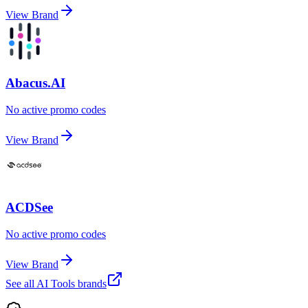
View Brand
Abacus.AI
No active promo codes
View Brand
ACDSee
No active promo codes
View Brand
See all
AI Tools
brands