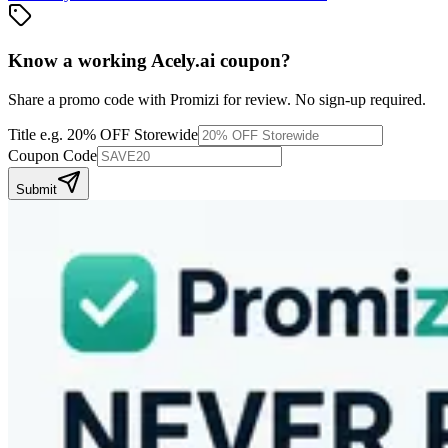
Know a working
Acely.ai
coupon
?
Share a promo code with Promizi for review. No sign-up required.
Title
e.g. 20% OFF Storewide
Coupon Code
Submit