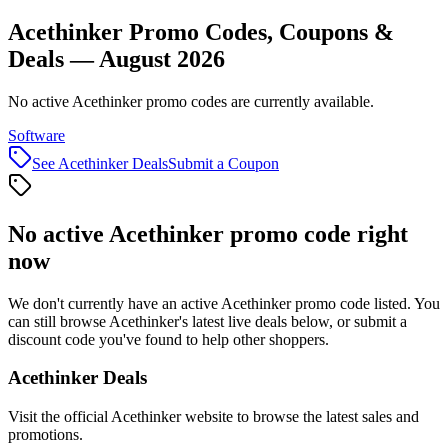
Acethinker Promo Codes, Coupons &
Deals — August 2026
No active Acethinker promo codes are currently available.
Software
See
Acethinker
Deals
Submit a Coupon
No active
Acethinker
promo code right
now
We don't currently have an active
Acethinker
promo code listed. You
can still browse
Acethinker
's latest live deals below, or submit a
discount code you've found to help other shoppers.
Acethinker
Deals
Visit the official
Acethinker
website to browse the latest sales and
promotions.