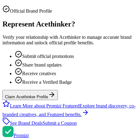
Official Brand Profile
Represent
Acethinker
?
Verify your relationship with
Acethinker
to manage accurate brand
information and unlock official profile benefits.
Submit official promotions
Share brand updates
Receive creatives
Receive a Verified Badge
Claim Acethinker Profile
Learn More about Promizi Featured
Explore brand discovery, co-
branded creatives, and Featured benefits.
See Brand Deals
Submit a Coupon
Promi
zi