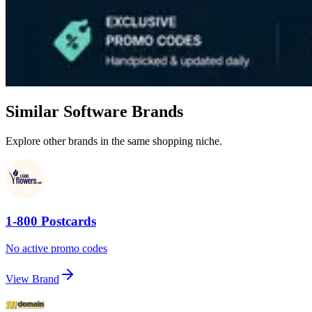
Similar Software Brands
Explore other brands in the same shopping niche.
1-800 Postcards
No active promo codes
View Brand