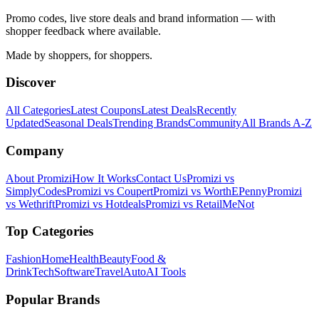
Promo codes, live store deals and brand information — with
shopper feedback where available.
Made by shoppers, for shoppers.
Discover
All Categories
Latest Coupons
Latest Deals
Recently
Updated
Seasonal Deals
Trending Brands
Community
All Brands A-Z
Company
About Promizi
How It Works
Contact Us
Promizi vs
SimplyCodes
Promizi vs Coupert
Promizi vs WorthEPenny
Promizi
vs Wethrift
Promizi vs Hotdeals
Promizi vs RetailMeNot
Top Categories
Fashion
Home
Health
Beauty
Food &
Drink
Tech
Software
Travel
Auto
AI Tools
Popular Brands