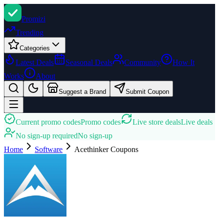
Promi
zi
Trending
Categories
Latest Deals
Seasonal Deals
Community
How It
Works
About
Suggest a Brand
Submit Coupon
Current promo codes
Promo codes
Live store deals
Live deals
No sign-up required
No sign-up
Home
Software
Acethinker
Coupons