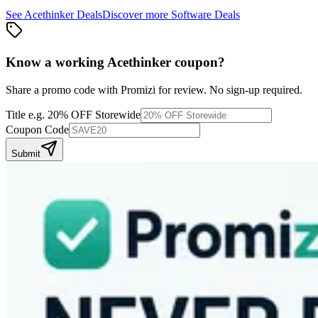
See
Acethinker
Deals
Discover more
Software
Deals
Know a working
Acethinker
coupon
?
Share a promo code with Promizi for review. No sign-up required.
Title
e.g. 20% OFF Storewide
Coupon Code
Submit