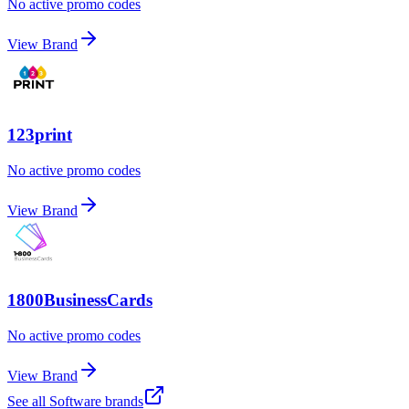
No active promo codes
View Brand
123print
No active promo codes
View Brand
1800BusinessCards
No active promo codes
View Brand
See all
Software
brands