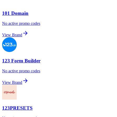
101 Domain
No active promo codes
View Brand
123 Form Builder
No active promo codes
View Brand
123PRESETS