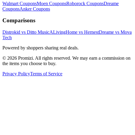
Walmart
Coupons
Moen
Coupons
Roborock
Coupons
Dreame
Coupons
Anker
Coupons
Comparisons
Distrokid vs Ditto Music
ALivingHome vs Hernest
Dreame vs Mova
Tech
Powered by shoppers sharing real deals.
© 2026 Promizi. All rights reserved. We may earn a commission on
the items you choose to buy.
Privacy Policy
Terms of Service