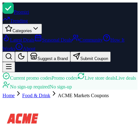
Promi
zi
Trending
Categories
Latest Deals
Seasonal Deals
Community
How It
Works
About
Suggest a Brand
Submit Coupon
Current promo codes
Promo codes
Live store deals
Live deals
No sign-up required
No sign-up
Home
Food & Drink
ACME Markets
Coupons