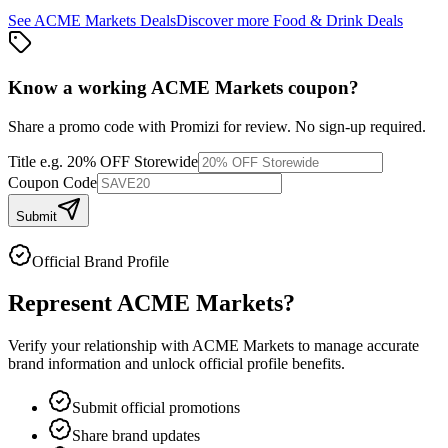
See
ACME Markets
Deals
Discover more
Food & Drink
Deals
Know a working
ACME Markets
coupon
?
Share a promo code with Promizi for review. No sign-up required.
Title
e.g. 20% OFF Storewide
Coupon Code
Submit
Official Brand Profile
Represent
ACME Markets
?
Verify your relationship with
ACME Markets
to manage accurate
brand information and unlock official profile benefits.
Submit official promotions
Share brand updates