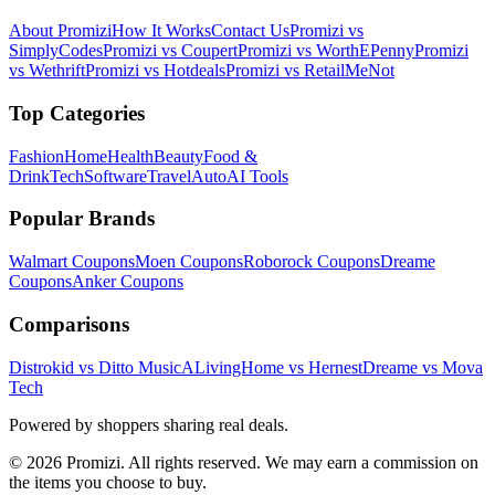
About Promizi
How It Works
Contact Us
Promizi vs
SimplyCodes
Promizi vs Coupert
Promizi vs WorthEPenny
Promizi
vs Wethrift
Promizi vs Hotdeals
Promizi vs RetailMeNot
Top Categories
Fashion
Home
Health
Beauty
Food &
Drink
Tech
Software
Travel
Auto
AI Tools
Popular Brands
Walmart
Coupons
Moen
Coupons
Roborock
Coupons
Dreame
Coupons
Anker
Coupons
Comparisons
Distrokid vs Ditto Music
ALivingHome vs Hernest
Dreame vs Mova
Tech
Powered by shoppers sharing real deals.
© 2026 Promizi. All rights reserved. We may earn a commission on
the items you choose to buy.