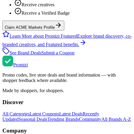
Receive creatives
Receive a Verified Badge
Claim ACME Markets Profile
Learn More about Promizi Featured
Explore brand discovery, co-
branded creatives, and Featured benefits.
See Brand Deals
Submit a Coupon
Promi
zi
Promo codes, live store deals and brand information — with
shopper feedback where available.
Made by shoppers, for shoppers.
Discover
All Categories
Latest Coupons
Latest Deals
Recently
Updated
Seasonal Deals
Trending Brands
Community
All Brands A-Z
Company