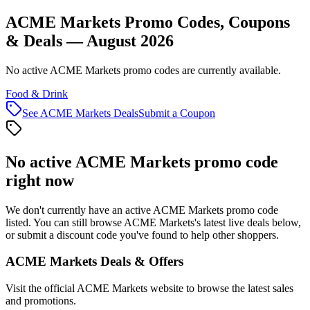
ACME Markets Promo Codes, Coupons
& Deals — August 2026
No active ACME Markets promo codes are currently available.
Food & Drink
See
ACME Markets
Deals
Submit a Coupon
No active
ACME Markets
promo code
right now
We don't currently have an active
ACME Markets
promo code
listed. You can still browse
ACME Markets
's latest live deals below,
or submit a discount code you've found to help other shoppers.
ACME Markets
Deals & Offers
Visit the official
ACME Markets
website to browse the latest sales
and promotions.