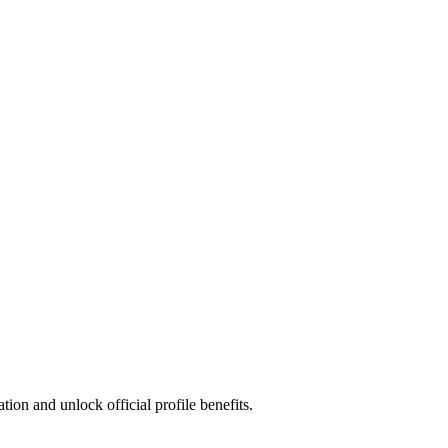
ion and unlock official profile benefits.