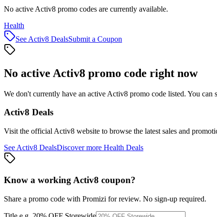
No active Activ8 promo codes are currently available.
Health
See
Activ8
Deals
Submit a Coupon
No active
Activ8
promo code right now
We don't currently have an active
Activ8
promo code listed. You can s
Activ8
Deals
Visit the official
Activ8
website to browse the latest sales and promoti
See
Activ8
Deals
Discover more
Health
Deals
Know a working
Activ8
coupon
?
Share a promo code with Promizi for review. No sign-up required.
Title
e.g. 20% OFF Storewide