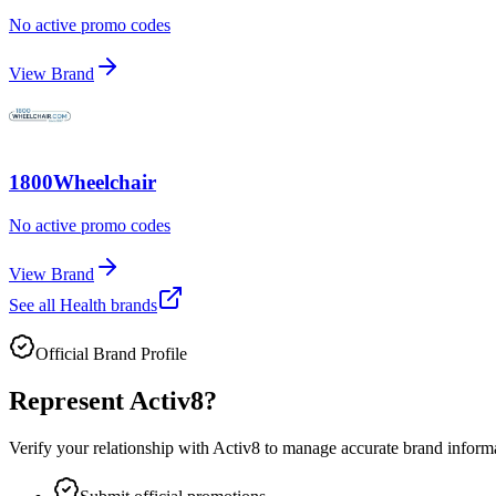
No active promo codes
View Brand
1800Wheelchair
No active promo codes
View Brand
See all
Health
brands
Official Brand Profile
Represent
Activ8
?
Verify your relationship with
Activ8
to manage accurate brand informat