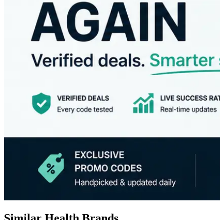
Similar Health Brands