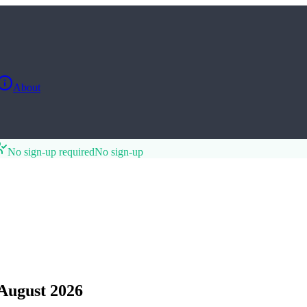
About
No sign-up required
No sign-up
August 2026