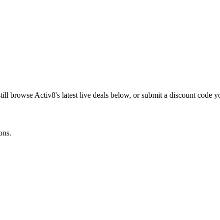
till browse
Activ8
's latest live deals below, or submit a discount code 
ons.