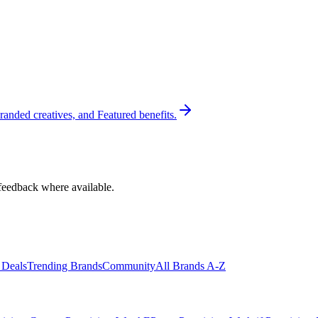
randed creatives, and Featured benefits.
feedback where available.
 Deals
Trending Brands
Community
All Brands A-Z