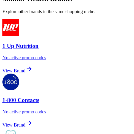
Explore other brands in the same shopping niche.
1 Up Nutrition
No active promo codes
View Brand
1-800 Contacts
No active promo codes
View Brand