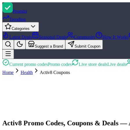
Promi
zi
Trending
Categories
Latest Deals
Seasonal Deals
Community
How It Works
Suggest a Brand
Submit Coupon
Current promo codes
Promo codes
Live store deals
Live deals
Home
Health
Activ8
Coupons
Activ8 Promo Codes, Coupons & Deals — 