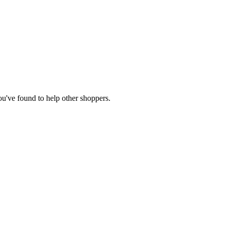
you've found to help other shoppers.