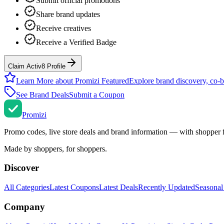
Submit official promotions
Share brand updates
Receive creatives
Receive a Verified Badge
Claim Activ8 Profile
Learn More about Promizi Featured
Explore brand discovery, co-b
See Brand Deals
Submit a Coupon
Promi
zi
Promo codes, live store deals and brand information — with shopper 
Made by shoppers, for shoppers.
Discover
All Categories
Latest Coupons
Latest Deals
Recently Updated
Seasonal
Company