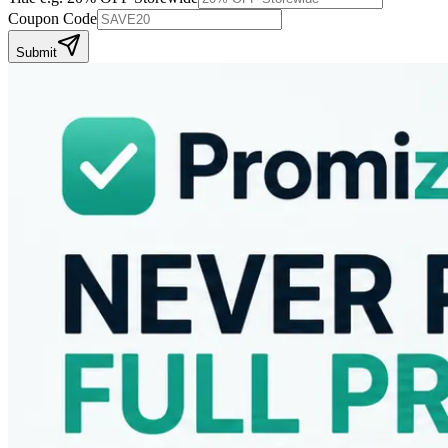
Coupon Code
Submit