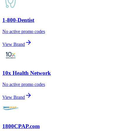
1-800-Dentist
No active promo codes
View Brand
10x Health Network
No active promo codes
View Brand
1800CPAP.com