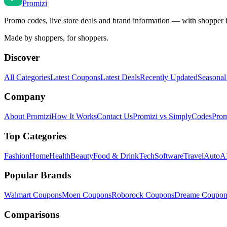
Promi
zi
Promo codes, live store deals and brand information — with shopper 
Made by shoppers, for shoppers.
Discover
All Categories
Latest Coupons
Latest Deals
Recently Updated
Seasonal
Company
About Promizi
How It Works
Contact Us
Promizi vs SimplyCodes
Prom
Top Categories
Fashion
Home
Health
Beauty
Food & Drink
Tech
Software
Travel
Auto
AI
Popular Brands
Walmart
Coupons
Moen
Coupons
Roborock
Coupons
Dreame
Coupon
Comparisons