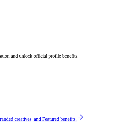
ion and unlock official profile benefits.
randed creatives, and Featured benefits.