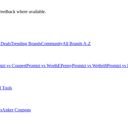
feedback where available.
 Deals
Trending Brands
Community
All Brands A-Z
izi vs Coupert
Promizi vs WorthEPenny
Promizi vs Wethrift
Promizi vs 
 Tools
s
Anker
Coupons