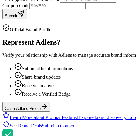
Coupon Code
Submit
Official Brand Profile
Represent
Adlens
?
Verify your relationship with
Adlens
to manage accurate brand informat
Submit official promotions
Share brand updates
Receive creatives
Receive a Verified Badge
Claim Adlens Profile
Learn More about Promizi Featured
Explore brand discovery, co-b
See Brand Deals
Submit a Coupon