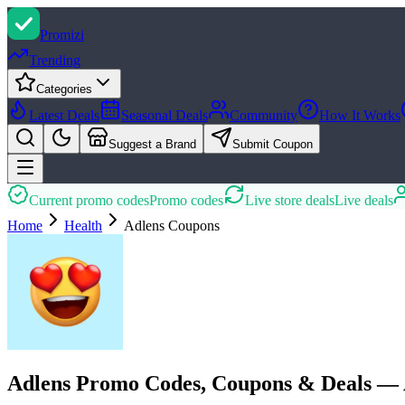
Promi
zi
Trending
Categories
Latest Deals
Seasonal Deals
Community
How It Works
Suggest a Brand
Submit Coupon
Current promo codes
Promo codes
Live store deals
Live deals
Home
Health
Adlens
Coupons
Adlens Promo Codes, Coupons & Deals — 