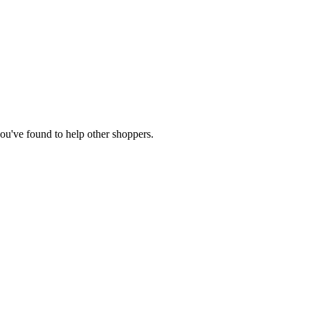
 you've found to help other shoppers.