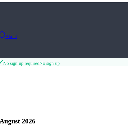
About
No sign-up required
No sign-up
August 2026