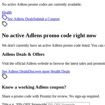
No active Adlens promo codes are currently available.
Health
See
Adlens
Deals
Submit a Coupon
No active
Adlens
promo code right now
We don't currently have an active
Adlens
promo code listed. You can 
Adlens
Deals & Offers
Visit the official
Adlens
website to browse the latest sales and promoti
See
Adlens
Deals
Discover more
Health
Deals
Know a working
Adlens
coupon
?
Share a promo code with Promizi for review. No sign-up required.
Title
e.g. 20% OFF Storewide