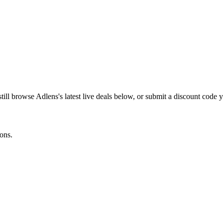
still browse
Adlens
's latest live deals below, or submit a discount code
ons.