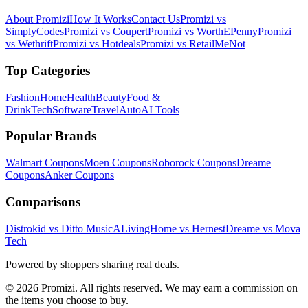
About Promizi
How It Works
Contact Us
Promizi vs
SimplyCodes
Promizi vs Coupert
Promizi vs WorthEPenny
Promizi
vs Wethrift
Promizi vs Hotdeals
Promizi vs RetailMeNot
Top Categories
Fashion
Home
Health
Beauty
Food &
Drink
Tech
Software
Travel
Auto
AI Tools
Popular Brands
Walmart
Coupons
Moen
Coupons
Roborock
Coupons
Dreame
Coupons
Anker
Coupons
Comparisons
Distrokid vs Ditto Music
ALivingHome vs Hernest
Dreame vs Mova
Tech
Powered by shoppers sharing real deals.
© 2026 Promizi. All rights reserved. We may earn a commission on
the items you choose to buy.