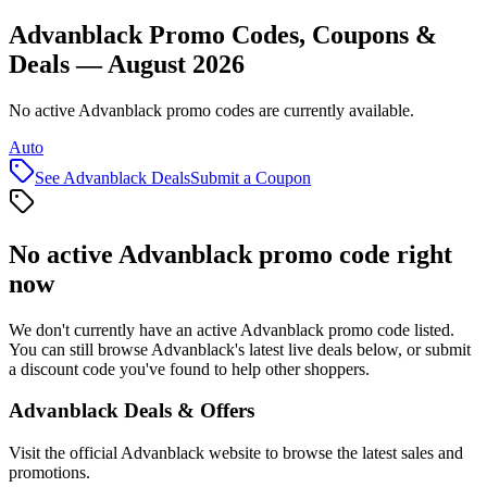
Advanblack Promo Codes, Coupons &
Deals — August 2026
No active Advanblack promo codes are currently available.
Auto
See
Advanblack
Deals
Submit a Coupon
No active
Advanblack
promo code right
now
We don't currently have an active
Advanblack
promo code listed.
You can still browse
Advanblack
's latest live deals below, or submit
a discount code you've found to help other shoppers.
Advanblack
Deals & Offers
Visit the official
Advanblack
website to browse the latest sales and
promotions.