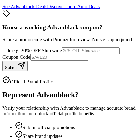
See
Advanblack
Deals
Discover more
Auto
Deals
Know a working
Advanblack
coupon
?
Share a promo code with Promizi for review. No sign-up required.
Title
e.g. 20% OFF Storewide
Coupon Code
Submit
Official Brand Profile
Represent
Advanblack
?
Verify your relationship with
Advanblack
to manage accurate brand
information and unlock official profile benefits.
Submit official promotions
Share brand updates