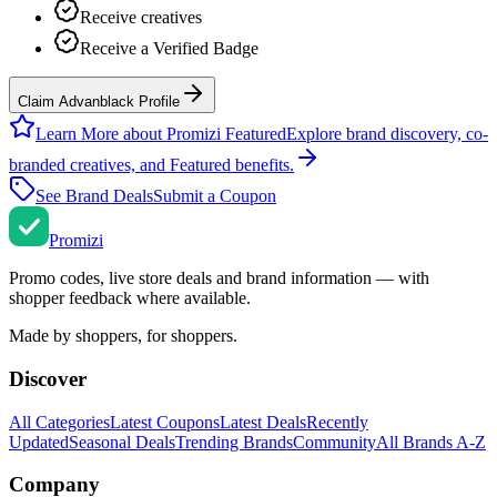
Receive creatives
Receive a Verified Badge
Claim Advanblack Profile
Learn More about Promizi Featured
Explore brand discovery, co-
branded creatives, and Featured benefits.
See Brand Deals
Submit a Coupon
Promi
zi
Promo codes, live store deals and brand information — with
shopper feedback where available.
Made by shoppers, for shoppers.
Discover
All Categories
Latest Coupons
Latest Deals
Recently
Updated
Seasonal Deals
Trending Brands
Community
All Brands A-Z
Company