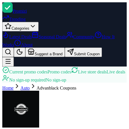
Promi
zi
Trending
Categories
Latest Deals
Seasonal Deals
Community
How It
Works
About
Suggest a Brand
Submit Coupon
Current promo codes
Promo codes
Live store deals
Live deals
No sign-up required
No sign-up
Home
Auto
Advanblack
Coupons