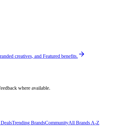
randed creatives, and Featured benefits.
feedback where available.
 Deals
Trending Brands
Community
All Brands A-Z