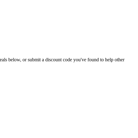
e deals below, or submit a discount code you've found to help other