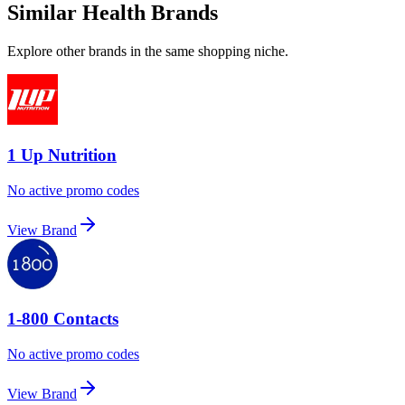
Similar Health Brands
Explore other brands in the same shopping niche.
1 Up Nutrition
No active promo codes
View Brand
1-800 Contacts
No active promo codes
View Brand