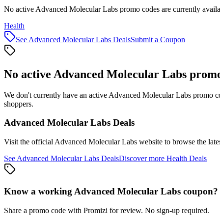
No active Advanced Molecular Labs promo codes are currently availa
Health
See
Advanced Molecular Labs
Deals
Submit a Coupon
No active
Advanced Molecular Labs
promo
We don't currently have an active
Advanced Molecular Labs
promo cod
shoppers.
Advanced Molecular Labs
Deals
Visit the official
Advanced Molecular Labs
website to browse the late
See
Advanced Molecular Labs
Deals
Discover more
Health
Deals
Know a working
Advanced Molecular Labs
coupon
?
Share a promo code with Promizi for review. No sign-up required.