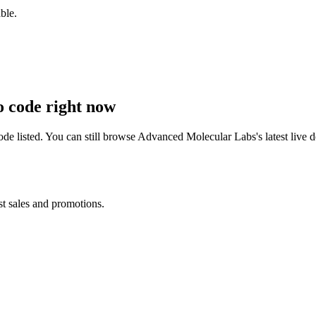
ble.
 code right now
e listed. You can still browse
Advanced Molecular Labs
's latest liv
st sales and promotions.