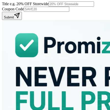
Title
e.g. 20% OFF Storewide
Coupon Code
Submit