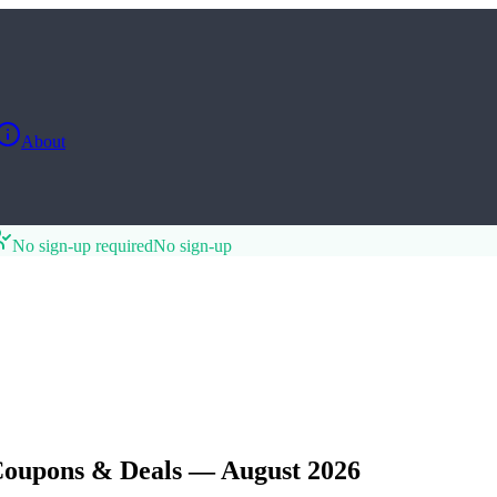
About
No sign-up required
No sign-up
Coupons & Deals — August 2026