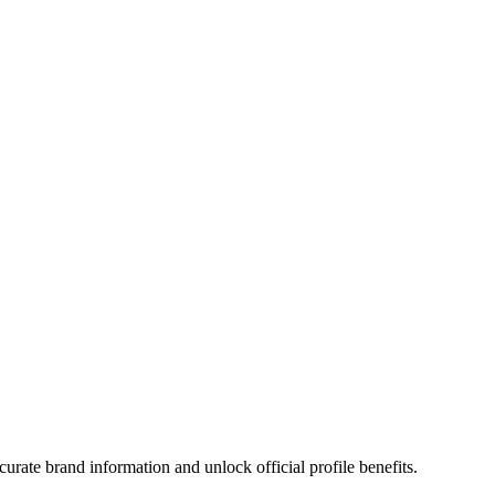
urate brand information and unlock official profile benefits.