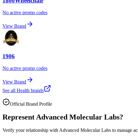
1800Wheelchair
No active promo codes
View Brand
1906
No active promo codes
View Brand
See all
Health
brands
Official Brand Profile
Represent
Advanced Molecular Labs
?
Verify your relationship with
Advanced Molecular Labs
to manage acc