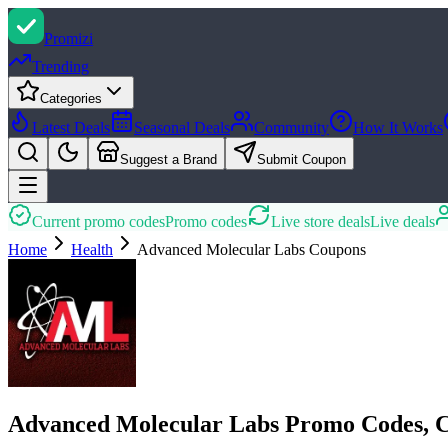
Promi
zi
Trending
Categories
Latest Deals
Seasonal Deals
Community
How It Works
Suggest a Brand
Submit Coupon
Current promo codes
Promo codes
Live store deals
Live deals
Home
Health
Advanced Molecular Labs
Coupons
Advanced Molecular Labs Promo Codes, 