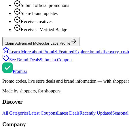
Submit official promotions
Share brand updates
Receive creatives
Receive a Verified Badge
Claim Advanced Molecular Labs Profile
Learn More about Promizi Featured
Explore brand discovery, co-b
See Brand Deals
Submit a Coupon
Promi
zi
Promo codes, live store deals and brand information — with shopper 
Made by shoppers, for shoppers.
Discover
All Categories
Latest Coupons
Latest Deals
Recently Updated
Seasonal
Company