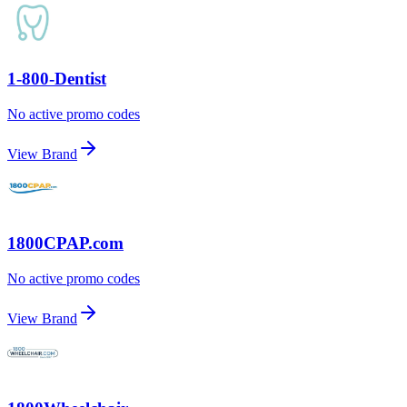
1-800-Dentist
No active promo codes
View Brand
1800CPAP.com
No active promo codes
View Brand