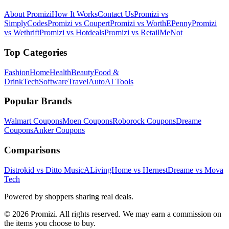
About Promizi
How It Works
Contact Us
Promizi vs
SimplyCodes
Promizi vs Coupert
Promizi vs WorthEPenny
Promizi
vs Wethrift
Promizi vs Hotdeals
Promizi vs RetailMeNot
Top Categories
Fashion
Home
Health
Beauty
Food &
Drink
Tech
Software
Travel
Auto
AI Tools
Popular Brands
Walmart
Coupons
Moen
Coupons
Roborock
Coupons
Dreame
Coupons
Anker
Coupons
Comparisons
Distrokid vs Ditto Music
ALivingHome vs Hernest
Dreame vs Mova
Tech
Powered by shoppers sharing real deals.
© 2026 Promizi. All rights reserved. We may earn a commission on
the items you choose to buy.