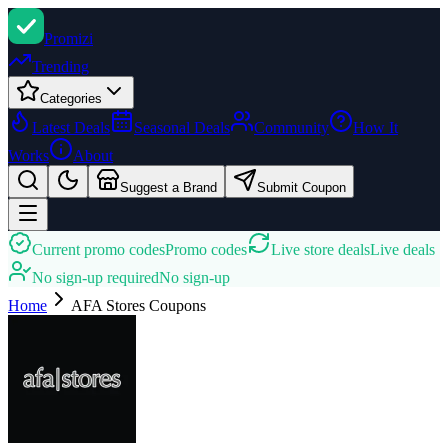
Promi
zi
Trending
Categories
Latest Deals
Seasonal Deals
Community
How It
Works
About
Suggest a Brand
Submit Coupon
Current promo codes
Promo codes
Live store deals
Live deals
No sign-up required
No sign-up
Home
AFA Stores
Coupons