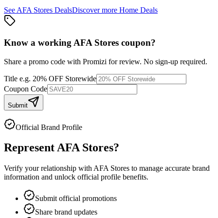
See
AFA Stores
Deals
Discover more
Home
Deals
Know a working
AFA Stores
coupon
?
Share a promo code with Promizi for review. No sign-up required.
Title
e.g. 20% OFF Storewide
Coupon Code
Submit
Official Brand Profile
Represent
AFA Stores
?
Verify your relationship with
AFA Stores
to manage accurate brand
information and unlock official profile benefits.
Submit official promotions
Share brand updates