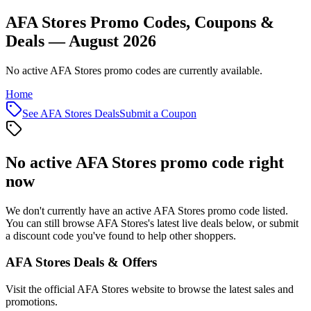
AFA Stores Promo Codes, Coupons &
Deals — August 2026
No active AFA Stores promo codes are currently available.
Home
See
AFA Stores
Deals
Submit a Coupon
No active
AFA Stores
promo code right
now
We don't currently have an active
AFA Stores
promo code listed.
You can still browse
AFA Stores
's latest live deals below, or submit
a discount code you've found to help other shoppers.
AFA Stores
Deals & Offers
Visit the official
AFA Stores
website to browse the latest sales and
promotions.