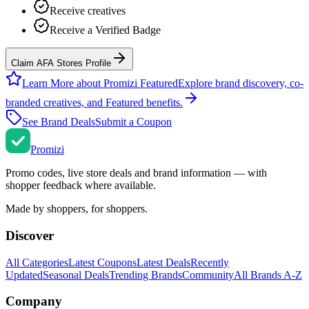
Receive creatives
Receive a Verified Badge
Claim AFA Stores Profile
Learn More about Promizi Featured
Explore brand discovery, co-
branded creatives, and Featured benefits.
See Brand Deals
Submit a Coupon
Promi
zi
Promo codes, live store deals and brand information — with
shopper feedback where available.
Made by shoppers, for shoppers.
Discover
All Categories
Latest Coupons
Latest Deals
Recently
Updated
Seasonal Deals
Trending Brands
Community
All Brands A-Z
Company