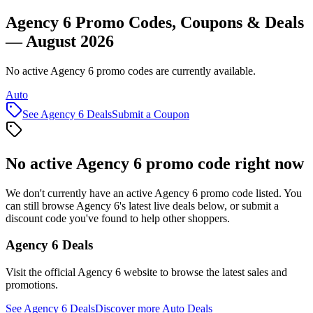
Agency 6 Promo Codes, Coupons & Deals
— August 2026
No active Agency 6 promo codes are currently available.
Auto
See
Agency 6
Deals
Submit a Coupon
No active
Agency 6
promo code right now
We don't currently have an active
Agency 6
promo code listed. You
can still browse
Agency 6
's latest live deals below, or submit a
discount code you've found to help other shoppers.
Agency 6
Deals
Visit the official
Agency 6
website to browse the latest sales and
promotions.
See
Agency 6
Deals
Discover more
Auto
Deals