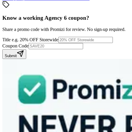
Know a working
Agency 6
coupon
?
Share a promo code with Promizi for review. No sign-up required.
Title
e.g. 20% OFF Storewide
Coupon Code
Submit