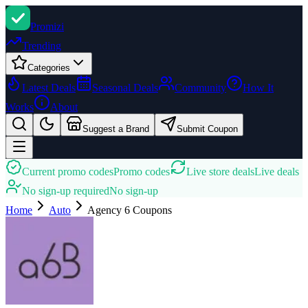
Promi
zi
Trending
Categories
Latest Deals
Seasonal Deals
Community
How It
Works
About
Suggest a Brand
Submit Coupon
Current promo codes
Promo codes
Live store deals
Live deals
No sign-up required
No sign-up
Home
Auto
Agency 6
Coupons