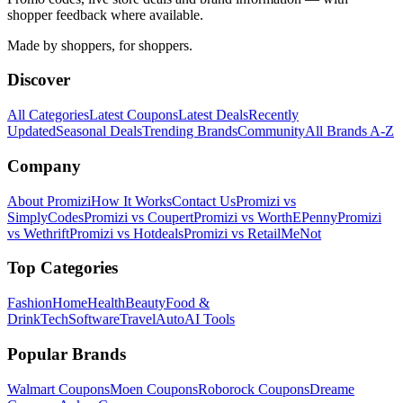
shopper feedback where available.
Made by shoppers, for shoppers.
Discover
All Categories
Latest Coupons
Latest Deals
Recently
Updated
Seasonal Deals
Trending Brands
Community
All Brands A-Z
Company
About Promizi
How It Works
Contact Us
Promizi vs
SimplyCodes
Promizi vs Coupert
Promizi vs WorthEPenny
Promizi
vs Wethrift
Promizi vs Hotdeals
Promizi vs RetailMeNot
Top Categories
Fashion
Home
Health
Beauty
Food &
Drink
Tech
Software
Travel
Auto
AI Tools
Popular Brands
Walmart
Coupons
Moen
Coupons
Roborock
Coupons
Dreame