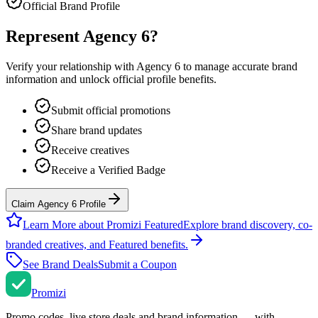
Official Brand Profile
Represent
Agency 6
?
Verify your relationship with
Agency 6
to manage accurate brand
information and unlock official profile benefits.
Submit official promotions
Share brand updates
Receive creatives
Receive a Verified Badge
Claim Agency 6 Profile
Learn More about Promizi Featured
Explore brand discovery, co-
branded creatives, and Featured benefits.
See Brand Deals
Submit a Coupon
Promi
zi
Promo codes, live store deals and brand information — with