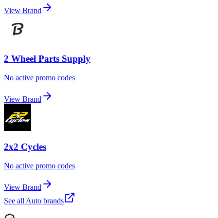
View Brand
2 Wheel Parts Supply
No active promo codes
View Brand
2x2 Cycles
No active promo codes
View Brand
See all
Auto
brands