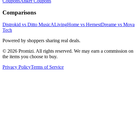
Coupons
Anker
Coupons
Comparisons
Distrokid vs Ditto Music
ALivingHome vs Hernest
Dreame vs Mova
Tech
Powered by shoppers sharing real deals.
© 2026 Promizi. All rights reserved. We may earn a commission on
the items you choose to buy.
Privacy Policy
Terms of Service