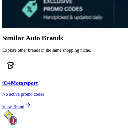
Similar Auto Brands
Explore other brands in the same shopping niche.
034Motorsport
No active promo codes
View Brand