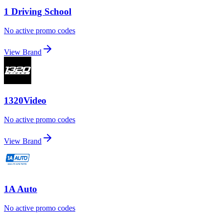
1 Driving School
No active promo codes
View Brand
1320Video
No active promo codes
View Brand
1A Auto
No active promo codes