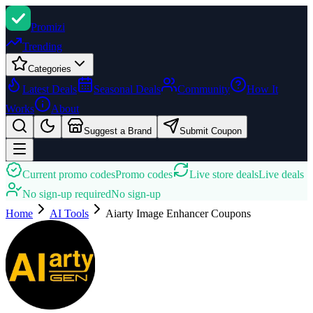
Promi
zi
Trending
Categories
Latest Deals
Seasonal Deals
Community
How It
Works
About
Suggest a Brand
Submit Coupon
Current promo codes
Promo codes
Live store deals
Live deals
No sign-up required
No sign-up
Home
AI Tools
Aiarty Image Enhancer
Coupons