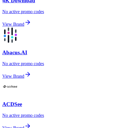
4K Download
No active promo codes
View Brand
Abacus.AI
No active promo codes
View Brand
ACDSee
No active promo codes
View Brand