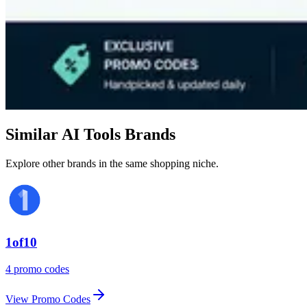
Similar AI Tools Brands
Explore other brands in the same shopping niche.
1of10
4 promo codes
View Promo Codes