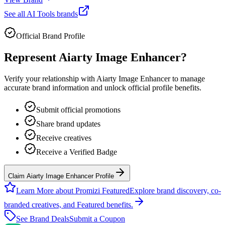
See all
AI Tools
brands
Official Brand Profile
Represent
Aiarty Image Enhancer
?
Verify your relationship with
Aiarty Image Enhancer
to manage
accurate brand information and unlock official profile benefits.
Submit official promotions
Share brand updates
Receive creatives
Receive a Verified Badge
Claim Aiarty Image Enhancer Profile
Learn More about Promizi Featured
Explore brand discovery, co-
branded creatives, and Featured benefits.
See Brand Deals
Submit a Coupon