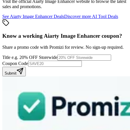
Visit the official
Aiarty Image Enhancer
website to browse the latest
sales and promotions.
See
Aiarty Image Enhancer
Deals
Discover more
AI Tool
Deals
Know a working
Aiarty Image Enhancer
coupon
?
Share a promo code with Promizi for review. No sign-up required.
Title
e.g. 20% OFF Storewide
Coupon Code
Submit