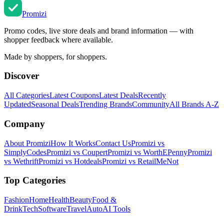
Promi
zi
Promo codes, live store deals and brand information — with
shopper feedback where available.
Made by shoppers, for shoppers.
Discover
All Categories
Latest Coupons
Latest Deals
Recently
Updated
Seasonal Deals
Trending Brands
Community
All Brands A-Z
Company
About Promizi
How It Works
Contact Us
Promizi vs
SimplyCodes
Promizi vs Coupert
Promizi vs WorthEPenny
Promizi
vs Wethrift
Promizi vs Hotdeals
Promizi vs RetailMeNot
Top Categories
Fashion
Home
Health
Beauty
Food &
Drink
Tech
Software
Travel
Auto
AI Tools