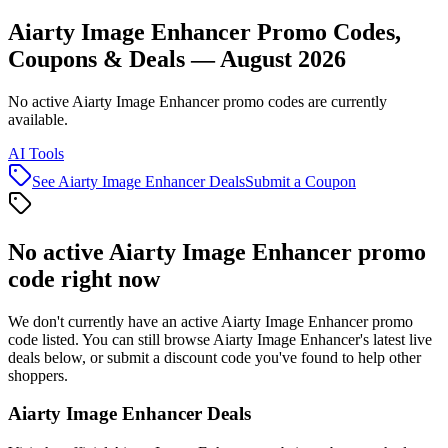
Aiarty Image Enhancer Promo Codes,
Coupons & Deals — August 2026
No active Aiarty Image Enhancer promo codes are currently
available.
AI Tools
See
Aiarty Image Enhancer
Deals
Submit a Coupon
No active
Aiarty Image Enhancer
promo
code right now
We don't currently have an active
Aiarty Image Enhancer
promo
code listed. You can still browse
Aiarty Image Enhancer
's latest live
deals below, or submit a discount code you've found to help other
shoppers.
Aiarty Image Enhancer
Deals