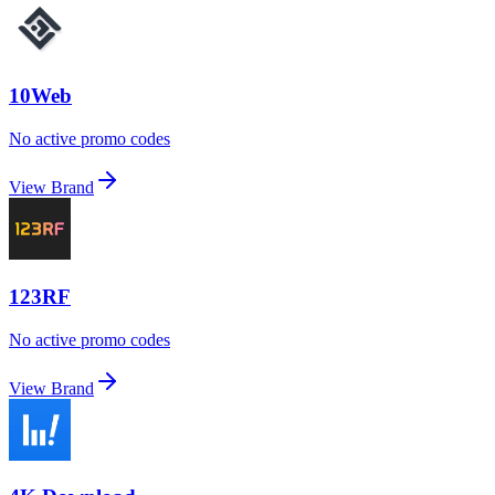
10Web
No active promo codes
View Brand
123RF
No active promo codes
View Brand