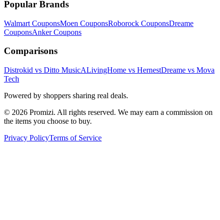
Popular Brands
Walmart
Coupons
Moen
Coupons
Roborock
Coupons
Dreame
Coupons
Anker
Coupons
Comparisons
Distrokid vs Ditto Music
ALivingHome vs Hernest
Dreame vs Mova
Tech
Powered by shoppers sharing real deals.
© 2026 Promizi. All rights reserved. We may earn a commission on
the items you choose to buy.
Privacy Policy
Terms of Service