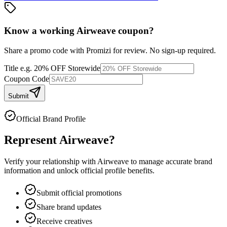
Know a working
Airweave
coupon
?
Share a promo code with Promizi for review. No sign-up required.
Title
e.g. 20% OFF Storewide
Coupon Code
Submit
Official Brand Profile
Represent
Airweave
?
Verify your relationship with
Airweave
to manage accurate brand
information and unlock official profile benefits.
Submit official promotions
Share brand updates
Receive creatives