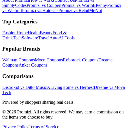
About Promizi
How It Works
Contact Us
Promizi vs
SimplyCodes
Promizi vs Coupert
Promizi vs WorthEPenny
Promizi
vs Wethrift
Promizi vs Hotdeals
Promizi vs RetailMeNot
Top Categories
Fashion
Home
Health
Beauty
Food &
Drink
Tech
Software
Travel
Auto
AI Tools
Popular Brands
Walmart
Coupons
Moen
Coupons
Roborock
Coupons
Dreame
Coupons
Anker
Coupons
Comparisons
Distrokid vs Ditto Music
ALivingHome vs Hernest
Dreame vs Mova
Tech
Powered by shoppers sharing real deals.
© 2026 Promizi. All rights reserved. We may earn a commission on
the items you choose to buy.
Privacy Policy
Terms of Service