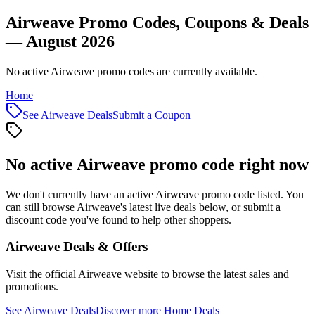
Airweave Promo Codes, Coupons & Deals
— August 2026
No active Airweave promo codes are currently available.
Home
See
Airweave
Deals
Submit a Coupon
No active
Airweave
promo code right now
We don't currently have an active
Airweave
promo code listed. You
can still browse
Airweave
's latest live deals below, or submit a
discount code you've found to help other shoppers.
Airweave
Deals & Offers
Visit the official
Airweave
website to browse the latest sales and
promotions.
See
Airweave
Deals
Discover more
Home
Deals