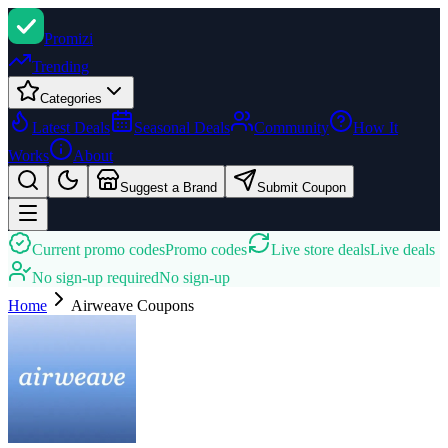
Promi
zi
Trending
Categories
Latest Deals
Seasonal Deals
Community
How It
Works
About
Suggest a Brand
Submit Coupon
Current promo codes
Promo codes
Live store deals
Live deals
No sign-up required
No sign-up
Home
Airweave
Coupons