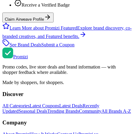
Receive a Verified Badge
Claim Airweave Profile
Learn More about Promizi Featured
Explore brand discovery, co-
branded creatives, and Featured benefits.
See Brand Deals
Submit a Coupon
Promi
zi
Promo codes, live store deals and brand information — with
shopper feedback where available.
Made by shoppers, for shoppers.
Discover
All Categories
Latest Coupons
Latest Deals
Recently
Updated
Seasonal Deals
Trending Brands
Community
All Brands A-Z
Company