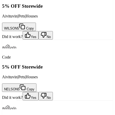
5% OFF Storewide
Aivituvin
|
Pets
|
Houses
WILSON5
Copy
Did it work?
Yes
No
Code
5% OFF Storewide
Aivituvin
|
Pets
|
Houses
NELSON5
Copy
Did it work?
Yes
No