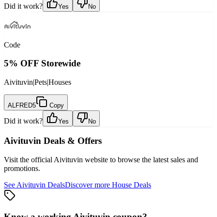
Did it work?
Yes
No
Code
5% OFF Storewide
Aivituvin
|
Pets
|
Houses
ALFRED5
Copy
Did it work?
Yes
No
Aivituvin
Deals & Offers
Visit the official
Aivituvin
website to browse the latest sales and
promotions.
See
Aivituvin
Deals
Discover more
House
Deals
Know a working
Aivituvin
coupon
?