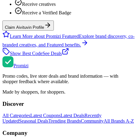
Receive creatives
Receive a Verified Badge
Claim Aivituvin Profile
Learn More about Promizi Featured
Explore brand discovery, co-
branded creatives, and Featured benefits.
Show Best Code
See Deals
Promi
zi
Promo codes, live store deals and brand information — with
shopper feedback where available.
Made by shoppers, for shoppers.
Discover
All Categories
Latest Coupons
Latest Deals
Recently
Updated
Seasonal Deals
Trending Brands
Community
All Brands A-Z
Company