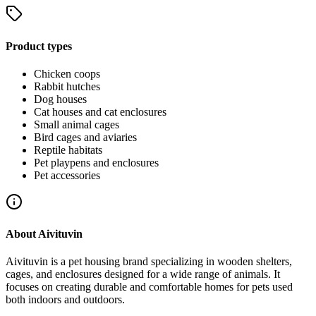
Product types
Chicken coops
Rabbit hutches
Dog houses
Cat houses and cat enclosures
Small animal cages
Bird cages and aviaries
Reptile habitats
Pet playpens and enclosures
Pet accessories
About
Aivituvin
Aivituvin is a pet housing brand specializing in wooden shelters,
cages, and enclosures designed for a wide range of animals. It
focuses on creating durable and comfortable homes for pets used
both indoors and outdoors.