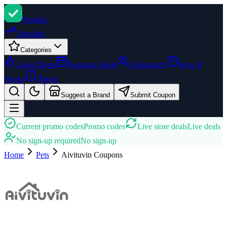
Promi
zi
Trending
Categories
Latest Deals
Seasonal Deals
Community
How It
Works
About
Suggest a Brand
Submit Coupon
Current promo codes
Promo codes
Live store deals
Live deals
No sign-up required
No sign-up
Home
Pets
Aivituvin
Coupons