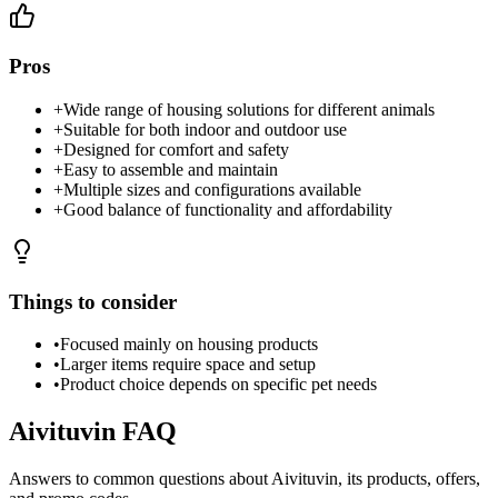
Pros
+
Wide range of housing solutions for different animals
+
Suitable for both indoor and outdoor use
+
Designed for comfort and safety
+
Easy to assemble and maintain
+
Multiple sizes and configurations available
+
Good balance of functionality and affordability
Things to consider
•
Focused mainly on housing products
•
Larger items require space and setup
•
Product choice depends on specific pet needs
Aivituvin
FAQ
Answers to common questions about
Aivituvin
, its products, offers,