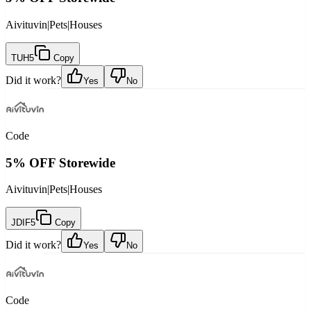
Aivituvin
|
Pets
|
Houses
TUH5
Copy
Did it work?
Yes
No
Code
5% OFF Storewide
Aivituvin
|
Pets
|
Houses
JDIF5
Copy
Did it work?
Yes
No
Code