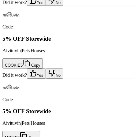
Did it work?
Yes
No
Code
5% OFF Storewide
Aivituvin
|
Pets
|
Houses
COOKIE5
Copy
Did it work?
Yes
No
Code
5% OFF Storewide
Aivituvin
|
Pets
|
Houses