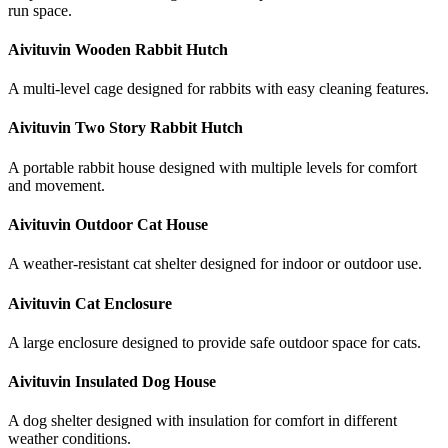
run space.
Aivituvin Wooden Rabbit Hutch
A multi-level cage designed for rabbits with easy cleaning features.
Aivituvin Two Story Rabbit Hutch
A portable rabbit house designed with multiple levels for comfort
and movement.
Aivituvin Outdoor Cat House
A weather-resistant cat shelter designed for indoor or outdoor use.
Aivituvin Cat Enclosure
A large enclosure designed to provide safe outdoor space for cats.
Aivituvin Insulated Dog House
A dog shelter designed with insulation for comfort in different
weather conditions.