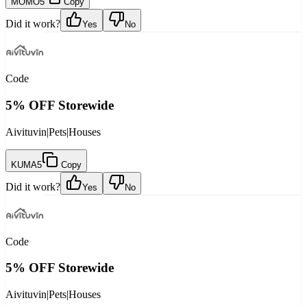
MOMO5
Copy
Did it work?
Yes
No
Code
5% OFF Storewide
Aivituvin
|
Pets
|
Houses
KUMA5
Copy
Did it work?
Yes
No
Code
5% OFF Storewide
Aivituvin
|
Pets
|
Houses