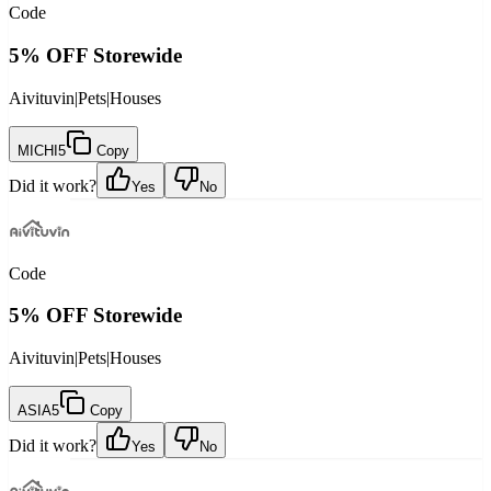
Code
5% OFF Storewide
Aivituvin
|
Pets
|
Houses
MICHI5
Copy
Did it work?
Yes
No
Code
5% OFF Storewide
Aivituvin
|
Pets
|
Houses
ASIA5
Copy
Did it work?
Yes
No