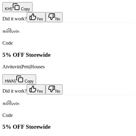
KH5
Copy
Did it work?
Yes
No
Code
5% OFF Storewide
Aivituvin
|
Pets
|
Houses
HWA5
Copy
Did it work?
Yes
No
Code
5% OFF Storewide