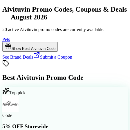
Aivituvin Promo Codes, Coupons & Deals
— August 2026
20 active Aivituvin promo codes are currently available.
Pets
Show Best Aivituvin Code
See Brand Deals
Submit a Coupon
Best
Aivituvin
Promo Code
Top pick
Code
5% OFF Storewide