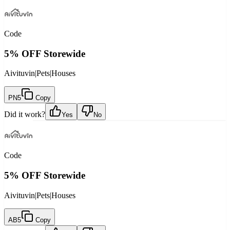
Code
5% OFF Storewide
Aivituvin
|
Pets
|
Houses
PN5
Copy
Did it work?
Yes
No
Code
5% OFF Storewide
Aivituvin
|
Pets
|
Houses
AB5
Copy