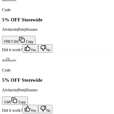
Code
5% OFF Storewide
Aivituvin
|
Pets
|
Houses
FREYJA5
Copy
Did it work?
Yes
No
Code
5% OFF Storewide
Aivituvin
|
Pets
|
Houses
CW5
Copy
Did it work?
Yes
No