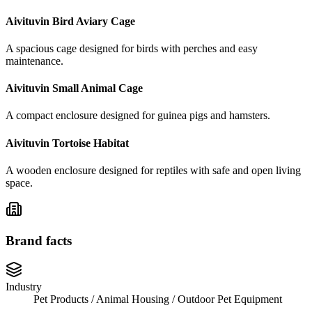
Aivituvin Bird Aviary Cage
A spacious cage designed for birds with perches and easy
maintenance.
Aivituvin Small Animal Cage
A compact enclosure designed for guinea pigs and hamsters.
Aivituvin Tortoise Habitat
A wooden enclosure designed for reptiles with safe and open living
space.
Brand facts
Industry
Pet Products / Animal Housing / Outdoor Pet Equipment