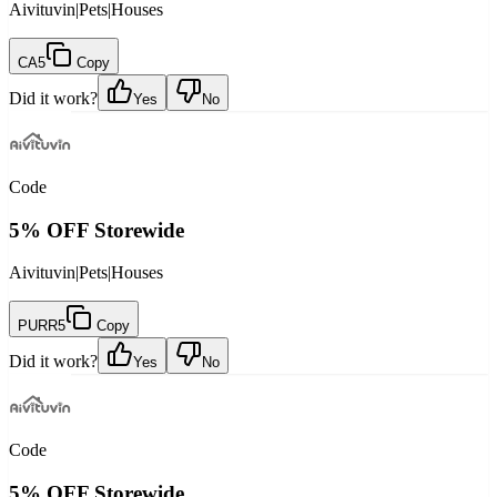
Aivituvin
|
Pets
|
Houses
CA5
Copy
Did it work?
Yes
No
Code
5% OFF Storewide
Aivituvin
|
Pets
|
Houses
PURR5
Copy
Did it work?
Yes
No
Code
5% OFF Storewide