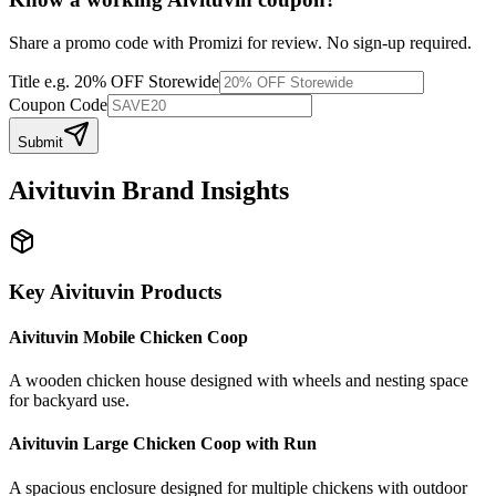
Share a promo code with Promizi for review. No sign-up required.
Title
e.g. 20% OFF Storewide
Coupon Code
Submit
Aivituvin
Brand Insights
Key
Aivituvin
Products
Aivituvin Mobile Chicken Coop
A wooden chicken house designed with wheels and nesting space
for backyard use.
Aivituvin Large Chicken Coop with Run
A spacious enclosure designed for multiple chickens with outdoor