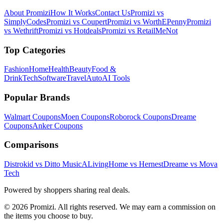
About Promizi
How It Works
Contact Us
Promizi vs
SimplyCodes
Promizi vs Coupert
Promizi vs WorthEPenny
Promizi
vs Wethrift
Promizi vs Hotdeals
Promizi vs RetailMeNot
Top Categories
Fashion
Home
Health
Beauty
Food &
Drink
Tech
Software
Travel
Auto
AI Tools
Popular Brands
Walmart
Coupons
Moen
Coupons
Roborock
Coupons
Dreame
Coupons
Anker
Coupons
Comparisons
Distrokid vs Ditto Music
ALivingHome vs Hernest
Dreame vs Mova
Tech
Powered by shoppers sharing real deals.
© 2026 Promizi. All rights reserved. We may earn a commission on
the items you choose to buy.