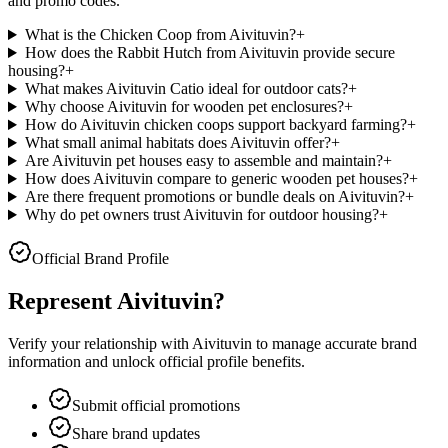
and promo codes.
What is the Chicken Coop from Aivituvin?
+
How does the Rabbit Hutch from Aivituvin provide secure
housing?
+
What makes Aivituvin Catio ideal for outdoor cats?
+
Why choose Aivituvin for wooden pet enclosures?
+
How do Aivituvin chicken coops support backyard farming?
+
What small animal habitats does Aivituvin offer?
+
Are Aivituvin pet houses easy to assemble and maintain?
+
How does Aivituvin compare to generic wooden pet houses?
+
Are there frequent promotions or bundle deals on Aivituvin?
+
Why do pet owners trust Aivituvin for outdoor housing?
+
Official Brand Profile
Represent
Aivituvin
?
Verify your relationship with
Aivituvin
to manage accurate brand
information and unlock official profile benefits.
Submit official promotions
Share brand updates