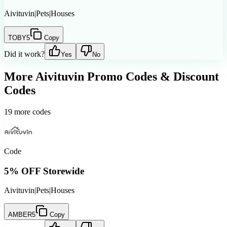
Aivituvin
|
Pets
|
Houses
TOBY5
Copy
Did it work?
Yes
No
More
Aivituvin
Promo Codes & Discount
Codes
19
more codes
Code
5% OFF Storewide
Aivituvin
|
Pets
|
Houses
AMBER5
Copy