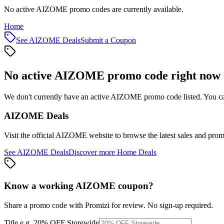
No active AIZOME promo codes are currently available.
Home
See
AIZOME
Deals
Submit a Coupon
No active
AIZOME
promo code right now
We don't currently have an active
AIZOME
promo code listed. You ca
AIZOME
Deals
Visit the official
AIZOME
website to browse the latest sales and prom
See
AIZOME
Deals
Discover more
Home
Deals
Know a working
AIZOME
coupon
?
Share a promo code with Promizi for review. No sign-up required.
Title
e.g. 20% OFF Storewide