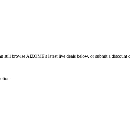
n still browse
AIZOME
's latest live deals below, or submit a discount
otions.