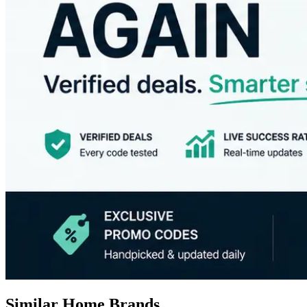
Similar Home Brands