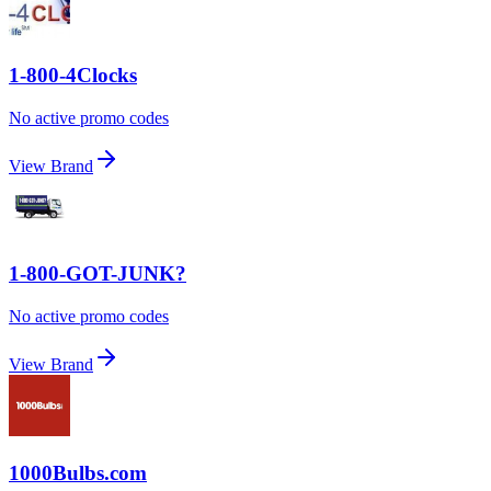
1-800-4Clocks
No active promo codes
View Brand
1-800-GOT-JUNK?
No active promo codes
View Brand
1000Bulbs.com