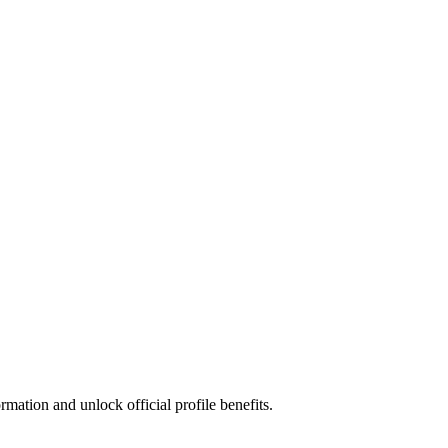
mation and unlock official profile benefits.