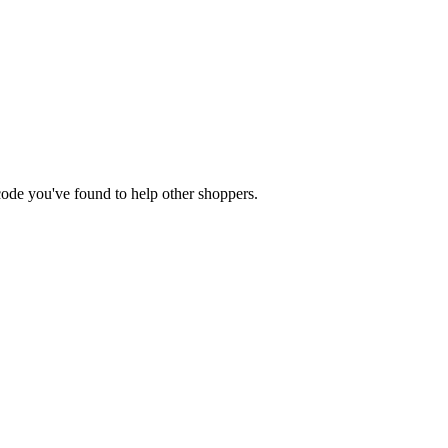
 code you've found to help other shoppers.