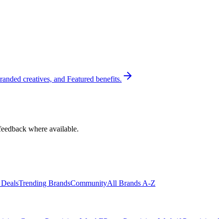
randed creatives, and Featured benefits.
feedback where available.
 Deals
Trending Brands
Community
All Brands A-Z