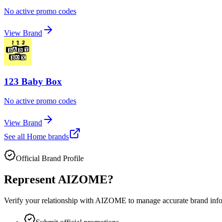
No active promo codes
View Brand
123 Baby Box
No active promo codes
View Brand
See all
Home
brands
Official Brand Profile
Represent
AIZOME
?
Verify your relationship with
AIZOME
to manage accurate brand infor