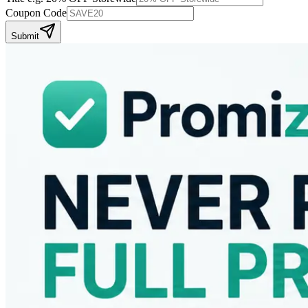
Coupon Code
Submit