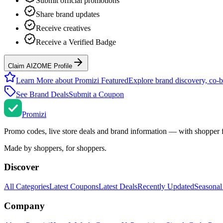
Submit official promotions
Share brand updates
Receive creatives
Receive a Verified Badge
Claim AIZOME Profile
Learn More about Promizi Featured
Explore brand discovery, co-b
See Brand Deals
Submit a Coupon
Promi
zi
Promo codes, live store deals and brand information — with shopper 
Made by shoppers, for shoppers.
Discover
All Categories
Latest Coupons
Latest Deals
Recently Updated
Seasonal
Company