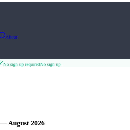
About
No sign-up required
No sign-up
— August 2026