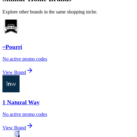
Explore other brands in the same shopping niche.
~Pourri
No active promo codes
View Brand
1 Natural Way
No active promo codes
View Brand