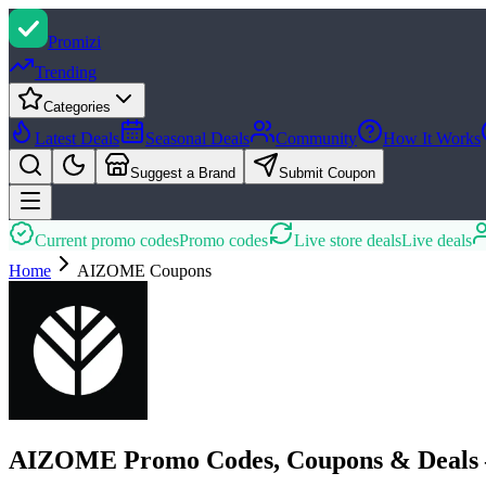
Promi
zi
Trending
Categories
Latest Deals
Seasonal Deals
Community
How It Works
Suggest a Brand
Submit Coupon
Current promo codes
Promo codes
Live store deals
Live deals
Home
AIZOME
Coupons
AIZOME Promo Codes, Coupons & Deals 