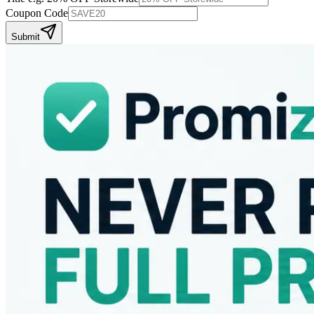
Coupon Code
Submit