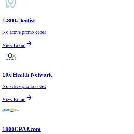
1-800-Dentist
No active promo codes
View Brand
10x Health Network
No active promo codes
View Brand
1800CPAP.com