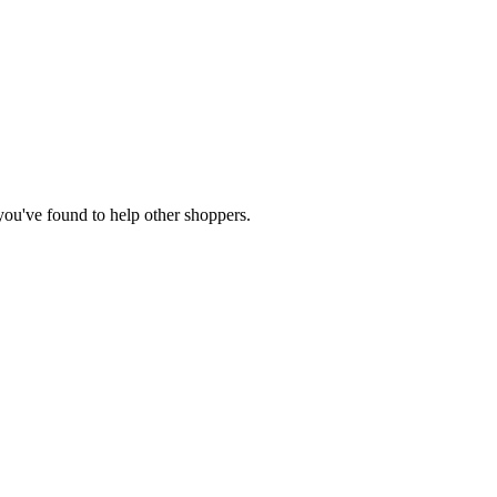
 you've found to help other shoppers.