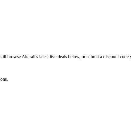
still browse
Akarali
's latest live deals below, or submit a discount code
ions.