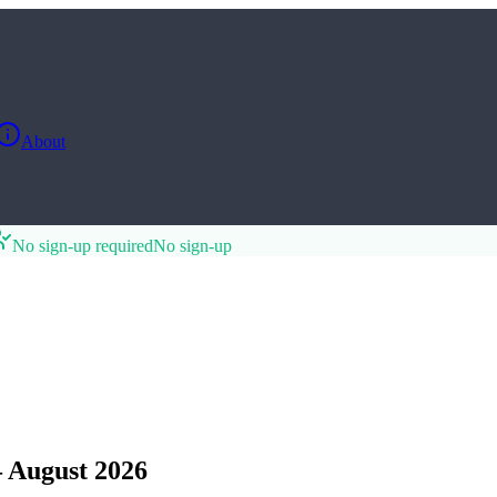
About
No sign-up required
No sign-up
 August 2026