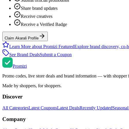
Submit official promotions
Share brand updates
Receive creatives
Receive a Verified Badge
Claim Akarali Profile
Learn More about Promizi Featured
Explore brand discovery, co-b
See Brand Deals
Submit a Coupon
Promi
zi
Promo codes, live store deals and brand information — with shopper 
Made by shoppers, for shoppers.
Discover
All Categories
Latest Coupons
Latest Deals
Recently Updated
Seasonal
Company