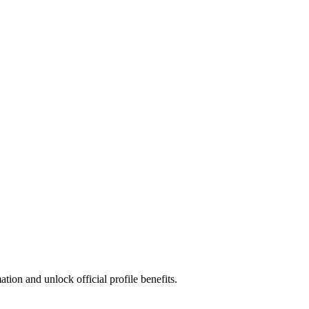
ion and unlock official profile benefits.