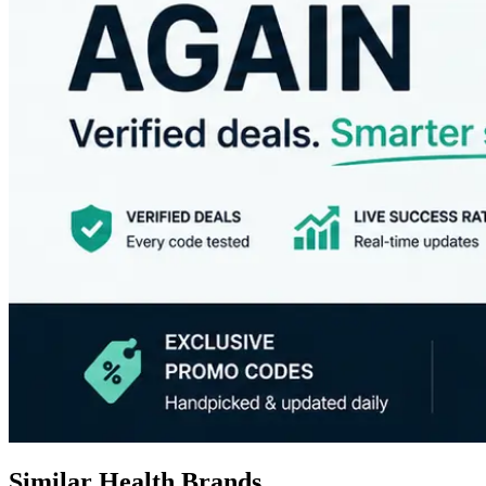
Similar Health Brands