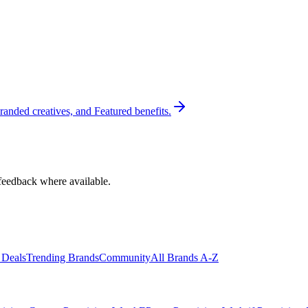
randed creatives, and Featured benefits.
feedback where available.
 Deals
Trending Brands
Community
All Brands A-Z