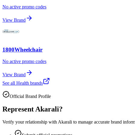
No active promo codes
View Brand
1800Wheelchair
No active promo codes
View Brand
See all
Health
brands
Official Brand Profile
Represent
Akarali
?
Verify your relationship with
Akarali
to manage accurate brand informat