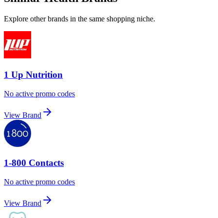
Explore other brands in the same shopping niche.
1 Up Nutrition
No active promo codes
View Brand
1-800 Contacts
No active promo codes
View Brand