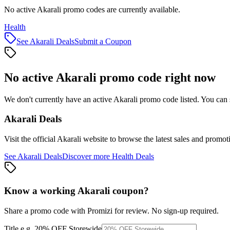
No active Akarali promo codes are currently available.
Health
See
Akarali
Deals
Submit a Coupon
No active
Akarali
promo code right now
We don't currently have an active
Akarali
promo code listed. You can 
Akarali
Deals
Visit the official
Akarali
website to browse the latest sales and promot
See
Akarali
Deals
Discover more
Health
Deals
Know a working
Akarali
coupon
?
Share a promo code with Promizi for review. No sign-up required.
Title
e.g. 20% OFF Storewide