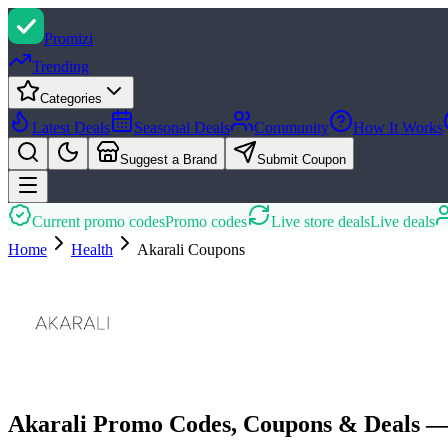
Promi
zi
Trending
Categories
Latest Deals
Seasonal Deals
Community
How It Works
Suggest a Brand
Submit Coupon
Current promo codes
Promo codes
Live store deals
Live deals
Home
Health
Akarali
Coupons
Akarali Promo Codes, Coupons & Deals —