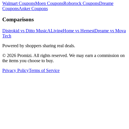
Walmart
Coupons
Moen
Coupons
Roborock
Coupons
Dreame
Coupons
Anker
Coupons
Comparisons
Distrokid vs Ditto Music
ALivingHome vs Hernest
Dreame vs Mova
Tech
Powered by shoppers sharing real deals.
© 2026 Promizi. All rights reserved. We may earn a commission on
the items you choose to buy.
Privacy Policy
Terms of Service