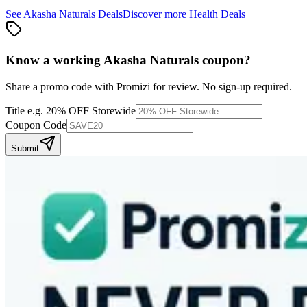
See
Akasha Naturals
Deals
Discover more
Health
Deals
Know a working
Akasha Naturals
coupon
?
Share a promo code with Promizi for review. No sign-up required.
Title
e.g. 20% OFF Storewide
Coupon Code
Submit