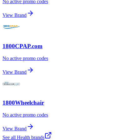
No active promo codes
View Brand
1800CPAP.com
No active promo codes
View Brand
1800Wheelchair
No active promo codes
View Brand
See all
Health
brands