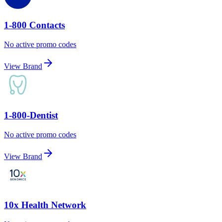
1-800 Contacts
No active promo codes
View Brand
1-800-Dentist
No active promo codes
View Brand
10x Health Network