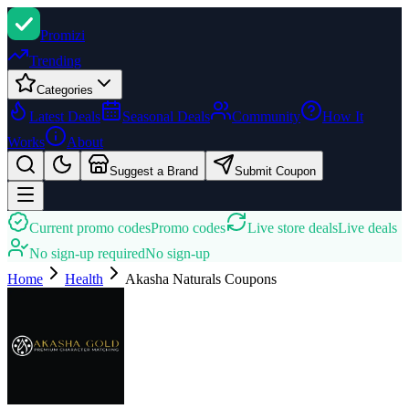
Promi
zi
Trending
Categories
Latest Deals
Seasonal Deals
Community
How It
Works
About
Suggest a Brand
Submit Coupon
Current promo codes
Promo codes
Live store deals
Live deals
No sign-up required
No sign-up
Home
Health
Akasha Naturals
Coupons