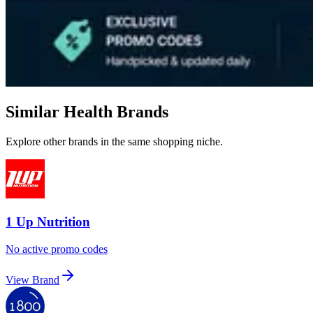
Similar Health Brands
Explore other brands in the same shopping niche.
1 Up Nutrition
No active promo codes
View Brand