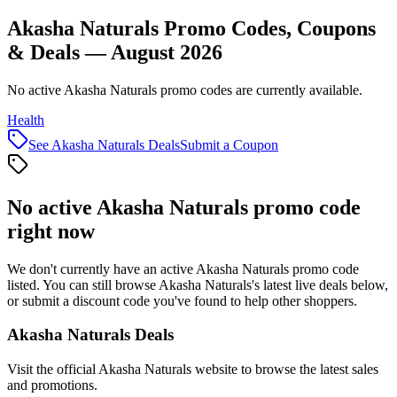
Akasha Naturals Promo Codes, Coupons
& Deals — August 2026
No active Akasha Naturals promo codes are currently available.
Health
See
Akasha Naturals
Deals
Submit a Coupon
No active
Akasha Naturals
promo code
right now
We don't currently have an active
Akasha Naturals
promo code
listed. You can still browse
Akasha Naturals
's latest live deals below,
or submit a discount code you've found to help other shoppers.
Akasha Naturals
Deals
Visit the official
Akasha Naturals
website to browse the latest sales
and promotions.