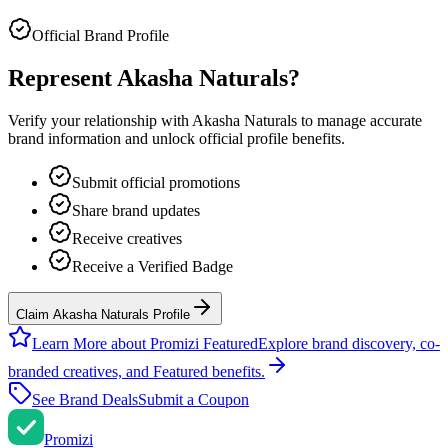
Official Brand Profile
Represent
Akasha Naturals
?
Verify your relationship with
Akasha Naturals
to manage accurate
brand information and unlock official profile benefits.
Submit official promotions
Share brand updates
Receive creatives
Receive a Verified Badge
Claim Akasha Naturals Profile
Learn More about Promizi Featured
Explore brand discovery, co-
branded creatives, and Featured benefits.
See Brand Deals
Submit a Coupon
Promi
zi