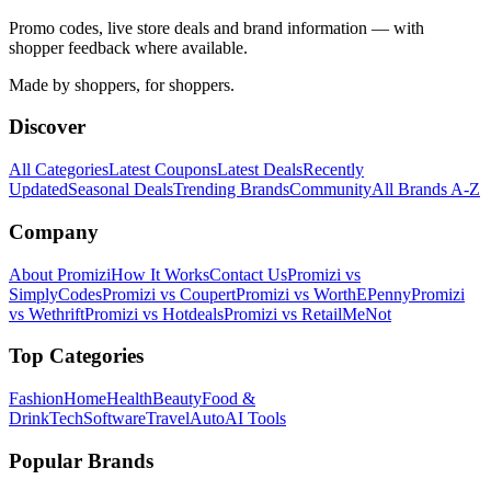
Promo codes, live store deals and brand information — with
shopper feedback where available.
Made by shoppers, for shoppers.
Discover
All Categories
Latest Coupons
Latest Deals
Recently
Updated
Seasonal Deals
Trending Brands
Community
All Brands A-Z
Company
About Promizi
How It Works
Contact Us
Promizi vs
SimplyCodes
Promizi vs Coupert
Promizi vs WorthEPenny
Promizi
vs Wethrift
Promizi vs Hotdeals
Promizi vs RetailMeNot
Top Categories
Fashion
Home
Health
Beauty
Food &
Drink
Tech
Software
Travel
Auto
AI Tools
Popular Brands