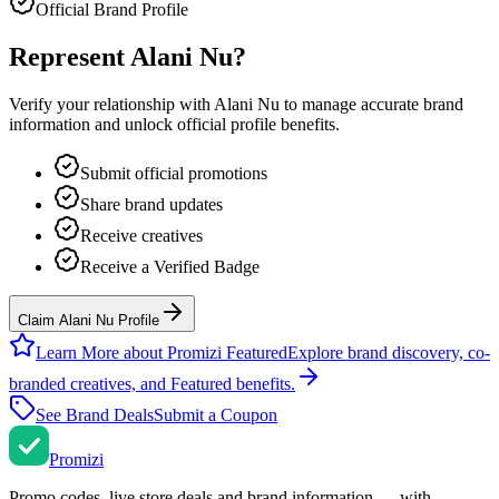
Official Brand Profile
Represent
Alani Nu
?
Verify your relationship with
Alani Nu
to manage accurate brand
information and unlock official profile benefits.
Submit official promotions
Share brand updates
Receive creatives
Receive a Verified Badge
Claim Alani Nu Profile
Learn More about Promizi Featured
Explore brand discovery, co-
branded creatives, and Featured benefits.
See Brand Deals
Submit a Coupon
Promi
zi
Promo codes, live store deals and brand information — with