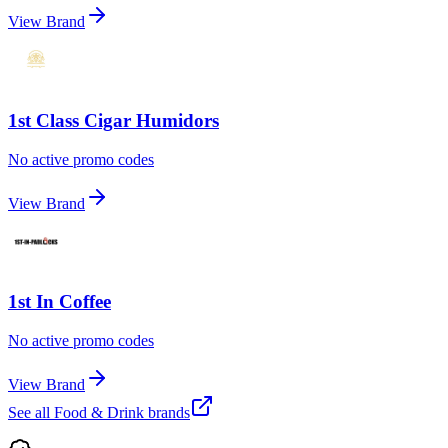
View Brand
1st Class Cigar Humidors
No active promo codes
View Brand
1st In Coffee
No active promo codes
View Brand
See all
Food & Drink
brands