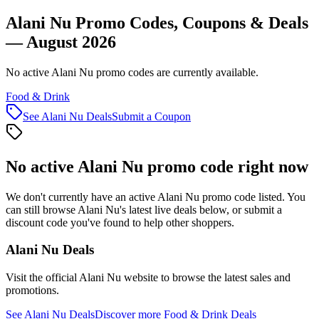
Alani Nu Promo Codes, Coupons & Deals
— August 2026
No active Alani Nu promo codes are currently available.
Food & Drink
See
Alani Nu
Deals
Submit a Coupon
No active
Alani Nu
promo code right now
We don't currently have an active
Alani Nu
promo code listed. You
can still browse
Alani Nu
's latest live deals below, or submit a
discount code you've found to help other shoppers.
Alani Nu
Deals
Visit the official
Alani Nu
website to browse the latest sales and
promotions.
See
Alani Nu
Deals
Discover more
Food & Drink
Deals