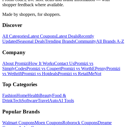
shopper feedback where available.
Made by shoppers, for shoppers.
Discover
All Categories
Latest Coupons
Latest Deals
Recently
Updated
Seasonal Deals
Trending Brands
Community
All Brands A-Z
Company
About Promizi
How It Works
Contact Us
Promizi vs
SimplyCodes
Promizi vs Coupert
Promizi vs WorthEPenny
Promizi
vs Wethrift
Promizi vs Hotdeals
Promizi vs RetailMeNot
Top Categories
Fashion
Home
Health
Beauty
Food &
Drink
Tech
Software
Travel
Auto
AI Tools
Popular Brands
Walmart
Coupons
Moen
Coupons
Roborock
Coupons
Dreame