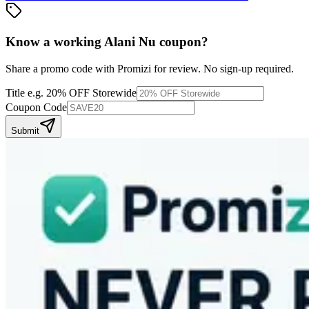
Know a working
Alani Nu
coupon
?
Share a promo code with Promizi for review. No sign-up required.
Title
e.g. 20% OFF Storewide
Coupon Code
Submit