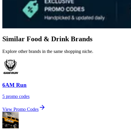
Similar Food & Drink Brands
Explore other brands in the same shopping niche.
6AM Run
5 promo codes
View Promo Codes