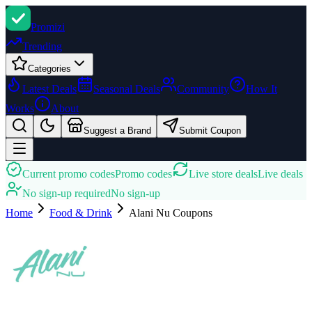
Promi
zi
Trending
Categories
Latest Deals
Seasonal Deals
Community
How It
Works
About
Suggest a Brand
Submit Coupon
Current promo codes
Promo codes
Live store deals
Live deals
No sign-up required
No sign-up
Home
Food & Drink
Alani Nu
Coupons