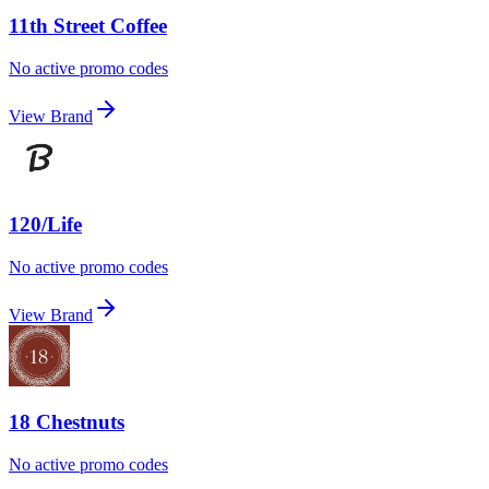
11th Street Coffee
No active promo codes
View Brand
120/Life
No active promo codes
View Brand
18 Chestnuts
No active promo codes