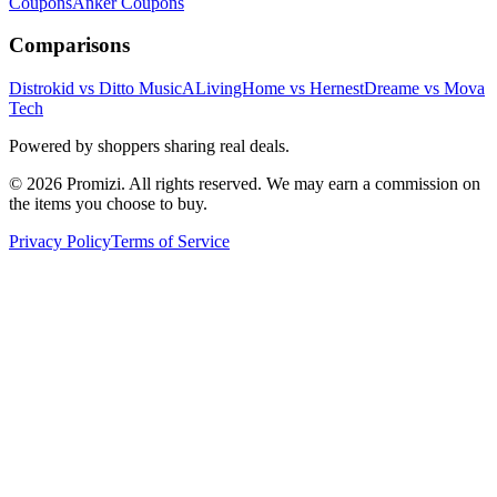
Coupons
Anker
Coupons
Comparisons
Distrokid vs Ditto Music
ALivingHome vs Hernest
Dreame vs Mova
Tech
Powered by shoppers sharing real deals.
© 2026 Promizi. All rights reserved. We may earn a commission on
the items you choose to buy.
Privacy Policy
Terms of Service