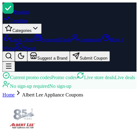
Promi
zi
Trending
Categories
Latest Deals
Seasonal Deals
Community
How It
Works
About
Suggest a Brand
Submit Coupon
Current promo codes
Promo codes
Live store deals
Live deals
No sign-up required
No sign-up
Home
Albert Lee Appliance
Coupons