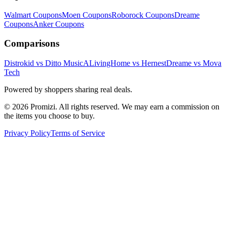
Walmart
Coupons
Moen
Coupons
Roborock
Coupons
Dreame
Coupons
Anker
Coupons
Comparisons
Distrokid vs Ditto Music
ALivingHome vs Hernest
Dreame vs Mova
Tech
Powered by shoppers sharing real deals.
© 2026 Promizi. All rights reserved. We may earn a commission on
the items you choose to buy.
Privacy Policy
Terms of Service