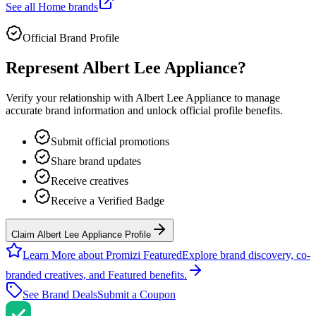
See all
Home
brands
Official Brand Profile
Represent
Albert Lee Appliance
?
Verify your relationship with
Albert Lee Appliance
to manage
accurate brand information and unlock official profile benefits.
Submit official promotions
Share brand updates
Receive creatives
Receive a Verified Badge
Claim Albert Lee Appliance Profile
Learn More about Promizi Featured
Explore brand discovery, co-
branded creatives, and Featured benefits.
See Brand Deals
Submit a Coupon