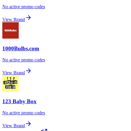
No active promo codes
View Brand
1000Bulbs.com
No active promo codes
View Brand
123 Baby Box
No active promo codes
View Brand