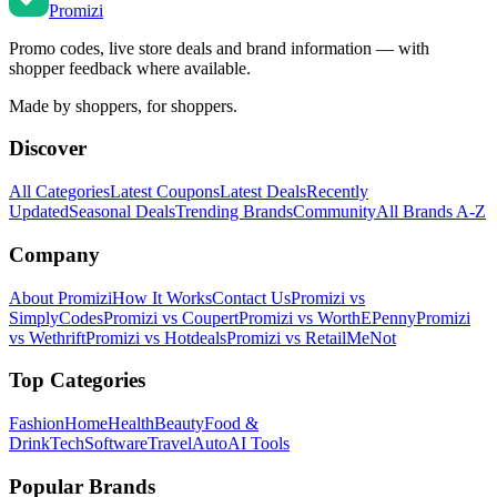
Promi
zi
Promo codes, live store deals and brand information — with
shopper feedback where available.
Made by shoppers, for shoppers.
Discover
All Categories
Latest Coupons
Latest Deals
Recently
Updated
Seasonal Deals
Trending Brands
Community
All Brands A-Z
Company
About Promizi
How It Works
Contact Us
Promizi vs
SimplyCodes
Promizi vs Coupert
Promizi vs WorthEPenny
Promizi
vs Wethrift
Promizi vs Hotdeals
Promizi vs RetailMeNot
Top Categories
Fashion
Home
Health
Beauty
Food &
Drink
Tech
Software
Travel
Auto
AI Tools
Popular Brands