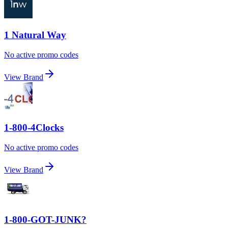
1 Natural Way
No active promo codes
View Brand
1-800-4Clocks
No active promo codes
View Brand
1-800-GOT-JUNK?