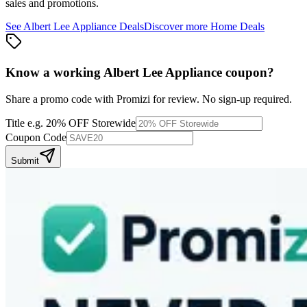
sales and promotions.
See
Albert Lee Appliance
Deals
Discover more
Home
Deals
Know a working
Albert Lee Appliance
coupon
?
Share a promo code with Promizi for review. No sign-up required.
Title
e.g. 20% OFF Storewide
Coupon Code
Submit