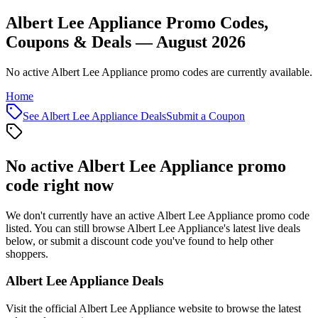
Albert Lee Appliance Promo Codes,
Coupons & Deals — August 2026
No active Albert Lee Appliance promo codes are currently available.
Home
See
Albert Lee Appliance
Deals
Submit a Coupon
No active
Albert Lee Appliance
promo
code right now
We don't currently have an active
Albert Lee Appliance
promo code
listed. You can still browse
Albert Lee Appliance
's latest live deals
below, or submit a discount code you've found to help other
shoppers.
Albert Lee Appliance
Deals
Visit the official
Albert Lee Appliance
website to browse the latest