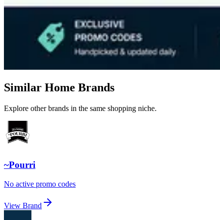
Similar Home Brands
Explore other brands in the same shopping niche.
~Pourri
No active promo codes
View Brand