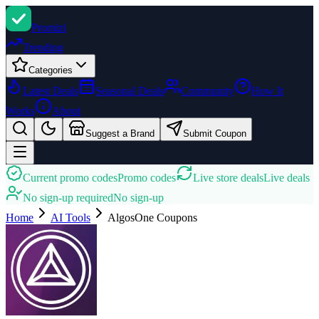
Promi
zi
Trending
Categories
Latest Deals
Seasonal Deals
Community
How It
Works
About
Suggest a Brand
Submit Coupon
Current promo codes
Promo codes
Live store deals
Live deals
No sign-up required
No sign-up
Home
AI Tools
AlgosOne
Coupons