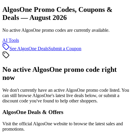
AlgosOne Promo Codes, Coupons &
Deals — August 2026
No active AlgosOne promo codes are currently available.
AI Tools
See
AlgosOne
Deals
Submit a Coupon
No active
AlgosOne
promo code right
now
We don't currently have an active
AlgosOne
promo code listed. You
can still browse
AlgosOne
's latest live deals below, or submit a
discount code you've found to help other shoppers.
AlgosOne
Deals & Offers
Visit the official
AlgosOne
website to browse the latest sales and
promotions.