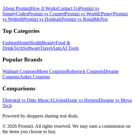
About Promizi
How It Works
Contact Us
Promizi vs
SimplyCodes
Promizi vs Coupert
Promizi vs WorthEPenny
Promizi
vs Wethrift
Promizi vs Hotdeals
Promizi vs RetailMeNot
Top Categories
Fashion
Home
Health
Beauty
Food &
Drink
Tech
Software
Travel
Auto
AI Tools
Popular Brands
Walmart
Coupons
Moen
Coupons
Roborock
Coupons
Dreame
Coupons
Anker
Coupons
Comparisons
Distrokid vs Ditto Music
ALivingHome vs Hernest
Dreame vs Mova
Tech
Powered by shoppers sharing real deals.
© 2026 Promizi. All rights reserved. We may earn a commission on
the items you choose to buy.