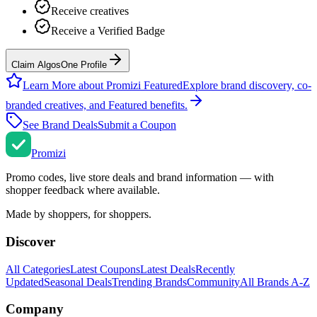
Receive creatives
Receive a Verified Badge
Claim AlgosOne Profile
Learn More about Promizi Featured
Explore brand discovery, co-
branded creatives, and Featured benefits.
See Brand Deals
Submit a Coupon
Promi
zi
Promo codes, live store deals and brand information — with
shopper feedback where available.
Made by shoppers, for shoppers.
Discover
All Categories
Latest Coupons
Latest Deals
Recently
Updated
Seasonal Deals
Trending Brands
Community
All Brands A-Z
Company