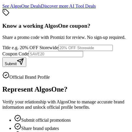
See
AlgosOne
Deals
Discover more
AI Tool
Deals
Know a working
AlgosOne
coupon
?
Share a promo code with Promizi for review. No sign-up required.
Title
e.g. 20% OFF Storewide
Coupon Code
Submit
Official Brand Profile
Represent
AlgosOne
?
Verify your relationship with
AlgosOne
to manage accurate brand
information and unlock official profile benefits.
Submit official promotions
Share brand updates