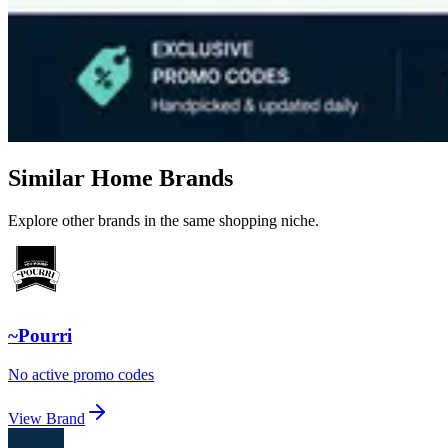
Similar Home Brands
Explore other brands in the same shopping niche.
~Pourri
No active promo codes
View Brand