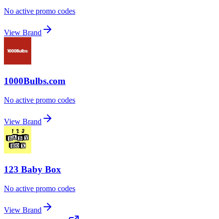
No active promo codes
View Brand
1000Bulbs.com
No active promo codes
View Brand
123 Baby Box
No active promo codes
View Brand