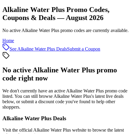
Alkaline Water Plus Promo Codes,
Coupons & Deals — August 2026
No active Alkaline Water Plus promo codes are currently available.
Home
See
Alkaline Water Plus
Deals
Submit a Coupon
No active
Alkaline Water Plus
promo
code right now
We don't currently have an active
Alkaline Water Plus
promo code
listed. You can still browse
Alkaline Water Plus
's latest live deals
below, or submit a discount code you've found to help other
shoppers.
Alkaline Water Plus
Deals
Visit the official
Alkaline Water Plus
website to browse the latest