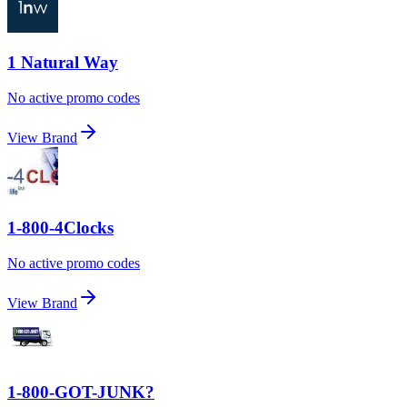
1 Natural Way
No active promo codes
View Brand
1-800-4Clocks
No active promo codes
View Brand
1-800-GOT-JUNK?