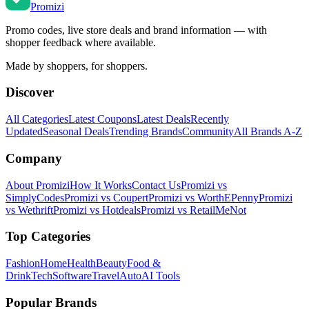
Promi
zi
Promo codes, live store deals and brand information — with
shopper feedback where available.
Made by shoppers, for shoppers.
Discover
All Categories
Latest Coupons
Latest Deals
Recently
Updated
Seasonal Deals
Trending Brands
Community
All Brands A-Z
Company
About Promizi
How It Works
Contact Us
Promizi vs
SimplyCodes
Promizi vs Coupert
Promizi vs WorthEPenny
Promizi
vs Wethrift
Promizi vs Hotdeals
Promizi vs RetailMeNot
Top Categories
Fashion
Home
Health
Beauty
Food &
Drink
Tech
Software
Travel
Auto
AI Tools
Popular Brands