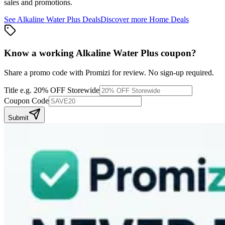
sales and promotions.
See
Alkaline Water Plus
Deals
Discover more
Home
Deals
Know a working
Alkaline Water Plus
coupon
?
Share a promo code with Promizi for review. No sign-up required.
Title
e.g. 20% OFF Storewide
Coupon Code
Submit