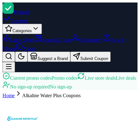
Promi
zi
Trending
Categories
Latest Deals
Seasonal Deals
Community
How It
Works
About
Suggest a Brand
Submit Coupon
Current promo codes
Promo codes
Live store deals
Live deals
No sign-up required
No sign-up
Home
Alkaline Water Plus
Coupons