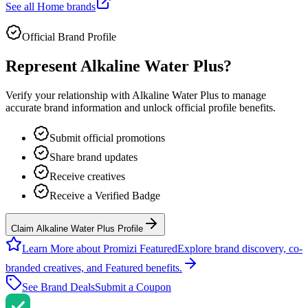
See all
Home
brands
Official Brand Profile
Represent
Alkaline Water Plus
?
Verify your relationship with
Alkaline Water Plus
to manage
accurate brand information and unlock official profile benefits.
Submit official promotions
Share brand updates
Receive creatives
Receive a Verified Badge
Claim Alkaline Water Plus Profile
Learn More about Promizi Featured
Explore brand discovery, co-
branded creatives, and Featured benefits.
See Brand Deals
Submit a Coupon