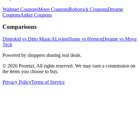
Walmart
Coupons
Moen
Coupons
Roborock
Coupons
Dreame
Coupons
Anker
Coupons
Comparisons
Distrokid vs Ditto Music
ALivingHome vs Hernest
Dreame vs Mova
Tech
Powered by shoppers sharing real deals.
© 2026 Promizi. All rights reserved. We may earn a commission on
the items you choose to buy.
Privacy Policy
Terms of Service