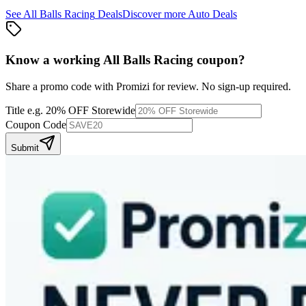
See
All Balls Racing
Deals
Discover more
Auto
Deals
Know a working
All Balls Racing
coupon
?
Share a promo code with Promizi for review. No sign-up required.
Title
e.g. 20% OFF Storewide
Coupon Code
Submit