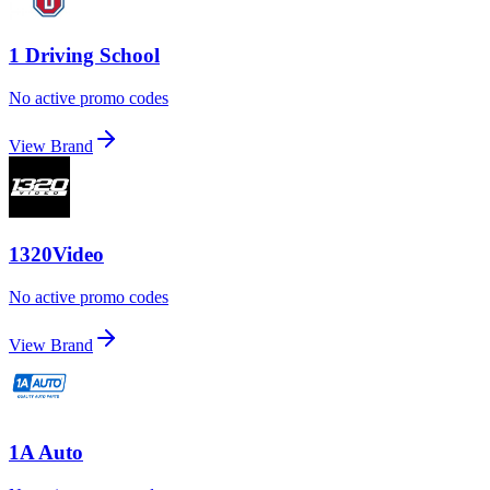
1 Driving School
No active promo codes
View Brand
1320Video
No active promo codes
View Brand
1A Auto