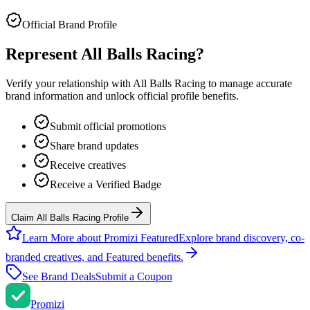
Official Brand Profile
Represent
All Balls Racing
?
Verify your relationship with
All Balls Racing
to manage accurate
brand information and unlock official profile benefits.
Submit official promotions
Share brand updates
Receive creatives
Receive a Verified Badge
Claim All Balls Racing Profile
Learn More about Promizi Featured
Explore brand discovery, co-
branded creatives, and Featured benefits.
See Brand Deals
Submit a Coupon
Promi
zi