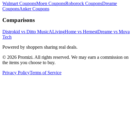
Walmart
Coupons
Moen
Coupons
Roborock
Coupons
Dreame
Coupons
Anker
Coupons
Comparisons
Distrokid vs Ditto Music
ALivingHome vs Hernest
Dreame vs Mova
Tech
Powered by shoppers sharing real deals.
© 2026 Promizi. All rights reserved. We may earn a commission on
the items you choose to buy.
Privacy Policy
Terms of Service