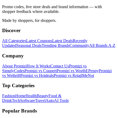
Promo codes, live store deals and brand information — with
shopper feedback where available.
Made by shoppers, for shoppers.
Discover
All Categories
Latest Coupons
Latest Deals
Recently
Updated
Seasonal Deals
Trending Brands
Community
All Brands A-Z
Company
About Promizi
How It Works
Contact Us
Promizi vs
SimplyCodes
Promizi vs Coupert
Promizi vs WorthEPenny
Promizi
vs Wethrift
Promizi vs Hotdeals
Promizi vs RetailMeNot
Top Categories
Fashion
Home
Health
Beauty
Food &
Drink
Tech
Software
Travel
Auto
AI Tools
Popular Brands