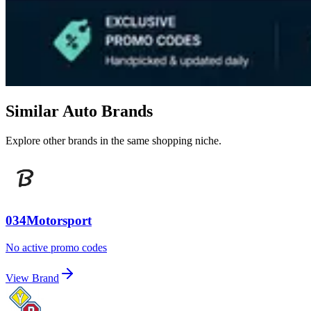
Similar Auto Brands
Explore other brands in the same shopping niche.
034Motorsport
No active promo codes
View Brand