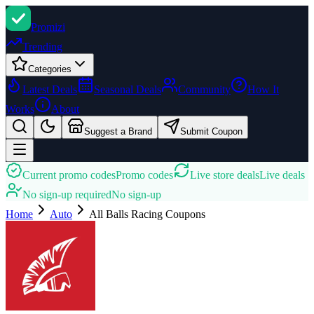
Promi
zi
Trending
Categories
Latest Deals
Seasonal Deals
Community
How It
Works
About
Suggest a Brand
Submit Coupon
Current promo codes
Promo codes
Live store deals
Live deals
No sign-up required
No sign-up
Home
Auto
All Balls Racing
Coupons