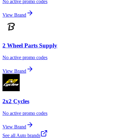
No active promo codes
View Brand
2 Wheel Parts Supply
No active promo codes
View Brand
2x2 Cycles
No active promo codes
View Brand
See all
Auto
brands