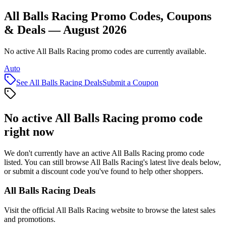
All Balls Racing Promo Codes, Coupons
& Deals — August 2026
No active All Balls Racing promo codes are currently available.
Auto
See
All Balls Racing
Deals
Submit a Coupon
No active
All Balls Racing
promo code
right now
We don't currently have an active
All Balls Racing
promo code
listed. You can still browse
All Balls Racing
's latest live deals below,
or submit a discount code you've found to help other shoppers.
All Balls Racing
Deals
Visit the official
All Balls Racing
website to browse the latest sales
and promotions.