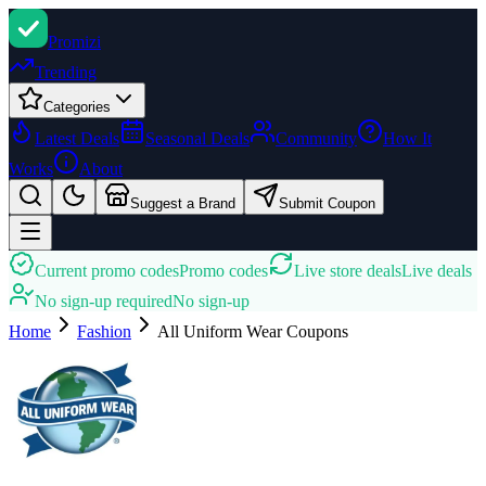
Promi
zi
Trending
Categories
Latest Deals
Seasonal Deals
Community
How It
Works
About
Suggest a Brand
Submit Coupon
Current promo codes
Promo codes
Live store deals
Live deals
No sign-up required
No sign-up
Home
Fashion
All Uniform Wear
Coupons