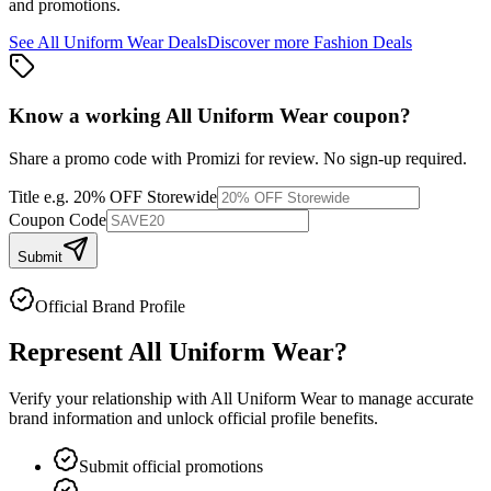
and promotions.
See
All Uniform Wear
Deals
Discover more
Fashion
Deals
Know a working
All Uniform Wear
coupon
?
Share a promo code with Promizi for review. No sign-up required.
Title
e.g. 20% OFF Storewide
Coupon Code
Submit
Official Brand Profile
Represent
All Uniform Wear
?
Verify your relationship with
All Uniform Wear
to manage accurate
brand information and unlock official profile benefits.
Submit official promotions