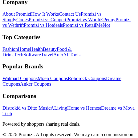
Company
About Promizi
How It Works
Contact Us
Promizi vs
SimplyCodes
Promizi vs Coupert
Promizi vs WorthEPenny
Promizi
vs Wethrift
Promizi vs Hotdeals
Promizi vs RetailMeNot
Top Categories
Fashion
Home
Health
Beauty
Food &
Drink
Tech
Software
Travel
Auto
AI Tools
Popular Brands
Walmart
Coupons
Moen
Coupons
Roborock
Coupons
Dreame
Coupons
Anker
Coupons
Comparisons
Distrokid vs Ditto Music
ALivingHome vs Hernest
Dreame vs Mova
Tech
Powered by shoppers sharing real deals.
© 2026 Promizi. All rights reserved. We may earn a commission on