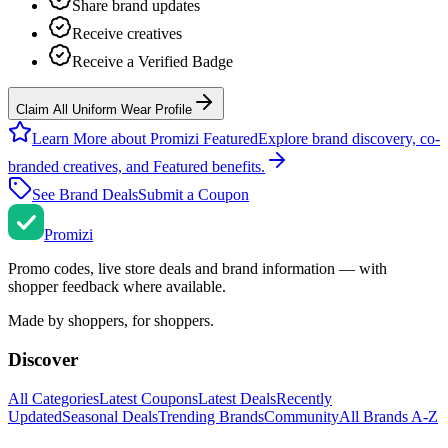
Share brand updates
Receive creatives
Receive a Verified Badge
Claim All Uniform Wear Profile
Learn More about Promizi Featured
Explore brand discovery, co-
branded creatives, and Featured benefits.
See Brand Deals
Submit a Coupon
Promi
zi
Promo codes, live store deals and brand information — with
shopper feedback where available.
Made by shoppers, for shoppers.
Discover
All Categories
Latest Coupons
Latest Deals
Recently
Updated
Seasonal Deals
Trending Brands
Community
All Brands A-Z