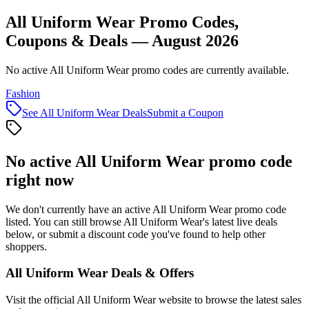
All Uniform Wear Promo Codes,
Coupons & Deals — August 2026
No active All Uniform Wear promo codes are currently available.
Fashion
See
All Uniform Wear
Deals
Submit a Coupon
No active
All Uniform Wear
promo code
right now
We don't currently have an active
All Uniform Wear
promo code
listed. You can still browse
All Uniform Wear
's latest live deals
below, or submit a discount code you've found to help other
shoppers.
All Uniform Wear
Deals & Offers
Visit the official
All Uniform Wear
website to browse the latest sales