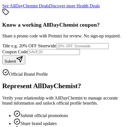
See
AllDayChemist
Deals
Discover more
Health
Deals
Know a working
AllDayChemist
coupon
?
Share a promo code with Promizi for review. No sign-up required.
Title
e.g. 20% OFF Storewide
Coupon Code
Submit
Official Brand Profile
Represent
AllDayChemist
?
Verify your relationship with
AllDayChemist
to manage accurate
brand information and unlock official profile benefits.
Submit official promotions
Share brand updates