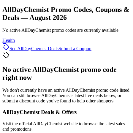
AllDayChemist Promo Codes, Coupons &
Deals — August 2026
No active AllDayChemist promo codes are currently available.
Health
See
AllDayChemist
Deals
Submit a Coupon
No active
AllDayChemist
promo code
right now
We don't currently have an active
AllDayChemist
promo code listed.
You can still browse
AllDayChemist
's latest live deals below, or
submit a discount code you've found to help other shoppers.
AllDayChemist
Deals & Offers
Visit the official
AllDayChemist
website to browse the latest sales
and promotions.