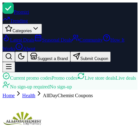
Promi
zi
Trending
Categories
Latest Deals
Seasonal Deals
Community
How It
Works
About
Suggest a Brand
Submit Coupon
Current promo codes
Promo codes
Live store deals
Live deals
No sign-up required
No sign-up
Home
Health
AllDayChemist
Coupons