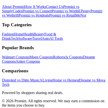
About Promizi
How It Works
Contact Us
Promizi vs
SimplyCodes
Promizi vs Coupert
Promizi vs WorthEPenny
Promizi
vs Wethrift
Promizi vs Hotdeals
Promizi vs RetailMeNot
Top Categories
Fashion
Home
Health
Beauty
Food &
Drink
Tech
Software
Travel
Auto
AI Tools
Popular Brands
Walmart
Coupons
Moen
Coupons
Roborock
Coupons
Dreame
Coupons
Anker
Coupons
Comparisons
Distrokid vs Ditto Music
ALivingHome vs Hernest
Dreame vs Mova
Tech
Powered by shoppers sharing real deals.
© 2026 Promizi. All rights reserved. We may earn a commission on
the items you choose to buy.