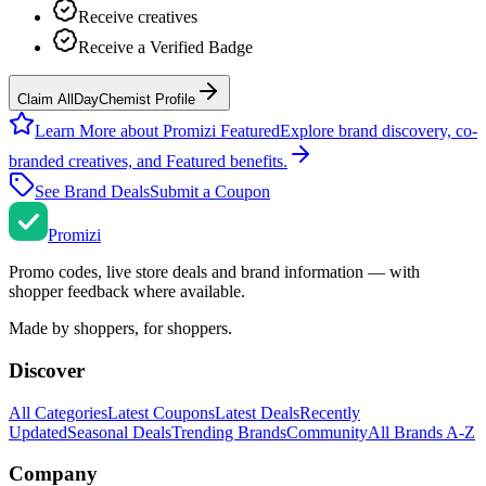
Receive creatives
Receive a Verified Badge
Claim AllDayChemist Profile
Learn More about Promizi Featured
Explore brand discovery, co-
branded creatives, and Featured benefits.
See Brand Deals
Submit a Coupon
Promi
zi
Promo codes, live store deals and brand information — with
shopper feedback where available.
Made by shoppers, for shoppers.
Discover
All Categories
Latest Coupons
Latest Deals
Recently
Updated
Seasonal Deals
Trending Brands
Community
All Brands A-Z
Company