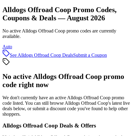
Alldogs Offroad Coop Promo Codes,
Coupons & Deals — August 2026
No active Alldogs Offroad Coop promo codes are currently
available.
Auto
See
Alldogs Offroad Coop
Deals
Submit a Coupon
No active
Alldogs Offroad Coop
promo
code right now
We don't currently have an active
Alldogs Offroad Coop
promo
code listed. You can still browse
Alldogs Offroad Coop
's latest live
deals below, or submit a discount code you've found to help other
shoppers.
Alldogs Offroad Coop
Deals & Offers