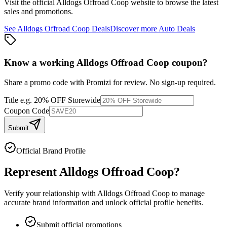
Visit the official
Alldogs Offroad Coop
website to browse the latest
sales and promotions.
See
Alldogs Offroad Coop
Deals
Discover more
Auto
Deals
Know a working
Alldogs Offroad Coop
coupon
?
Share a promo code with Promizi for review. No sign-up required.
Title
e.g. 20% OFF Storewide
Coupon Code
Submit
Official Brand Profile
Represent
Alldogs Offroad Coop
?
Verify your relationship with
Alldogs Offroad Coop
to manage
accurate brand information and unlock official profile benefits.
Submit official promotions