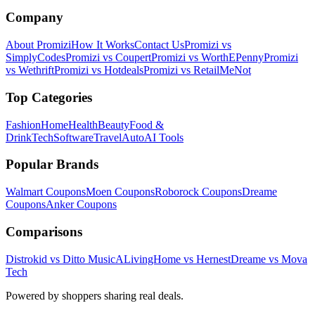
Company
About Promizi
How It Works
Contact Us
Promizi vs
SimplyCodes
Promizi vs Coupert
Promizi vs WorthEPenny
Promizi
vs Wethrift
Promizi vs Hotdeals
Promizi vs RetailMeNot
Top Categories
Fashion
Home
Health
Beauty
Food &
Drink
Tech
Software
Travel
Auto
AI Tools
Popular Brands
Walmart
Coupons
Moen
Coupons
Roborock
Coupons
Dreame
Coupons
Anker
Coupons
Comparisons
Distrokid vs Ditto Music
ALivingHome vs Hernest
Dreame vs Mova
Tech
Powered by shoppers sharing real deals.