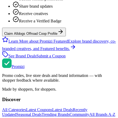
Share brand updates
Receive creatives
Receive a Verified Badge
Claim Alldogs Offroad Coop Profile
Learn More about Promizi Featured
Explore brand discovery, co-
branded creatives, and Featured benefits.
See Brand Deals
Submit a Coupon
Promi
zi
Promo codes, live store deals and brand information — with
shopper feedback where available.
Made by shoppers, for shoppers.
Discover
All Categories
Latest Coupons
Latest Deals
Recently
Updated
Seasonal Deals
Trending Brands
Community
All Brands A-Z