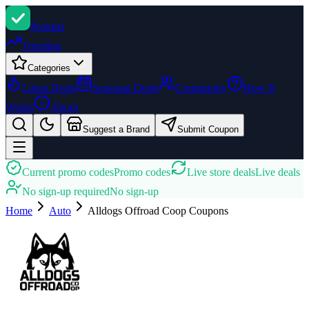
Promi
zi
Trending
Categories
Latest Deals
Seasonal Deals
Community
How It
Works
About
Suggest a Brand
Submit Coupon
Current promo codes
Promo codes
Live store deals
Live deals
No sign-up required
No sign-up
Home
Auto
Alldogs Offroad Coop
Coupons