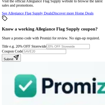
Visit the official
Allegiance Flag Supply
website to browse the latest
sales and promotions.
See
Allegiance Flag Supply
Deals
Discover more
Home
Deals
Know a working
Allegiance Flag Supply
coupon
?
Share a promo code with Promizi for review. No sign-up required.
Title
e.g. 20% OFF Storewide
Coupon Code
Submit