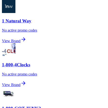
1 Natural Way
No active promo codes
View Brand
1-800-4Clocks
No active promo codes
View Brand