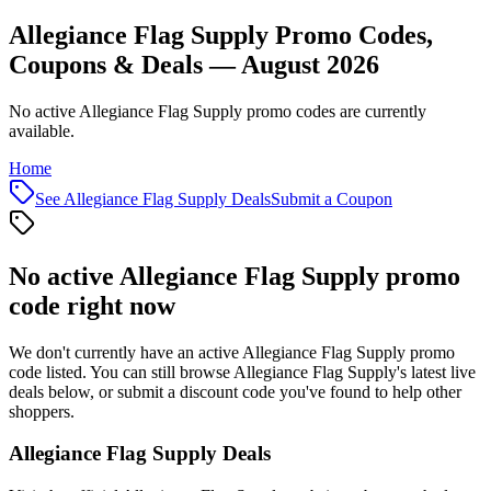
Allegiance Flag Supply Promo Codes,
Coupons & Deals — August 2026
No active Allegiance Flag Supply promo codes are currently
available.
Home
See
Allegiance Flag Supply
Deals
Submit a Coupon
No active
Allegiance Flag Supply
promo
code right now
We don't currently have an active
Allegiance Flag Supply
promo
code listed. You can still browse
Allegiance Flag Supply
's latest live
deals below, or submit a discount code you've found to help other
shoppers.
Allegiance Flag Supply
Deals