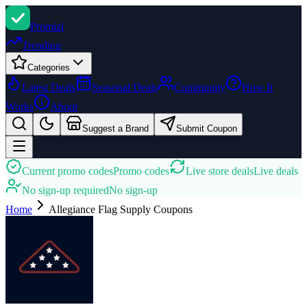
Promi
zi
Trending
Categories
Latest Deals
Seasonal Deals
Community
How It
Works
About
Suggest a Brand
Submit Coupon
Current promo codes
Promo codes
Live store deals
Live deals
No sign-up required
No sign-up
Home
Allegiance Flag Supply
Coupons