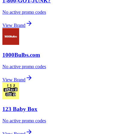
1-800-GOT-JUNK?
No active promo codes
View Brand
1000Bulbs.com
No active promo codes
View Brand
123 Baby Box
No active promo codes
View Brand