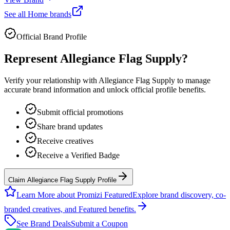
See all
Home
brands
Official Brand Profile
Represent
Allegiance Flag Supply
?
Verify your relationship with
Allegiance Flag Supply
to manage
accurate brand information and unlock official profile benefits.
Submit official promotions
Share brand updates
Receive creatives
Receive a Verified Badge
Claim Allegiance Flag Supply Profile
Learn More about Promizi Featured
Explore brand discovery, co-
branded creatives, and Featured benefits.
See Brand Deals
Submit a Coupon