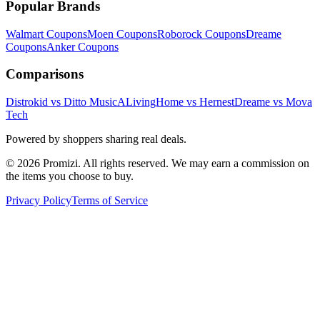
Popular Brands
Walmart
Coupons
Moen
Coupons
Roborock
Coupons
Dreame
Coupons
Anker
Coupons
Comparisons
Distrokid vs Ditto Music
ALivingHome vs Hernest
Dreame vs Mova
Tech
Powered by shoppers sharing real deals.
© 2026 Promizi. All rights reserved. We may earn a commission on
the items you choose to buy.
Privacy Policy
Terms of Service