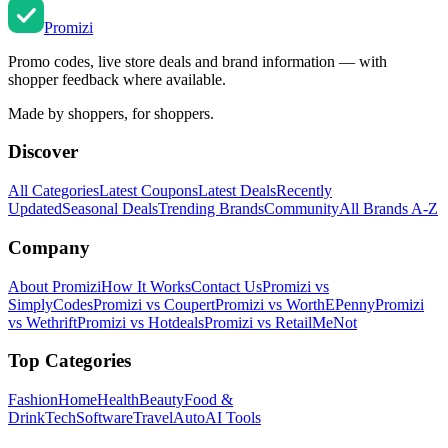
Promi
zi
Promo codes, live store deals and brand information — with
shopper feedback where available.
Made by shoppers, for shoppers.
Discover
All Categories
Latest Coupons
Latest Deals
Recently
Updated
Seasonal Deals
Trending Brands
Community
All Brands A-Z
Company
About Promizi
How It Works
Contact Us
Promizi vs
SimplyCodes
Promizi vs Coupert
Promizi vs WorthEPenny
Promizi
vs Wethrift
Promizi vs Hotdeals
Promizi vs RetailMeNot
Top Categories
Fashion
Home
Health
Beauty
Food &
Drink
Tech
Software
Travel
Auto
AI Tools