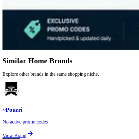
Similar Home Brands
Explore other brands in the same shopping niche.
~Pourri
No active promo codes
View Brand