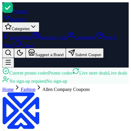
Promi
zi
Trending
Categories
Latest Deals
Seasonal Deals
Community
How It
Works
About
Suggest a Brand
Submit Coupon
Current promo codes
Promo codes
Live store deals
Live deals
No sign-up required
No sign-up
Home
Fashion
Allen Company
Coupons