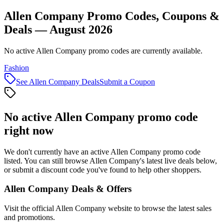
Allen Company Promo Codes, Coupons &
Deals — August 2026
No active Allen Company promo codes are currently available.
Fashion
See
Allen Company
Deals
Submit a Coupon
No active
Allen Company
promo code
right now
We don't currently have an active
Allen Company
promo code
listed. You can still browse
Allen Company
's latest live deals below,
or submit a discount code you've found to help other shoppers.
Allen Company
Deals & Offers
Visit the official
Allen Company
website to browse the latest sales
and promotions.