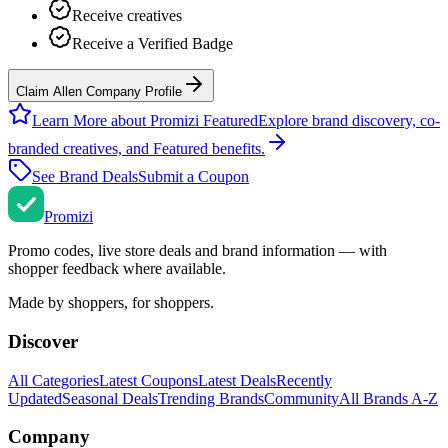
Receive creatives
Receive a Verified Badge
Claim Allen Company Profile
Learn More about Promizi Featured
Explore brand discovery, co-
branded creatives, and Featured benefits.
See Brand Deals
Submit a Coupon
Promi
zi
Promo codes, live store deals and brand information — with
shopper feedback where available.
Made by shoppers, for shoppers.
Discover
All Categories
Latest Coupons
Latest Deals
Recently
Updated
Seasonal Deals
Trending Brands
Community
All Brands A-Z
Company