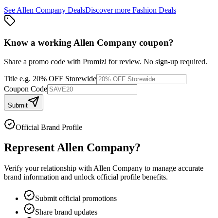
See
Allen Company
Deals
Discover more
Fashion
Deals
Know a working
Allen Company
coupon
?
Share a promo code with Promizi for review. No sign-up required.
Title
e.g. 20% OFF Storewide
Coupon Code
Submit
Official Brand Profile
Represent
Allen Company
?
Verify your relationship with
Allen Company
to manage accurate
brand information and unlock official profile benefits.
Submit official promotions
Share brand updates