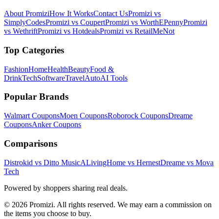
About Promizi
How It Works
Contact Us
Promizi vs
SimplyCodes
Promizi vs Coupert
Promizi vs WorthEPenny
Promizi
vs Wethrift
Promizi vs Hotdeals
Promizi vs RetailMeNot
Top Categories
Fashion
Home
Health
Beauty
Food &
Drink
Tech
Software
Travel
Auto
AI Tools
Popular Brands
Walmart
Coupons
Moen
Coupons
Roborock
Coupons
Dreame
Coupons
Anker
Coupons
Comparisons
Distrokid vs Ditto Music
ALivingHome vs Hernest
Dreame vs Mova
Tech
Powered by shoppers sharing real deals.
© 2026 Promizi. All rights reserved. We may earn a commission on
the items you choose to buy.