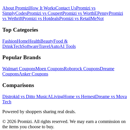
About Promizi
How It Works
Contact Us
Promizi vs
SimplyCodes
Promizi vs Coupert
Promizi vs WorthEPenny
Promizi
vs Wethrift
Promizi vs Hotdeals
Promizi vs RetailMeNot
Top Categories
Fashion
Home
Health
Beauty
Food &
Drink
Tech
Software
Travel
Auto
AI Tools
Popular Brands
Walmart
Coupons
Moen
Coupons
Roborock
Coupons
Dreame
Coupons
Anker
Coupons
Comparisons
Distrokid vs Ditto Music
ALivingHome vs Hernest
Dreame vs Mova
Tech
Powered by shoppers sharing real deals.
© 2026 Promizi. All rights reserved. We may earn a commission on
the items you choose to buy.