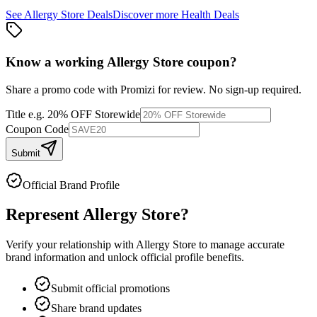
See
Allergy Store
Deals
Discover more
Health
Deals
Know a working
Allergy Store
coupon
?
Share a promo code with Promizi for review. No sign-up required.
Title
e.g. 20% OFF Storewide
Coupon Code
Submit
Official Brand Profile
Represent
Allergy Store
?
Verify your relationship with
Allergy Store
to manage accurate
brand information and unlock official profile benefits.
Submit official promotions
Share brand updates