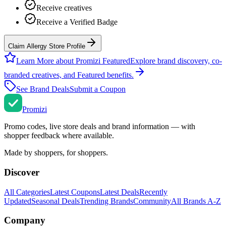
Receive creatives
Receive a Verified Badge
Claim Allergy Store Profile
Learn More about Promizi Featured
Explore brand discovery, co-
branded creatives, and Featured benefits.
See Brand Deals
Submit a Coupon
Promi
zi
Promo codes, live store deals and brand information — with
shopper feedback where available.
Made by shoppers, for shoppers.
Discover
All Categories
Latest Coupons
Latest Deals
Recently
Updated
Seasonal Deals
Trending Brands
Community
All Brands A-Z
Company