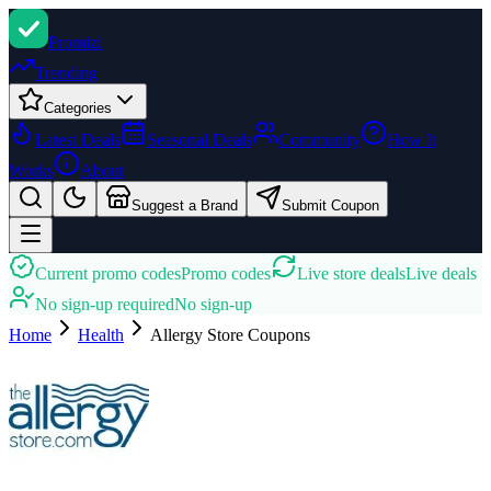
Promi
zi
Trending
Categories
Latest Deals
Seasonal Deals
Community
How It
Works
About
Suggest a Brand
Submit Coupon
Current promo codes
Promo codes
Live store deals
Live deals
No sign-up required
No sign-up
Home
Health
Allergy Store
Coupons