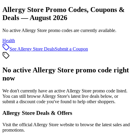
Allergy Store Promo Codes, Coupons &
Deals — August 2026
No active Allergy Store promo codes are currently available.
Health
See
Allergy Store
Deals
Submit a Coupon
No active
Allergy Store
promo code right
now
We don't currently have an active
Allergy Store
promo code listed.
You can still browse
Allergy Store
's latest live deals below, or
submit a discount code you've found to help other shoppers.
Allergy Store
Deals & Offers
Visit the official
Allergy Store
website to browse the latest sales and
promotions.