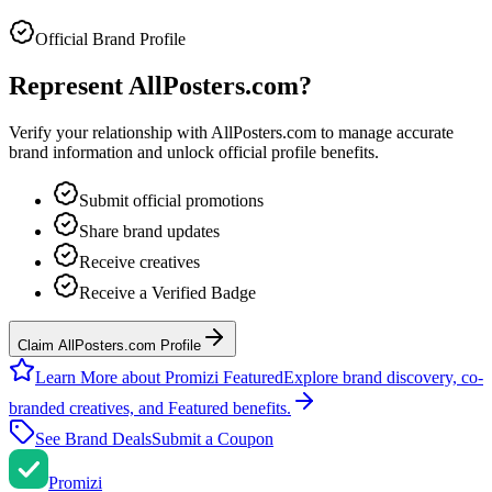
Official Brand Profile
Represent
AllPosters.com
?
Verify your relationship with
AllPosters.com
to manage accurate
brand information and unlock official profile benefits.
Submit official promotions
Share brand updates
Receive creatives
Receive a Verified Badge
Claim AllPosters.com Profile
Learn More about Promizi Featured
Explore brand discovery, co-
branded creatives, and Featured benefits.
See Brand Deals
Submit a Coupon
Promi
zi