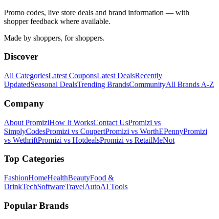
Promo codes, live store deals and brand information — with
shopper feedback where available.
Made by shoppers, for shoppers.
Discover
All Categories
Latest Coupons
Latest Deals
Recently
Updated
Seasonal Deals
Trending Brands
Community
All Brands A-Z
Company
About Promizi
How It Works
Contact Us
Promizi vs
SimplyCodes
Promizi vs Coupert
Promizi vs WorthEPenny
Promizi
vs Wethrift
Promizi vs Hotdeals
Promizi vs RetailMeNot
Top Categories
Fashion
Home
Health
Beauty
Food &
Drink
Tech
Software
Travel
Auto
AI Tools
Popular Brands