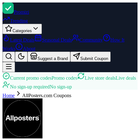
Promi
zi
Trending
Categories
Latest Deals
Seasonal Deals
Community
How It
Works
About
Suggest a Brand
Submit Coupon
Current promo codes
Promo codes
Live store deals
Live deals
No sign-up required
No sign-up
Home
AllPosters.com
Coupons