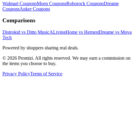
Walmart
Coupons
Moen
Coupons
Roborock
Coupons
Dreame
Coupons
Anker
Coupons
Comparisons
Distrokid vs Ditto Music
ALivingHome vs Hernest
Dreame vs Mova
Tech
Powered by shoppers sharing real deals.
© 2026 Promizi. All rights reserved. We may earn a commission on
the items you choose to buy.
Privacy Policy
Terms of Service