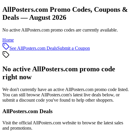
AllPosters.com Promo Codes, Coupons &
Deals — August 2026
No active AllPosters.com promo codes are currently available.
Home
See
AllPosters.com
Deals
Submit a Coupon
No active
AllPosters.com
promo code
right now
We don't currently have an active
AllPosters.com
promo code listed.
You can still browse
AllPosters.com
's latest live deals below, or
submit a discount code you've found to help other shoppers.
AllPosters.com
Deals
Visit the official
AllPosters.com
website to browse the latest sales
and promotions.