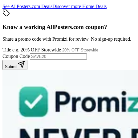
See
AllPosters.com
Deals
Discover more
Home
Deals
Know a working
AllPosters.com
coupon
?
Share a promo code with Promizi for review. No sign-up required.
Title
e.g. 20% OFF Storewide
Coupon Code
Submit