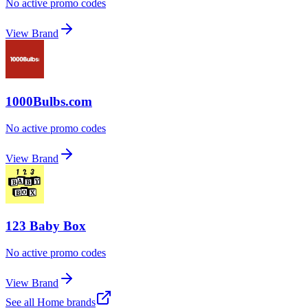
No active promo codes
View Brand
1000Bulbs.com
No active promo codes
View Brand
123 Baby Box
No active promo codes
View Brand
See all
Home
brands