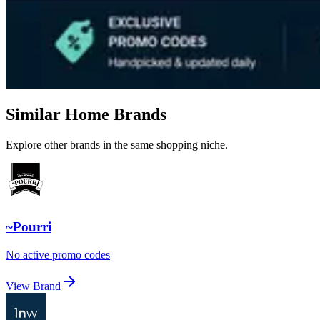
Similar Home Brands
Explore other brands in the same shopping niche.
~Pourri
No active promo codes
View Brand