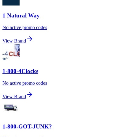
1 Natural Way
No active promo codes
View Brand
1-800-4Clocks
No active promo codes
View Brand
1-800-GOT-JUNK?