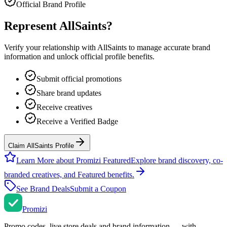
Official Brand Profile
Represent
AllSaints
?
Verify your relationship with
AllSaints
to manage accurate brand
information and unlock official profile benefits.
Submit official promotions
Share brand updates
Receive creatives
Receive a Verified Badge
Claim AllSaints Profile
Learn More about Promizi Featured
Explore brand discovery, co-
branded creatives, and Featured benefits.
See Brand Deals
Submit a Coupon
Promi
zi
Promo codes, live store deals and brand information — with