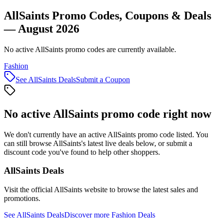
AllSaints Promo Codes, Coupons & Deals
— August 2026
No active AllSaints promo codes are currently available.
Fashion
See
AllSaints
Deals
Submit a Coupon
No active
AllSaints
promo code right now
We don't currently have an active
AllSaints
promo code listed. You
can still browse
AllSaints
's latest live deals below, or submit a
discount code you've found to help other shoppers.
AllSaints
Deals
Visit the official
AllSaints
website to browse the latest sales and
promotions.
See
AllSaints
Deals
Discover more
Fashion
Deals