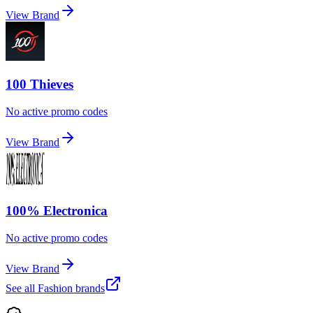
View Brand
100 Thieves
No active promo codes
View Brand
100% Electronica
No active promo codes
View Brand
See all
Fashion
brands