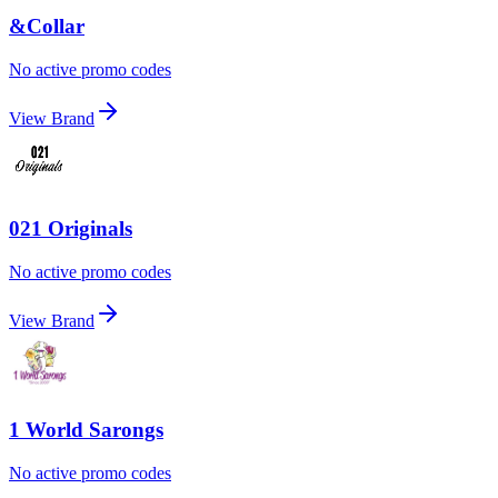
&Collar
No active promo codes
View Brand
021 Originals
No active promo codes
View Brand
1 World Sarongs
No active promo codes