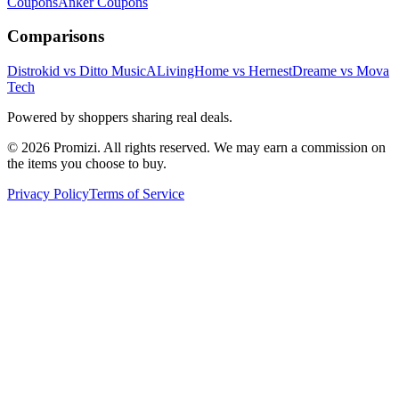
Coupons
Anker
Coupons
Comparisons
Distrokid vs Ditto Music
ALivingHome vs Hernest
Dreame vs Mova
Tech
Powered by shoppers sharing real deals.
© 2026 Promizi. All rights reserved. We may earn a commission on
the items you choose to buy.
Privacy Policy
Terms of Service