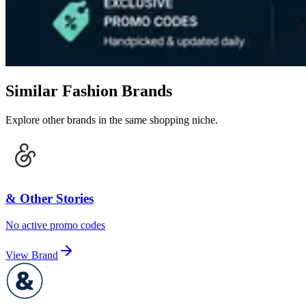
Similar Fashion Brands
Explore other brands in the same shopping niche.
& Other Stories
No active promo codes
View Brand