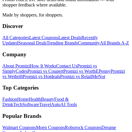
shopper feedback where available.
Made by shoppers, for shoppers.
Discover
All Categories
Latest Coupons
Latest Deals
Recently
Updated
Seasonal Deals
Trending Brands
Community
All Brands A-Z
Company
About Promizi
How It Works
Contact Us
Promizi vs
SimplyCodes
Promizi vs Coupert
Promizi vs WorthEPenny
Promizi
vs Wethrift
Promizi vs Hotdeals
Promizi vs RetailMeNot
Top Categories
Fashion
Home
Health
Beauty
Food &
Drink
Tech
Software
Travel
Auto
AI Tools
Popular Brands
Walmart
Coupons
Moen
Coupons
Roborock
Coupons
Dreame