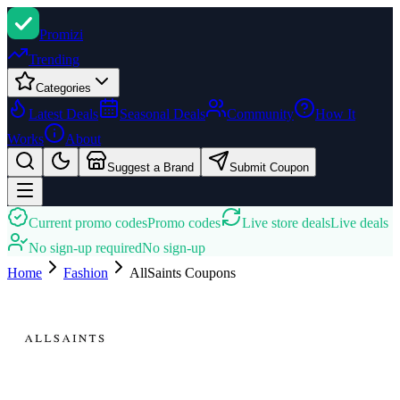
Promi
zi
Trending
Categories
Latest Deals
Seasonal Deals
Community
How It
Works
About
Suggest a Brand
Submit Coupon
Current promo codes
Promo codes
Live store deals
Live deals
No sign-up required
No sign-up
Home
Fashion
AllSaints
Coupons