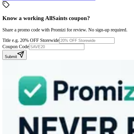
Know a working
AllSaints
coupon
?
Share a promo code with Promizi for review. No sign-up required.
Title
e.g. 20% OFF Storewide
Coupon Code
Submit