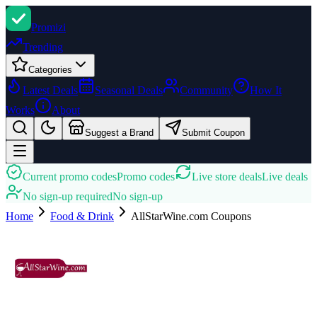
Promi
zi
Trending
Categories
Latest Deals
Seasonal Deals
Community
How It
Works
About
Suggest a Brand
Submit Coupon
Current promo codes
Promo codes
Live store deals
Live deals
No sign-up required
No sign-up
Home
Food & Drink
AllStarWine.com
Coupons