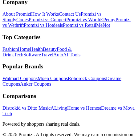
Company
About Promizi
How It Works
Contact Us
Promizi vs
SimplyCodes
Promizi vs Coupert
Promizi vs WorthEPenny
Promizi
vs Wethrift
Promizi vs Hotdeals
Promizi vs RetailMeNot
Top Categories
Fashion
Home
Health
Beauty
Food &
Drink
Tech
Software
Travel
Auto
AI Tools
Popular Brands
Walmart
Coupons
Moen
Coupons
Roborock
Coupons
Dreame
Coupons
Anker
Coupons
Comparisons
Distrokid vs Ditto Music
ALivingHome vs Hernest
Dreame vs Mova
Tech
Powered by shoppers sharing real deals.
© 2026 Promizi. All rights reserved. We may earn a commission on