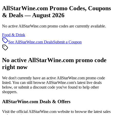
AllStarWine.com Promo Codes, Coupons
& Deals — August 2026
No active AllStarWine.com promo codes are currently available.
Food & Drink
See
AllStarWine.com
Deals
Submit a Coupon
No active
AllStarWine.com
promo code
right now
We don't currently have an active
AllStarWine.com
promo code
listed. You can still browse
AllStarWine.com
's latest live deals
below, or submit a discount code you've found to help other
shoppers.
AllStarWine.com
Deals & Offers
Visit the official
AllStarWine.com
website to browse the latest sales