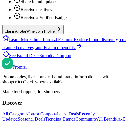
Share brand updates
Receive creatives
Receive a Verified Badge
Claim AllStarWine.com Profile
Learn More about Promizi Featured
Explore brand discovery, co-
branded creatives, and Featured benefits.
See Brand Deals
Submit a Coupon
Promi
zi
Promo codes, live store deals and brand information — with
shopper feedback where available.
Made by shoppers, for shoppers.
Discover
All Categories
Latest Coupons
Latest Deals
Recently
Updated
Seasonal Deals
Trending Brands
Community
All Brands A-Z