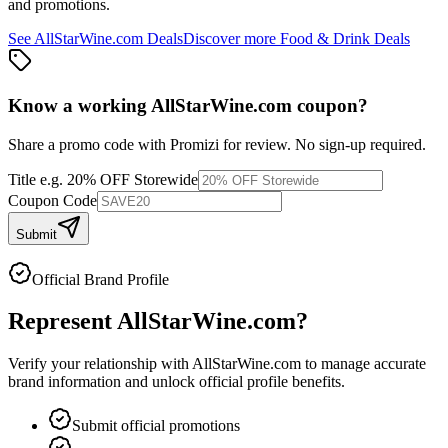
and promotions.
See
AllStarWine.com
Deals
Discover more
Food & Drink
Deals
Know a working
AllStarWine.com
coupon
?
Share a promo code with Promizi for review. No sign-up required.
Title
e.g. 20% OFF Storewide
Coupon Code
Submit
Official Brand Profile
Represent
AllStarWine.com
?
Verify your relationship with
AllStarWine.com
to manage accurate
brand information and unlock official profile benefits.
Submit official promotions