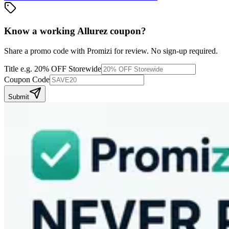
Know a working
Allurez
coupon
?
Share a promo code with Promizi for review. No sign-up required.
Title
e.g. 20% OFF Storewide
Coupon Code
Submit