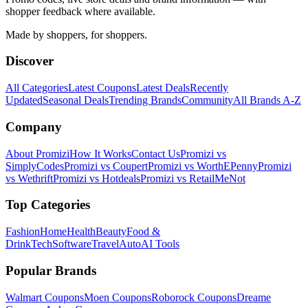
shopper feedback where available.
Made by shoppers, for shoppers.
Discover
All Categories
Latest Coupons
Latest Deals
Recently
Updated
Seasonal Deals
Trending Brands
Community
All Brands A-Z
Company
About Promizi
How It Works
Contact Us
Promizi vs
SimplyCodes
Promizi vs Coupert
Promizi vs WorthEPenny
Promizi
vs Wethrift
Promizi vs Hotdeals
Promizi vs RetailMeNot
Top Categories
Fashion
Home
Health
Beauty
Food &
Drink
Tech
Software
Travel
Auto
AI Tools
Popular Brands
Walmart
Coupons
Moen
Coupons
Roborock
Coupons
Dreame