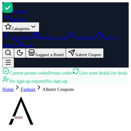
Promi
zi
Trending
Categories
Latest Deals
Seasonal Deals
Community
How It
Works
About
Suggest a Brand
Submit Coupon
Current promo codes
Promo codes
Live store deals
Live deals
No sign-up required
No sign-up
Home
Fashion
Allurez
Coupons