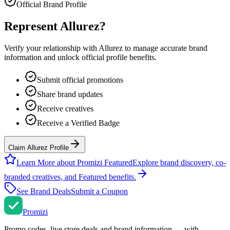
Official Brand Profile
Represent
Allurez
?
Verify your relationship with
Allurez
to manage accurate brand
information and unlock official profile benefits.
Submit official promotions
Share brand updates
Receive creatives
Receive a Verified Badge
Claim Allurez Profile
Learn More about Promizi Featured
Explore brand discovery, co-
branded creatives, and Featured benefits.
See Brand Deals
Submit a Coupon
Promi
zi
Promo codes, live store deals and brand information — with