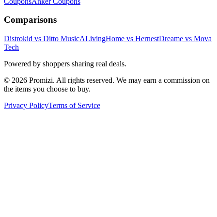
Coupons
Anker
Coupons
Comparisons
Distrokid vs Ditto Music
ALivingHome vs Hernest
Dreame vs Mova
Tech
Powered by shoppers sharing real deals.
© 2026 Promizi. All rights reserved. We may earn a commission on
the items you choose to buy.
Privacy Policy
Terms of Service