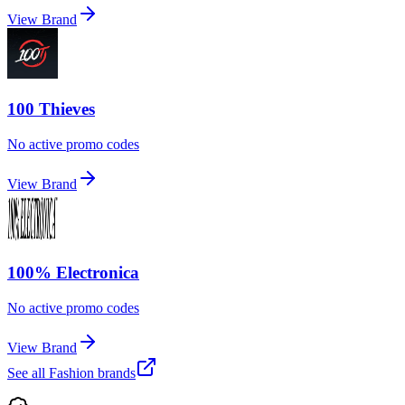
View Brand
100 Thieves
No active promo codes
View Brand
100% Electronica
No active promo codes
View Brand
See all
Fashion
brands