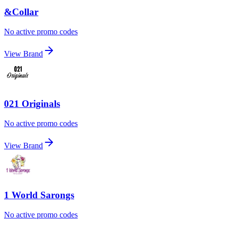
&Collar
No active promo codes
View Brand
021 Originals
No active promo codes
View Brand
1 World Sarongs
No active promo codes