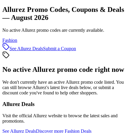
Allurez Promo Codes, Coupons & Deals
— August 2026
No active Allurez promo codes are currently available.
Fashion
See
Allurez
Deals
Submit a Coupon
No active
Allurez
promo code right now
We don't currently have an active
Allurez
promo code listed. You
can still browse
Allurez
's latest live deals below, or submit a
discount code you've found to help other shoppers.
Allurez
Deals
Visit the official
Allurez
website to browse the latest sales and
promotions.
See
Allurez
Deals
Discover more
Fashion
Deals