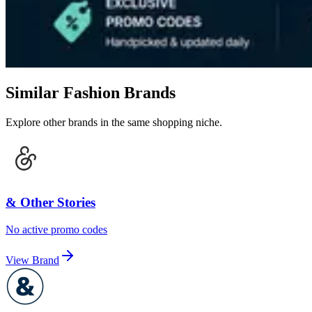
Similar Fashion Brands
Explore other brands in the same shopping niche.
& Other Stories
No active promo codes
View Brand