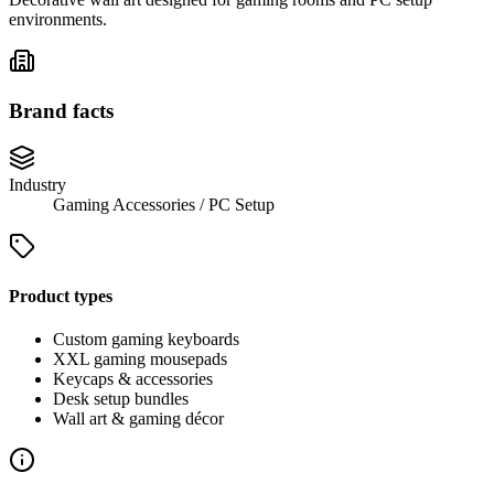
environments.
Brand facts
Industry
Gaming Accessories / PC Setup
Product types
Custom gaming keyboards
XXL gaming mousepads
Keycaps & accessories
Desk setup bundles
Wall art & gaming décor