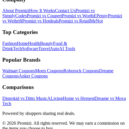
About Promizi
How It Works
Contact Us
Promizi vs
SimplyCodes
Promizi vs Coupert
Promizi vs WorthEPenny
Promizi
vs Wethrift
Promizi vs Hotdeals
Promizi vs RetailMeNot
Top Categories
Fashion
Home
Health
Beauty
Food &
Drink
Tech
Software
Travel
Auto
AI Tools
Popular Brands
Walmart
Coupons
Moen
Coupons
Roborock
Coupons
Dreame
Coupons
Anker
Coupons
Comparisons
Distrokid vs Ditto Music
ALivingHome vs Hernest
Dreame vs Mova
Tech
Powered by shoppers sharing real deals.
© 2026 Promizi. All rights reserved. We may earn a commission on
the items you choose to buy.