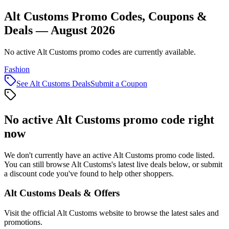
Alt Customs Promo Codes, Coupons &
Deals — August 2026
No active Alt Customs promo codes are currently available.
Fashion
See
Alt Customs
Deals
Submit a Coupon
No active
Alt Customs
promo code right
now
We don't currently have an active
Alt Customs
promo code listed.
You can still browse
Alt Customs
's latest live deals below, or submit
a discount code you've found to help other shoppers.
Alt Customs
Deals & Offers
Visit the official
Alt Customs
website to browse the latest sales and
promotions.