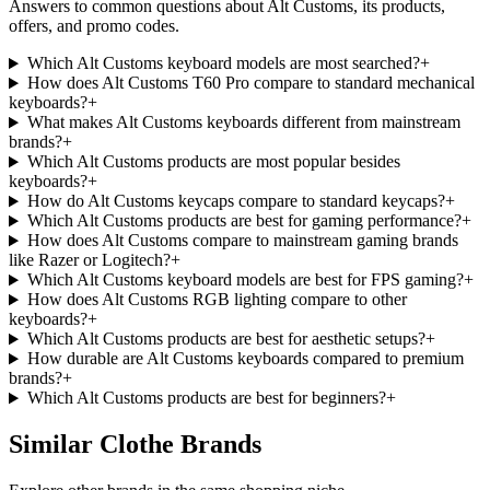
Answers to common questions about
Alt Customs
, its products,
offers, and promo codes.
Which Alt Customs keyboard models are most searched?
+
How does Alt Customs T60 Pro compare to standard mechanical
keyboards?
+
What makes Alt Customs keyboards different from mainstream
brands?
+
Which Alt Customs products are most popular besides
keyboards?
+
How do Alt Customs keycaps compare to standard keycaps?
+
Which Alt Customs products are best for gaming performance?
+
How does Alt Customs compare to mainstream gaming brands
like Razer or Logitech?
+
Which Alt Customs keyboard models are best for FPS gaming?
+
How does Alt Customs RGB lighting compare to other
keyboards?
+
Which Alt Customs products are best for aesthetic setups?
+
How durable are Alt Customs keyboards compared to premium
brands?
+
Which Alt Customs products are best for beginners?
+
Similar Clothe Brands