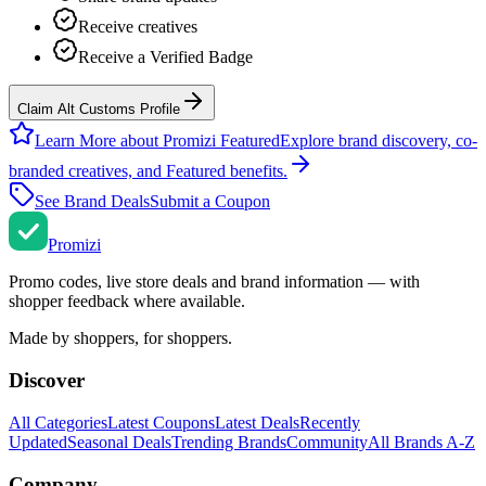
Receive creatives
Receive a Verified Badge
Claim Alt Customs Profile
Learn More about Promizi Featured
Explore brand discovery, co-
branded creatives, and Featured benefits.
See Brand Deals
Submit a Coupon
Promi
zi
Promo codes, live store deals and brand information — with
shopper feedback where available.
Made by shoppers, for shoppers.
Discover
All Categories
Latest Coupons
Latest Deals
Recently
Updated
Seasonal Deals
Trending Brands
Community
All Brands A-Z
Company