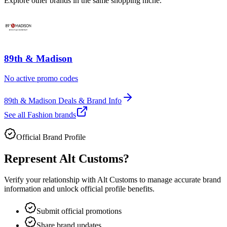
Explore other brands in the same shopping niche.
89th & Madison
No active promo codes
89th & Madison Deals & Brand Info
See all
Fashion
brands
Official Brand Profile
Represent
Alt Customs
?
Verify your relationship with
Alt Customs
to manage accurate brand
information and unlock official profile benefits.
Submit official promotions
Share brand updates