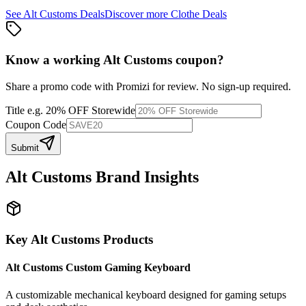
See
Alt Customs
Deals
Discover more
Clothe
Deals
Know a working
Alt Customs
coupon
?
Share a promo code with Promizi for review. No sign-up required.
Title
e.g. 20% OFF Storewide
Coupon Code
Submit
Alt Customs
Brand Insights
Key
Alt Customs
Products
Alt Customs Custom Gaming Keyboard
A customizable mechanical keyboard designed for gaming setups