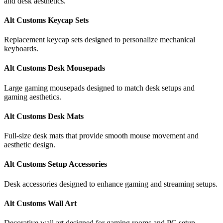
and desk aesthetics.
Alt Customs Keycap Sets
Replacement keycap sets designed to personalize mechanical
keyboards.
Alt Customs Desk Mousepads
Large gaming mousepads designed to match desk setups and
gaming aesthetics.
Alt Customs Desk Mats
Full-size desk mats that provide smooth mouse movement and
aesthetic design.
Alt Customs Setup Accessories
Desk accessories designed to enhance gaming and streaming setups.
Alt Customs Wall Art
Decorative wall art designed for gaming rooms and PC setup