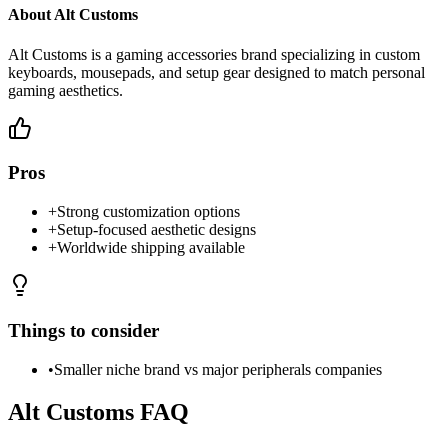
About
Alt Customs
Alt Customs is a gaming accessories brand specializing in custom
keyboards, mousepads, and setup gear designed to match personal
gaming aesthetics.
Pros
+
Strong customization options
+
Setup-focused aesthetic designs
+
Worldwide shipping available
Things to consider
•
Smaller niche brand vs major peripherals companies
Alt Customs
FAQ