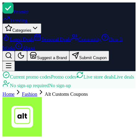
Promi
zi
Trending
Categories
Latest Deals
Seasonal Deals
Community
How It
Works
About
Suggest a Brand
Submit Coupon
Current promo codes
Promo codes
Live store deals
Live deals
No sign-up required
No sign-up
Home
Fashion
Alt Customs
Coupons