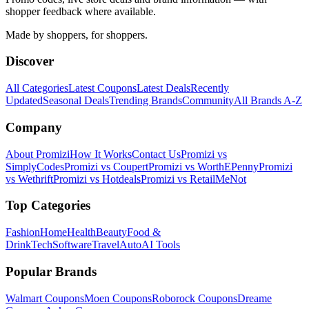
shopper feedback where available.
Made by shoppers, for shoppers.
Discover
All Categories
Latest Coupons
Latest Deals
Recently
Updated
Seasonal Deals
Trending Brands
Community
All Brands A-Z
Company
About Promizi
How It Works
Contact Us
Promizi vs
SimplyCodes
Promizi vs Coupert
Promizi vs WorthEPenny
Promizi
vs Wethrift
Promizi vs Hotdeals
Promizi vs RetailMeNot
Top Categories
Fashion
Home
Health
Beauty
Food &
Drink
Tech
Software
Travel
Auto
AI Tools
Popular Brands
Walmart
Coupons
Moen
Coupons
Roborock
Coupons
Dreame