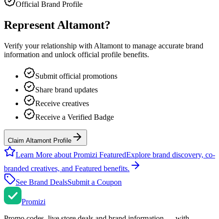
Official Brand Profile
Represent
Altamont
?
Verify your relationship with
Altamont
to manage accurate brand
information and unlock official profile benefits.
Submit official promotions
Share brand updates
Receive creatives
Receive a Verified Badge
Claim Altamont Profile
Learn More about Promizi Featured
Explore brand discovery, co-
branded creatives, and Featured benefits.
See Brand Deals
Submit a Coupon
Promi
zi
Promo codes, live store deals and brand information — with