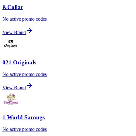
&Collar
No active promo codes
View Brand
021 Originals
No active promo codes
View Brand
1 World Sarongs
No active promo codes