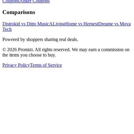
Coupons
Anker
Coupons
Comparisons
Distrokid vs Ditto Music
ALivingHome vs Hernest
Dreame vs Mova
Tech
Powered by shoppers sharing real deals.
© 2026 Promizi. All rights reserved. We may earn a commission on
the items you choose to buy.
Privacy Policy
Terms of Service