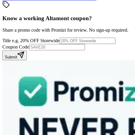
Know a working
Altamont
coupon
?
Share a promo code with Promizi for review. No sign-up required.
Title
e.g. 20% OFF Storewide
Coupon Code
Submit