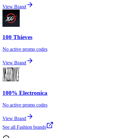
View Brand
100 Thieves
No active promo codes
View Brand
100% Electronica
No active promo codes
View Brand
See all
Fashion
brands