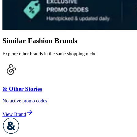
Similar Fashion Brands
Explore other brands in the same shopping niche.
& Other Stories
No active promo codes
View Brand