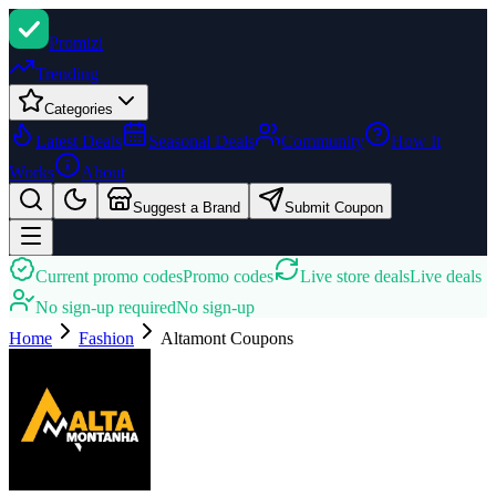
Promi
zi
Trending
Categories
Latest Deals
Seasonal Deals
Community
How It
Works
About
Suggest a Brand
Submit Coupon
Current promo codes
Promo codes
Live store deals
Live deals
No sign-up required
No sign-up
Home
Fashion
Altamont
Coupons