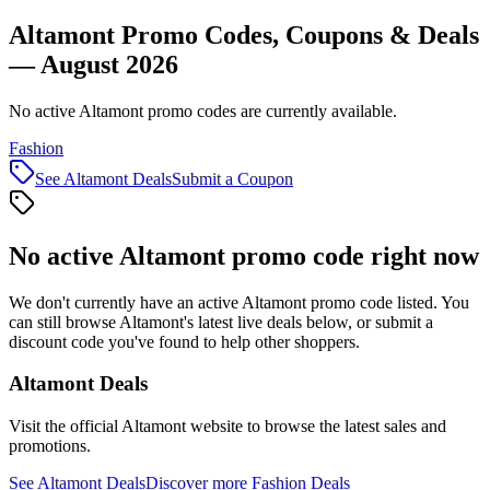
Altamont Promo Codes, Coupons & Deals
— August 2026
No active Altamont promo codes are currently available.
Fashion
See
Altamont
Deals
Submit a Coupon
No active
Altamont
promo code right now
We don't currently have an active
Altamont
promo code listed. You
can still browse
Altamont
's latest live deals below, or submit a
discount code you've found to help other shoppers.
Altamont
Deals
Visit the official
Altamont
website to browse the latest sales and
promotions.
See
Altamont
Deals
Discover more
Fashion
Deals