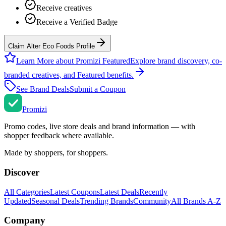
Receive creatives
Receive a Verified Badge
Claim Alter Eco Foods Profile
Learn More about Promizi Featured
Explore brand discovery, co-
branded creatives, and Featured benefits.
See Brand Deals
Submit a Coupon
Promi
zi
Promo codes, live store deals and brand information — with
shopper feedback where available.
Made by shoppers, for shoppers.
Discover
All Categories
Latest Coupons
Latest Deals
Recently
Updated
Seasonal Deals
Trending Brands
Community
All Brands A-Z
Company