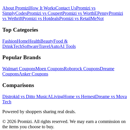
About Promizi
How It Works
Contact Us
Promizi vs
SimplyCodes
Promizi vs Coupert
Promizi vs WorthEPenny
Promizi
vs Wethrift
Promizi vs Hotdeals
Promizi vs RetailMeNot
Top Categories
Fashion
Home
Health
Beauty
Food &
Drink
Tech
Software
Travel
Auto
AI Tools
Popular Brands
Walmart
Coupons
Moen
Coupons
Roborock
Coupons
Dreame
Coupons
Anker
Coupons
Comparisons
Distrokid vs Ditto Music
ALivingHome vs Hernest
Dreame vs Mova
Tech
Powered by shoppers sharing real deals.
© 2026 Promizi. All rights reserved. We may earn a commission on
the items you choose to buy.