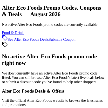
Alter Eco Foods Promo Codes, Coupons
& Deals — August 2026
No active Alter Eco Foods promo codes are currently available.
Food & Drink
See
Alter Eco Foods
Deals
Submit a Coupon
No active
Alter Eco Foods
promo code
right now
We don't currently have an active
Alter Eco Foods
promo code
listed. You can still browse
Alter Eco Foods
's latest live deals below,
or submit a discount code you've found to help other shoppers.
Alter Eco Foods
Deals & Offers
Visit the official
Alter Eco Foods
website to browse the latest sales
and promotions.