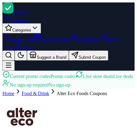
Promi
zi
Trending
Categories
Latest Deals
Seasonal Deals
Community
How It
Works
About
Suggest a Brand
Submit Coupon
Current promo codes
Promo codes
Live store deals
Live deals
No sign-up required
No sign-up
Home
Food & Drink
Alter Eco Foods
Coupons