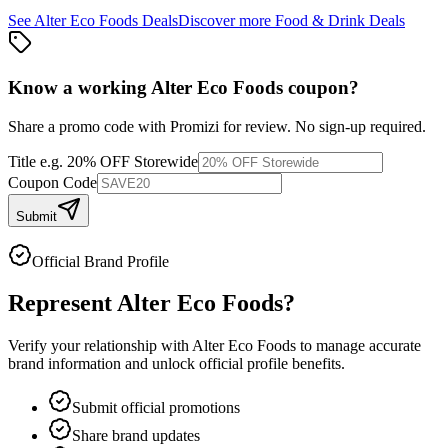
See
Alter Eco Foods
Deals
Discover more
Food & Drink
Deals
Know a working
Alter Eco Foods
coupon
?
Share a promo code with Promizi for review. No sign-up required.
Title
e.g. 20% OFF Storewide
Coupon Code
Submit
Official Brand Profile
Represent
Alter Eco Foods
?
Verify your relationship with
Alter Eco Foods
to manage accurate
brand information and unlock official profile benefits.
Submit official promotions
Share brand updates