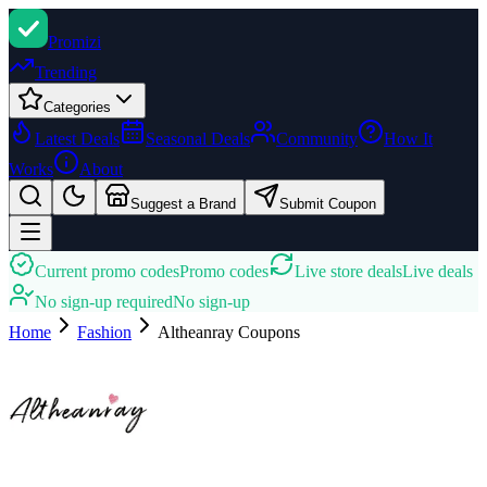
Promi
zi
Trending
Categories
Latest Deals
Seasonal Deals
Community
How It
Works
About
Suggest a Brand
Submit Coupon
Current promo codes
Promo codes
Live store deals
Live deals
No sign-up required
No sign-up
Home
Fashion
Altheanray
Coupons