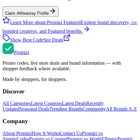
Claim Altheanray Profile
Learn More about Promizi Featured
Explore brand discovery, co-
branded creatives, and Featured benefits.
Show Best Code
See Deals
Promi
zi
Promo codes, live store deals and brand information — with
shopper feedback where available.
Made by shoppers, for shoppers.
Discover
All Categories
Latest Coupons
Latest Deals
Recently
Updated
Seasonal Deals
Trending Brands
Community
All Brands A-Z
Company
About Promizi
How It Works
Contact Us
Promizi vs
SimplyCodes
Promizi vs Coupert
Promizi vs WorthEPenny
Promizi