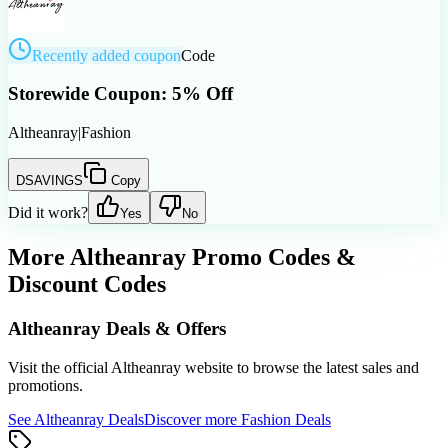
Recently added coupon
Code
Storewide Coupon: 5% Off
Altheanray
|
Fashion
DSAVINGS
Copy
Did it work?
Yes
No
More
Altheanray
Promo Codes &
Discount Codes
Altheanray
Deals & Offers
Visit the official
Altheanray
website to browse the latest sales and
promotions.
See
Altheanray
Deals
Discover more
Fashion
Deals