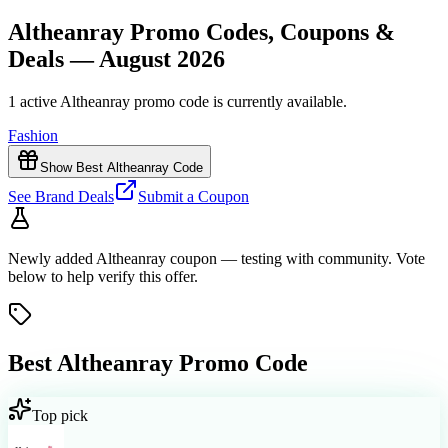
Altheanray Promo Codes, Coupons &
Deals — August 2026
1 active Altheanray promo code is currently available.
Fashion
Show Best Altheanray Code
See Brand Deals
Submit a Coupon
Newly added
Altheanray
coupon
— testing with community. Vote
below to help verify
this offer
.
Best
Altheanray
Promo Code
Top pick