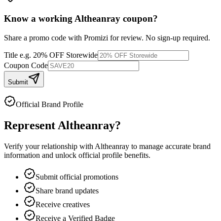
Know a working
Altheanray
coupon
?
Share a promo code with Promizi for review. No sign-up required.
Title
e.g. 20% OFF Storewide
Coupon Code
Submit
Official Brand Profile
Represent
Altheanray
?
Verify your relationship with
Altheanray
to manage accurate brand
information and unlock official profile benefits.
Submit official promotions
Share brand updates
Receive creatives
Receive a Verified Badge