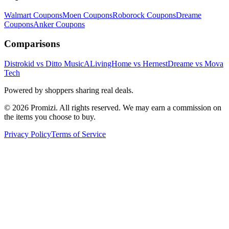
Walmart
Coupons
Moen
Coupons
Roborock
Coupons
Dreame
Coupons
Anker
Coupons
Comparisons
Distrokid vs Ditto Music
ALivingHome vs Hernest
Dreame vs Mova
Tech
Powered by shoppers sharing real deals.
© 2026 Promizi. All rights reserved. We may earn a commission on
the items you choose to buy.
Privacy Policy
Terms of Service