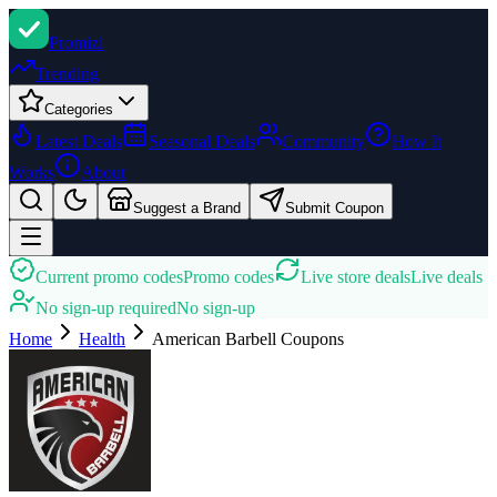
Promi
zi
Trending
Categories
Latest Deals
Seasonal Deals
Community
How It
Works
About
Suggest a Brand
Submit Coupon
Current promo codes
Promo codes
Live store deals
Live deals
No sign-up required
No sign-up
Home
Health
American Barbell
Coupons