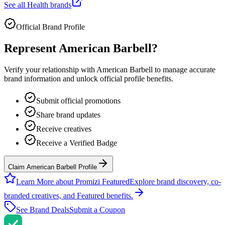
See all
Health
brands
Official Brand Profile
Represent
American Barbell
?
Verify your relationship with
American Barbell
to manage accurate
brand information and unlock official profile benefits.
Submit official promotions
Share brand updates
Receive creatives
Receive a Verified Badge
Claim American Barbell Profile
Learn More about Promizi Featured
Explore brand discovery, co-
branded creatives, and Featured benefits.
See Brand Deals
Submit a Coupon