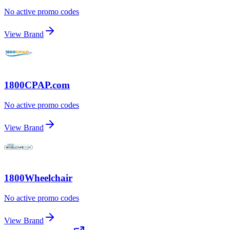
No active promo codes
View Brand
1800CPAP.com
No active promo codes
View Brand
1800Wheelchair
No active promo codes
View Brand