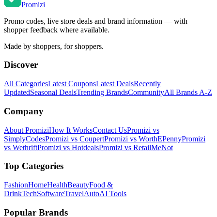
Promi
zi
Promo codes, live store deals and brand information — with
shopper feedback where available.
Made by shoppers, for shoppers.
Discover
All Categories
Latest Coupons
Latest Deals
Recently
Updated
Seasonal Deals
Trending Brands
Community
All Brands A-Z
Company
About Promizi
How It Works
Contact Us
Promizi vs
SimplyCodes
Promizi vs Coupert
Promizi vs WorthEPenny
Promizi
vs Wethrift
Promizi vs Hotdeals
Promizi vs RetailMeNot
Top Categories
Fashion
Home
Health
Beauty
Food &
Drink
Tech
Software
Travel
Auto
AI Tools
Popular Brands