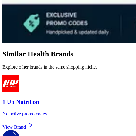
Similar Health Brands
Explore other brands in the same shopping niche.
1 Up Nutrition
No active promo codes
View Brand