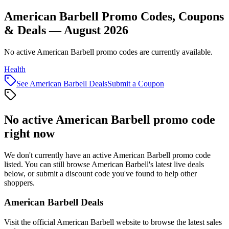
American Barbell Promo Codes, Coupons
& Deals — August 2026
No active American Barbell promo codes are currently available.
Health
See
American Barbell
Deals
Submit a Coupon
No active
American Barbell
promo code
right now
We don't currently have an active
American Barbell
promo code
listed. You can still browse
American Barbell
's latest live deals
below, or submit a discount code you've found to help other
shoppers.
American Barbell
Deals
Visit the official
American Barbell
website to browse the latest sales