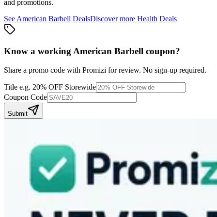
and promotions.
See
American Barbell
Deals
Discover more
Health
Deals
Know a working
American Barbell
coupon
?
Share a promo code with Promizi for review. No sign-up required.
Title
e.g. 20% OFF Storewide
Coupon Code
Submit