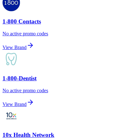
1-800 Contacts
No active promo codes
View Brand
1-800-Dentist
No active promo codes
View Brand
10x Health Network