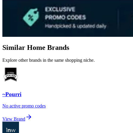
Similar Home Brands
Explore other brands in the same shopping niche.
~Pourri
No active promo codes
View Brand