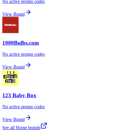
No active promo codes
View Brand
1000Bulbs.com
No active promo codes
View Brand
123 Baby Box
No active promo codes
View Brand
See all
Home
brands