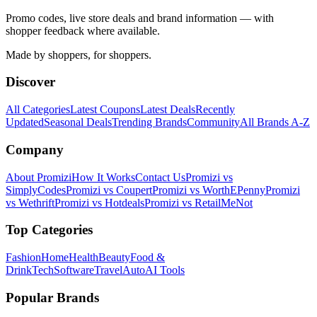
Promo codes, live store deals and brand information — with
shopper feedback where available.
Made by shoppers, for shoppers.
Discover
All Categories
Latest Coupons
Latest Deals
Recently
Updated
Seasonal Deals
Trending Brands
Community
All Brands A-Z
Company
About Promizi
How It Works
Contact Us
Promizi vs
SimplyCodes
Promizi vs Coupert
Promizi vs WorthEPenny
Promizi
vs Wethrift
Promizi vs Hotdeals
Promizi vs RetailMeNot
Top Categories
Fashion
Home
Health
Beauty
Food &
Drink
Tech
Software
Travel
Auto
AI Tools
Popular Brands