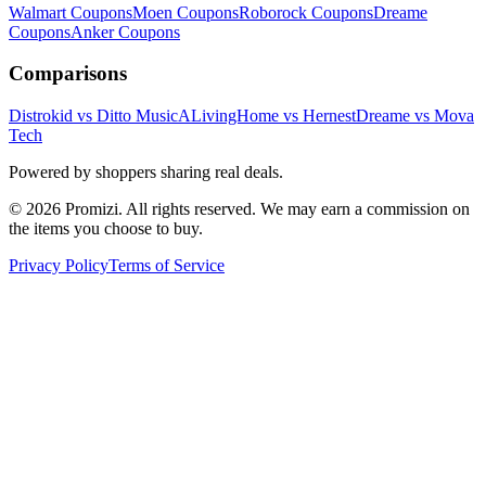
Walmart
Coupons
Moen
Coupons
Roborock
Coupons
Dreame
Coupons
Anker
Coupons
Comparisons
Distrokid vs Ditto Music
ALivingHome vs Hernest
Dreame vs Mova
Tech
Powered by shoppers sharing real deals.
© 2026 Promizi. All rights reserved. We may earn a commission on
the items you choose to buy.
Privacy Policy
Terms of Service