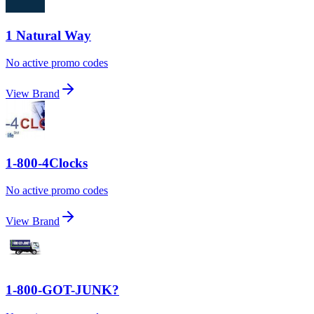
1 Natural Way
No active promo codes
View Brand
1-800-4Clocks
No active promo codes
View Brand
1-800-GOT-JUNK?