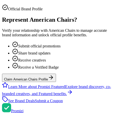
Official Brand Profile
Represent
American Chairs
?
Verify your relationship with
American Chairs
to manage accurate
brand information and unlock official profile benefits.
Submit official promotions
Share brand updates
Receive creatives
Receive a Verified Badge
Claim American Chairs Profile
Learn More about Promizi Featured
Explore brand discovery, co-
branded creatives, and Featured benefits.
See Brand Deals
Submit a Coupon
Promi
zi