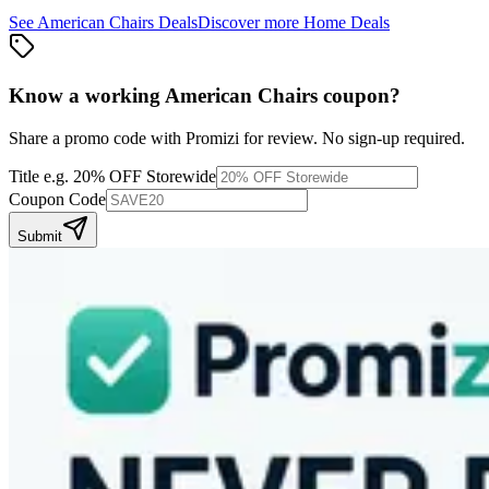
See
American Chairs
Deals
Discover more
Home
Deals
Know a working
American Chairs
coupon
?
Share a promo code with Promizi for review. No sign-up required.
Title
e.g. 20% OFF Storewide
Coupon Code
Submit