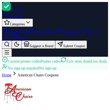
Promi
zi
Trending
Categories
Latest Deals
Seasonal Deals
Community
How It
Works
About
Suggest a Brand
Submit Coupon
Current promo codes
Promo codes
Live store deals
Live deals
No sign-up required
No sign-up
Home
American Chairs
Coupons