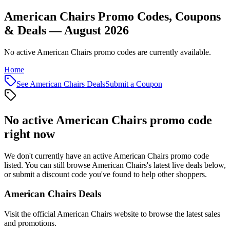
American Chairs Promo Codes, Coupons
& Deals — August 2026
No active American Chairs promo codes are currently available.
Home
See
American Chairs
Deals
Submit a Coupon
No active
American Chairs
promo code
right now
We don't currently have an active
American Chairs
promo code
listed. You can still browse
American Chairs
's latest live deals below,
or submit a discount code you've found to help other shoppers.
American Chairs
Deals
Visit the official
American Chairs
website to browse the latest sales
and promotions.